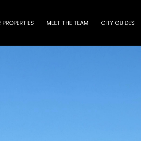
 PROPERTIES
MEET THE TEAM
CITY GUIDES