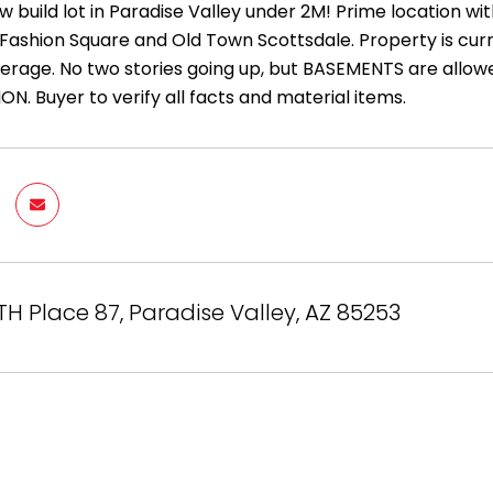
ew build lot in Paradise Valley under 2M! Prime location
 Fashion Square and Old Town Scottsdale. Property is curre
erage. No two stories going up, but BASEMENTS are allowed
N. Buyer to verify all facts and material items.
TH Place 87, Paradise Valley, AZ 85253