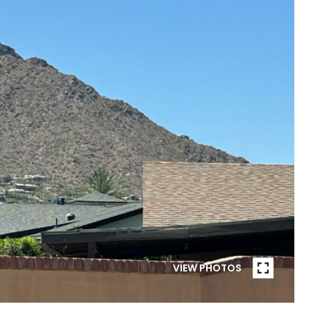
VIEW PHOTOS