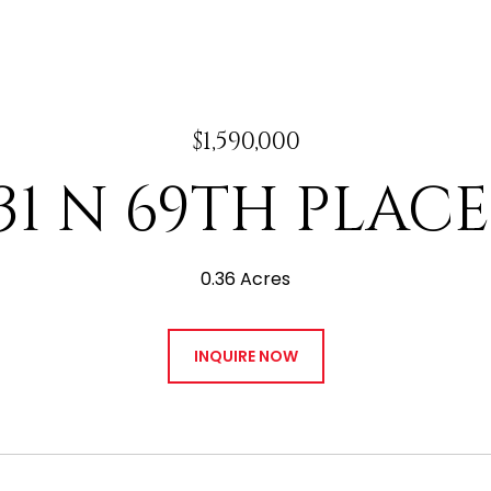
$1,590,000
31 N 69TH PLACE
0.36 Acres
INQUIRE NOW