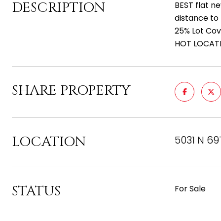
DESCRIPTION
BEST flat n
distance to
25% Lot Cov
HOT LOCATIO
SHARE PROPERTY
LOCATION
5031 N 69
STATUS
For Sale