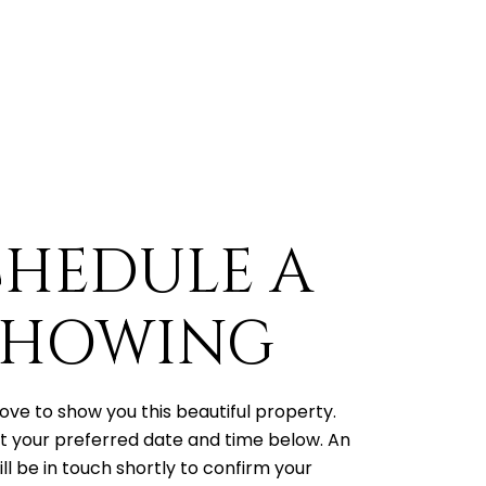
CHEDULE A
SHOWING
ove to show you this beautiful property.
t your preferred date and time below. An
ll be in touch shortly to confirm your