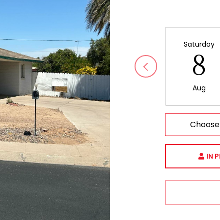
Saturday
8
Aug
Choose
IN 