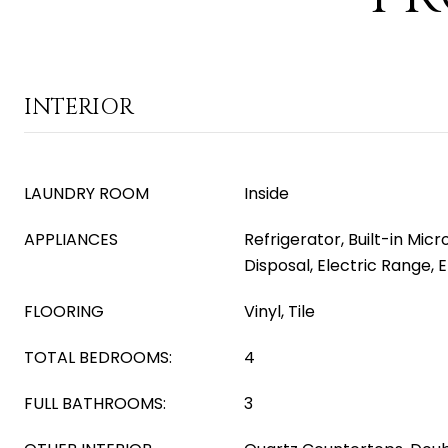
INTERIOR
LAUNDRY ROOM
Inside
APPLIANCES
Refrigerator, Built-in Mic
Disposal, Electric Range, 
FLOORING
Vinyl, Tile
TOTAL BEDROOMS:
4
FULL BATHROOMS:
3