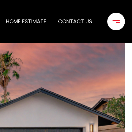
HOME ESTIMATE
CONTACT US