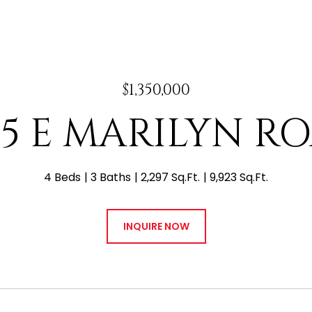
$1,350,000
15 E MARILYN R
4 Beds
3 Baths
2,297 Sq.Ft.
9,923 Sq.Ft.
INQUIRE NOW