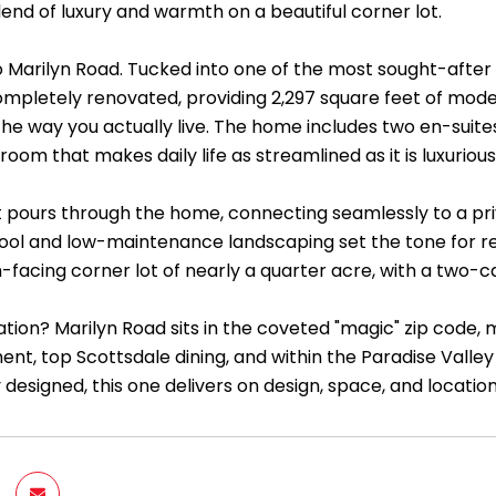
end of luxury and warmth on a beautiful corner lot.
Marilyn Road. Tucked into one of the most sought-after 
mpletely renovated, providing 2,297 square feet of mod
 the way you actually live. The home includes two en-suit
room that makes daily life as streamlined as it is luxurious
ht pours through the home, connecting seamlessly to a pr
pool and low-maintenance landscaping set the tone for rel
-facing corner lot of nearly a quarter acre, with a two-c
ation? Marilyn Road sits in the coveted "magic" zip code,
t, top Scottsdale dining, and within the Paradise Valley 
 designed, this one delivers on design, space, and location