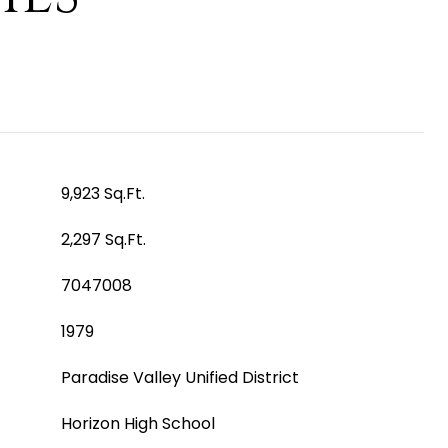
9,923 Sq.Ft.
2,297 Sq.Ft.
7047008
1979
Paradise Valley Unified District
Horizon High School