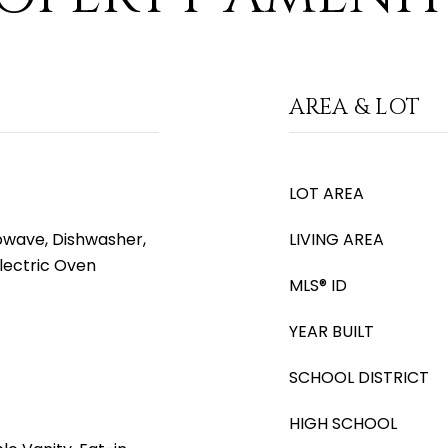
AREA & LOT
LOT AREA
rowave, Dishwasher,
LIVING AREA
Electric Oven
MLS® ID
YEAR BUILT
SCHOOL DISTRICT
HIGH SCHOOL