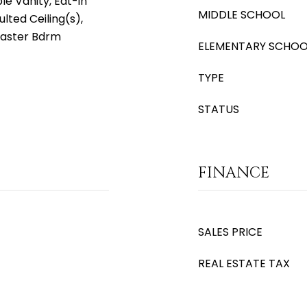
e Vanity, Eat-in
MIDDLE SCHOOL
ulted Ceiling(s),
Master Bdrm
ELEMENTARY SCHOO
TYPE
STATUS
FINANCE
SALES PRICE
REAL ESTATE TAX