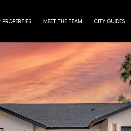
 PROPERTIES
MEET THE TEAM
CITY GUIDES