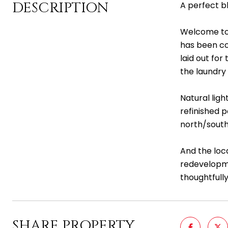
DESCRIPTION
A perfect bl
Welcome to 
has been co
laid out for
the laundry 
Natural lig
refinished 
north/south
And the loc
redevelopmen
thoughtfully
SHARE PROPERTY