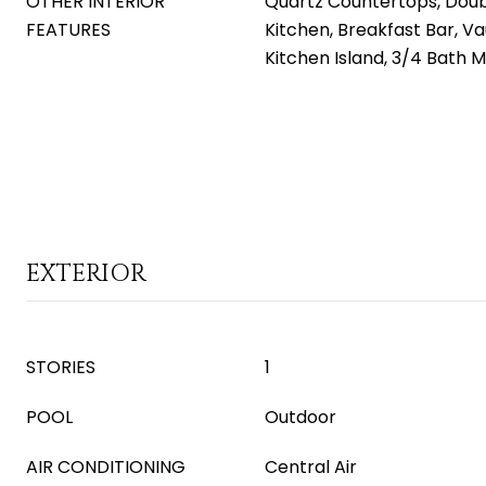
OTHER INTERIOR
Quartz Countertops, Doubl
FEATURES
Kitchen, Breakfast Bar, Va
Kitchen Island, 3/4 Bath 
EXTERIOR
STORIES
1
POOL
Outdoor
AIR CONDITIONING
Central Air