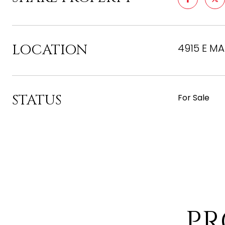
LOCATION
4915 E MA
STATUS
For Sale
PR