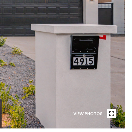
VIEW PHOTOS