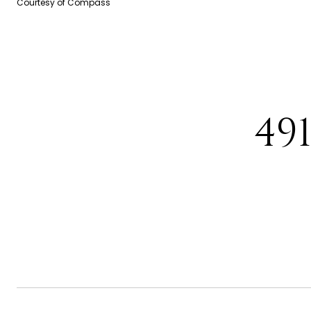
Courtesy of Compass
49