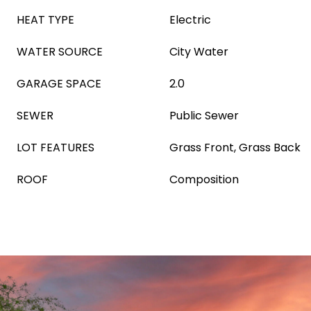
HEAT TYPE
Electric
WATER SOURCE
City Water
GARAGE SPACE
2.0
SEWER
Public Sewer
LOT FEATURES
Grass Front, Grass Back
ROOF
Composition