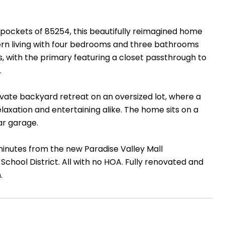
pockets of 85254, this beautifully reimagined home
ern living with four bedrooms and three bathrooms
es, with the primary featuring a closet passthrough to
.
ivate backyard retreat on an oversized lot, where a
axation and entertaining alike. The home sits on a
ar garage.
 minutes from the new Paradise Valley Mall
School District. All with no HOA. Fully renovated and
.