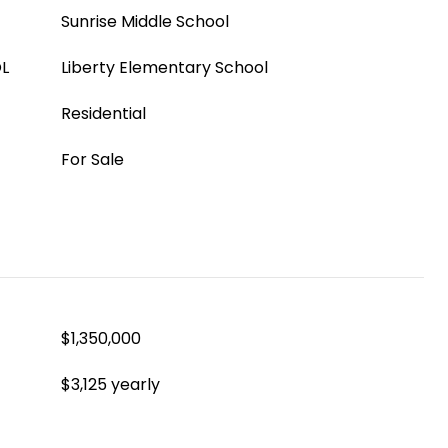
Sunrise Middle School
L
Liberty Elementary School
Residential
For Sale
$1,350,000
$3,125 yearly