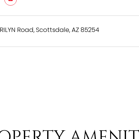
RILYN Road, Scottsdale, AZ 85254
OPERTY AMENIT