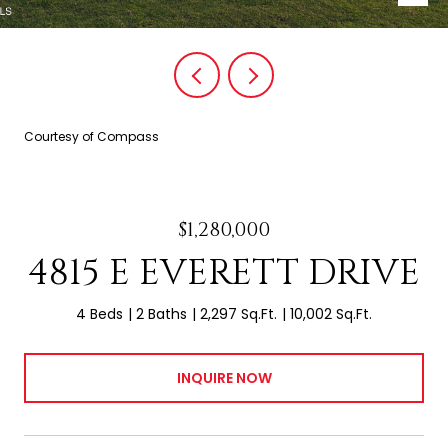
Courtesy of Compass
$1,280,000
4815 E EVERETT DRIVE
4 Beds
2 Baths
2,297 Sq.Ft.
10,002 Sq.Ft.
INQUIRE NOW