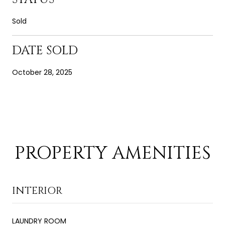
Sold
DATE SOLD
October 28, 2025
PROPERTY AMENITIES
INTERIOR
LAUNDRY ROOM