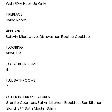
Wshr/Dry Hook Up Only
FIREPLACE
Living Room
APPLIANCES
Built-in Microwave, Dishwasher, Electric Cooktop
FLOORING
Vinyl, Tile
TOTAL BEDROOMS:
4
FULL BATHROOMS:
2
OTHER INTERIOR FEATURES
Granite Counters, Eat-in Kitchen, Breakfast Bar, Kitchen
Island, 3/4 Bath Master Bdrm