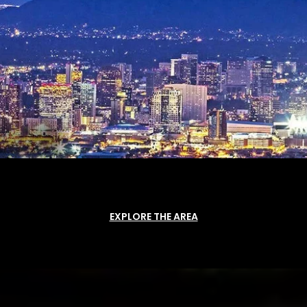
EXPLORE THE AREA