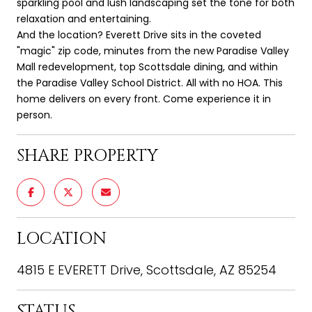
sparkling pool and lush landscaping set the tone for both
relaxation and entertaining.
And the location? Everett Drive sits in the coveted
"magic" zip code, minutes from the new Paradise Valley
Mall redevelopment, top Scottsdale dining, and within
the Paradise Valley School District. All with no HOA. This
home delivers on every front. Come experience it in
person.
SHARE PROPERTY
LOCATION
4815 E EVERETT Drive, Scottsdale, AZ 85254
STATUS