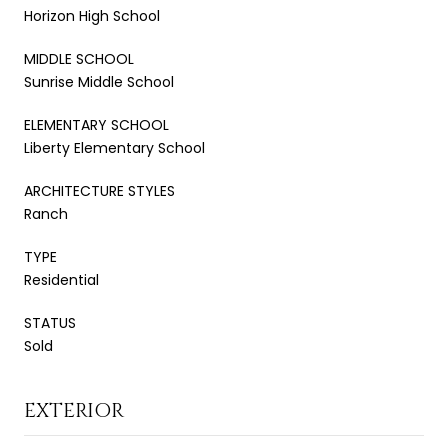
Horizon High School
MIDDLE SCHOOL
Sunrise Middle School
ELEMENTARY SCHOOL
Liberty Elementary School
ARCHITECTURE STYLES
Ranch
TYPE
Residential
STATUS
Sold
EXTERIOR