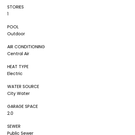
STORIES
1
POOL
Outdoor
AIR CONDITIONING
Central Air
HEAT TYPE
Electric
WATER SOURCE
City Water
GARAGE SPACE
2.0
SEWER
Public Sewer