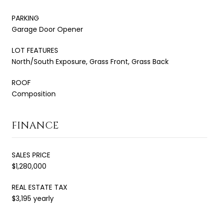
PARKING
Garage Door Opener
LOT FEATURES
North/South Exposure, Grass Front, Grass Back
ROOF
Composition
FINANCE
SALES PRICE
$1,280,000
REAL ESTATE TAX
$3,195 yearly