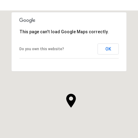
This page can't load Google Maps correctly.
OK
Do you own this website?