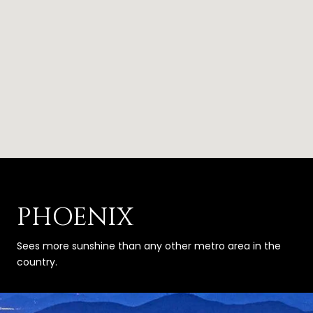
PHOENIX
Sees more sunshine than any other metro area in the
country.