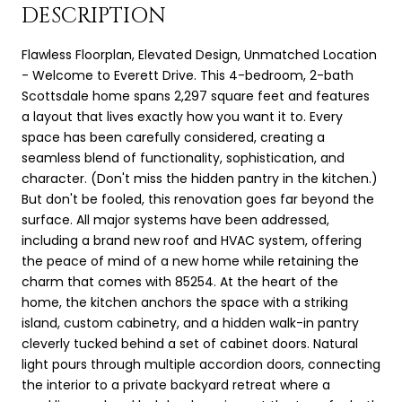
DESCRIPTION
Flawless Floorplan, Elevated Design, Unmatched Location
- Welcome to Everett Drive. This 4-bedroom, 2-bath
Scottsdale home spans 2,297 square feet and features
a layout that lives exactly how you want it to. Every
space has been carefully considered, creating a
seamless blend of functionality, sophistication, and
character. (Don't miss the hidden pantry in the kitchen.)
But don't be fooled, this renovation goes far beyond the
surface. All major systems have been addressed,
including a brand new roof and HVAC system, offering
the peace of mind of a new home while retaining the
charm that comes with 85254. At the heart of the
home, the kitchen anchors the space with a striking
island, custom cabinetry, and a hidden walk-in pantry
cleverly tucked behind a set of cabinet doors. Natural
light pours through multiple accordion doors, connecting
the interior to a private backyard retreat where a