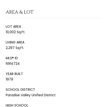
AREA & LOT
LOT AREA
10,002 Sq.Ft.
LIVING AREA
2,297 Sq.Ft.
MLS® ID
6914724
YEAR BUILT
1979
SCHOOL DISTRICT
Paradise Valley Unified District
HIGH SCHOOL