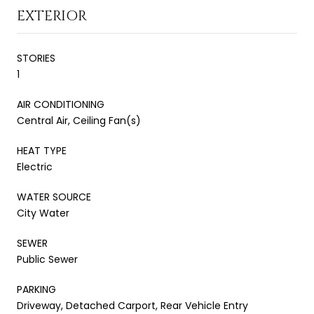
EXTERIOR
STORIES
1
AIR CONDITIONING
Central Air, Ceiling Fan(s)
HEAT TYPE
Electric
WATER SOURCE
City Water
SEWER
Public Sewer
PARKING
Driveway, Detached Carport, Rear Vehicle Entry