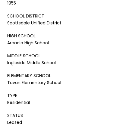
1955
SCHOOL DISTRICT
Scottsdale Unified District
HIGH SCHOOL
Arcadia High School
MIDDLE SCHOOL
Ingleside Middle School
ELEMENTARY SCHOOL
Tavan Elementary School
TYPE
Residential
STATUS
Leased