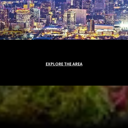
EXPLORE THE AREA