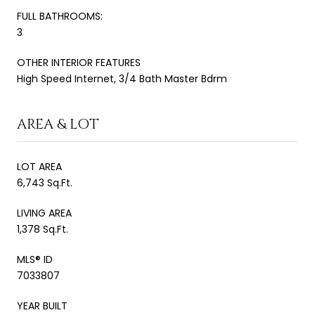
FULL BATHROOMS:
3
OTHER INTERIOR FEATURES
High Speed Internet, 3/4 Bath Master Bdrm
AREA & LOT
LOT AREA
6,743 Sq.Ft.
LIVING AREA
1,378 Sq.Ft.
MLS® ID
7033807
YEAR BUILT