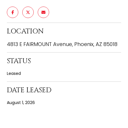
LOCATION
4813 E FAIRMOUNT Avenue, Phoenix, AZ 85018
STATUS
Leased
DATE LEASED
August 1, 2026