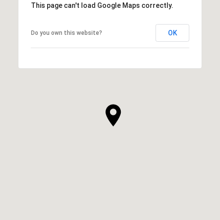
This page can't load Google Maps correctly.
OK
Do you own this website?