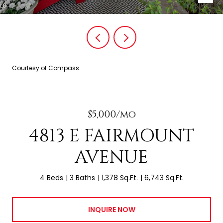
Courtesy of Compass
$5,000/mo
4813 E FAIRMOUNT
AVENUE
4 Beds
3 Baths
1,378 Sq.Ft.
6,743 Sq.Ft.
INQUIRE NOW