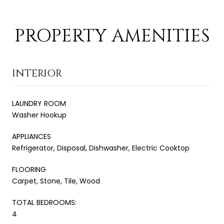
PROPERTY AMENITIES
INTERIOR
LAUNDRY ROOM
Washer Hookup
APPLIANCES
Refrigerator, Disposal, Dishwasher, Electric Cooktop
FLOORING
Carpet, Stone, Tile, Wood
TOTAL BEDROOMS:
4