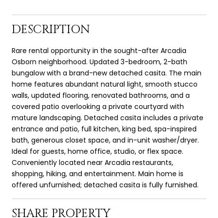
DESCRIPTION
Rare rental opportunity in the sought-after Arcadia
Osborn neighborhood. Updated 3-bedroom, 2-bath
bungalow with a brand-new detached casita. The main
home features abundant natural light, smooth stucco
walls, updated flooring, renovated bathrooms, and a
covered patio overlooking a private courtyard with
mature landscaping. Detached casita includes a private
entrance and patio, full kitchen, king bed, spa-inspired
bath, generous closet space, and in-unit washer/dryer.
Ideal for guests, home office, studio, or flex space.
Conveniently located near Arcadia restaurants,
shopping, hiking, and entertainment. Main home is
offered unfurnished; detached casita is fully furnished.
SHARE PROPERTY