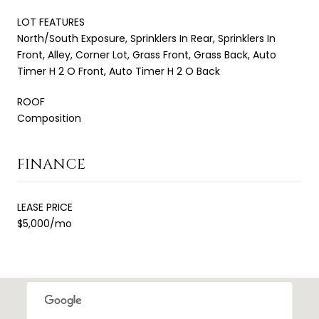
LOT FEATURES
North/South Exposure, Sprinklers In Rear, Sprinklers In
Front, Alley, Corner Lot, Grass Front, Grass Back, Auto
Timer H 2 O Front, Auto Timer H 2 O Back
ROOF
Composition
FINANCE
LEASE PRICE
$5,000/mo