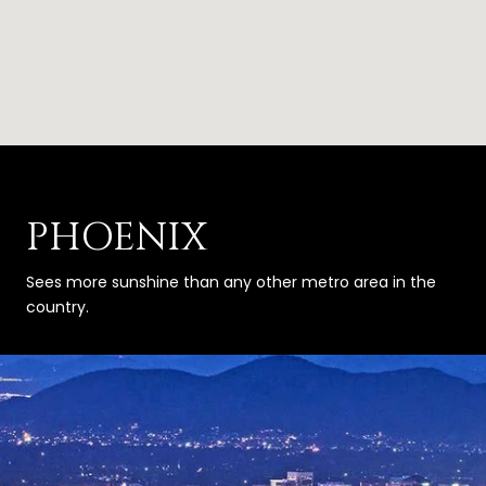
PHOENIX
Sees more sunshine than any other metro area in the
country.