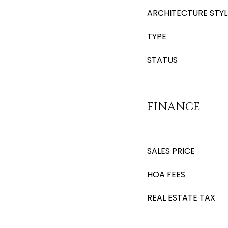
ARCHITECTURE STYL
TYPE
STATUS
FINANCE
SALES PRICE
HOA FEES
REAL ESTATE TAX