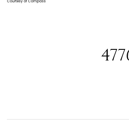
Courtesy of Compass
477