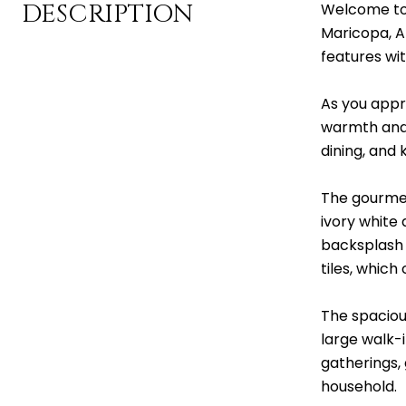
DESCRIPTION
Welcome to 
Maricopa, A
features wit
As you appr
warmth and 
dining, and 
The gourmet
ivory white 
backsplash g
tiles, whic
The spaciou
large walk-
gatherings, 
household.