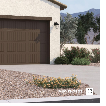
VIEW PHOTOS