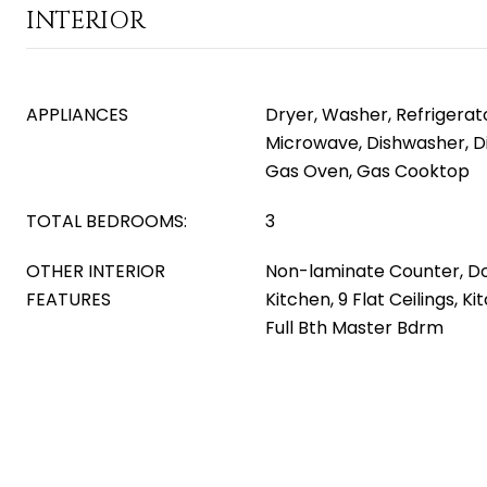
INTERIOR
APPLIANCES
Dryer, Washer, Refrigerator
Microwave, Dishwasher, D
Gas Oven, Gas Cooktop
TOTAL BEDROOMS:
3
OTHER INTERIOR
Non-laminate Counter, Do
FEATURES
Kitchen, 9 Flat Ceilings, Ki
Full Bth Master Bdrm