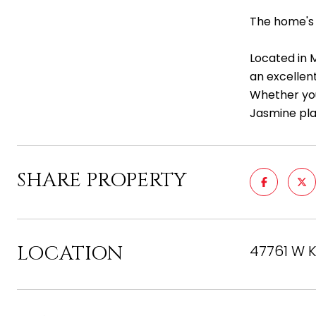
The home's 
Located in 
an excellen
Whether you'
Jasmine pla
SHARE PROPERTY
LOCATION
47761 W K