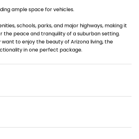
ding ample space for vehicles.
nities, schools, parks, and major highways, making it
r the peace and tranquility of a suburban setting.
 want to enjoy the beauty of Arizona living, the
ctionality in one perfect package.