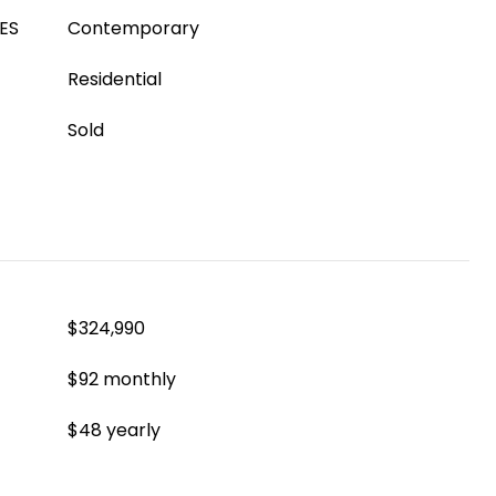
ES
Contemporary
Residential
Sold
$324,990
$92 monthly
$48 yearly