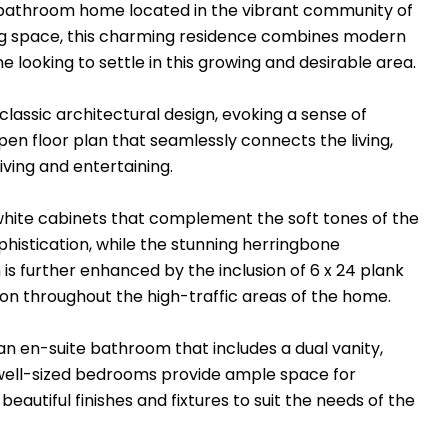
-bathroom home located in the vibrant community of
ving space, this charming residence combines modern
 looking to settle in this growing and desirable area.
lassic architectural design, evoking a sense of
en floor plan that seamlessly connects the living,
iving and entertaining.
k white cabinets that complement the soft tones of the
phistication, while the stunning herringbone
is further enhanced by the inclusion of 6 x 24 plank
ion throughout the high-traffic areas of the home.
an en-suite bathroom that includes a dual vanity,
l well-sized bedrooms provide ample space for
autiful finishes and fixtures to suit the needs of the