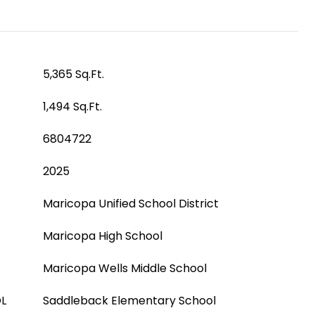
5,365 Sq.Ft.
1,494 Sq.Ft.
6804722
2025
Maricopa Unified School District
Maricopa High School
Maricopa Wells Middle School
L
Saddleback Elementary School