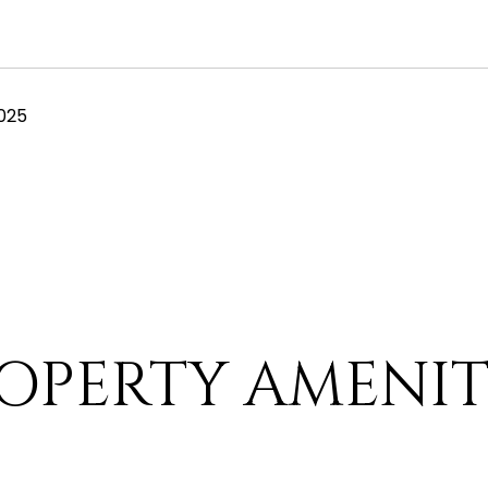
025
OPERTY AMENIT