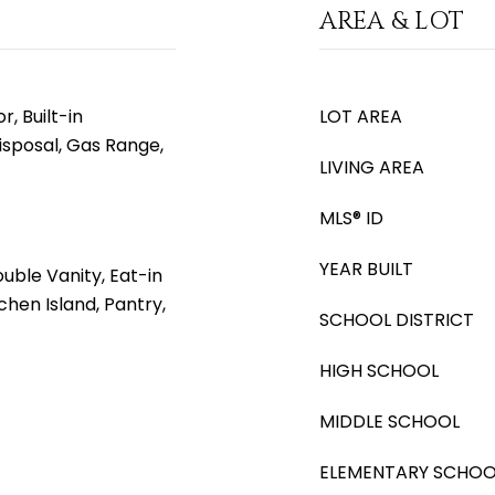
AREA & LOT
, Built-in
LOT AREA
isposal, Gas Range,
LIVING AREA
MLS® ID
YEAR BUILT
uble Vanity, Eat-in
tchen Island, Pantry,
SCHOOL DISTRICT
HIGH SCHOOL
MIDDLE SCHOOL
ELEMENTARY SCHOO