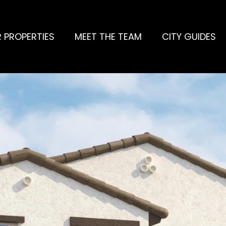
 PROPERTIES
MEET THE TEAM
CITY GUIDES