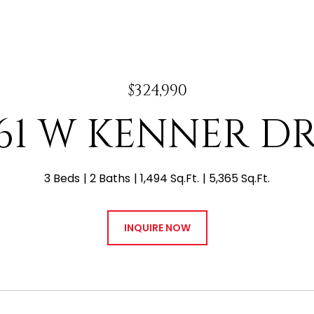
$324,990
61 W KENNER D
3 Beds
2 Baths
1,494 Sq.Ft.
5,365 Sq.Ft.
INQUIRE NOW