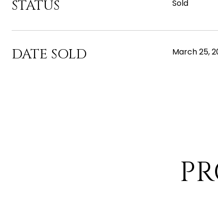
STATUS
Sold
DATE SOLD
March 25, 2
PR