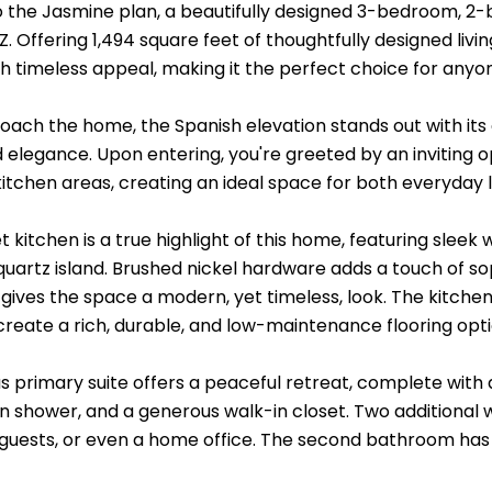
the Jasmine plan, a beautifully designed 3-bedroom, 2
Z. Offering 1,494 square feet of thoughtfully designed li
h timeless appeal, making it the perfect choice for anyone
oach the home, the Spanish elevation stands out with its c
elegance. Upon entering, you're greeted by an inviting op
kitchen areas, creating an ideal space for both everyday l
 kitchen is a true highlight of this home, featuring slee
quartz island. Brushed nickel hardware adds a touch of so
ives the space a modern, yet timeless, look. The kitchen 
h create a rich, durable, and low-maintenance flooring opt
s primary suite offers a peaceful retreat, complete with 
in shower, and a generous walk-in closet. Two additiona
guests, or even a home office. The second bathroom has be