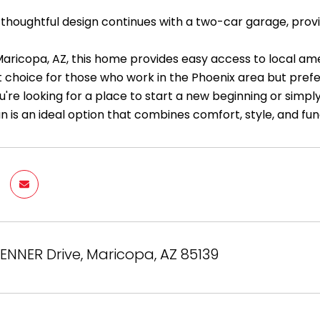
thoughtful design continues with a two-car garage, provi
Maricopa, AZ, this home provides easy access to local ame
t choice for those who work in the Phoenix area but prefe
re looking for a place to start a new beginning or simply
n is an ideal option that combines comfort, style, and fun
ENNER Drive, Maricopa, AZ 85139