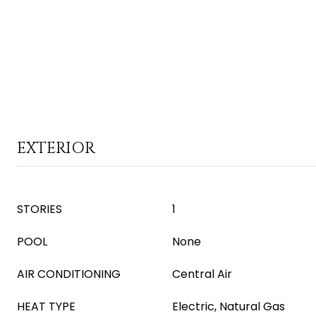
EXTERIOR
STORIES
1
POOL
None
AIR CONDITIONING
Central Air
HEAT TYPE
Electric, Natural Gas