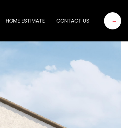
HOME ESTIMATE
CONTACT US