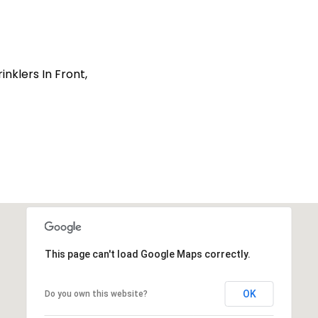
nklers In Front,
This page can't load Google Maps correctly.
OK
Do you own this website?