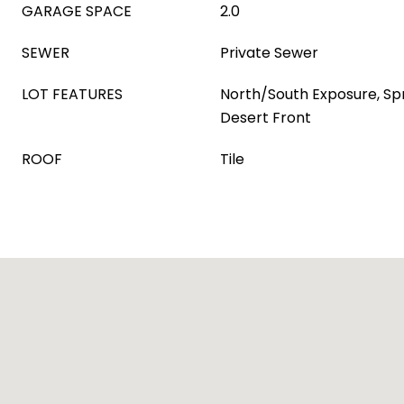
GARAGE SPACE
2.0
SEWER
Private Sewer
LOT FEATURES
North/South Exposure, Spri
Desert Front
ROOF
Tile