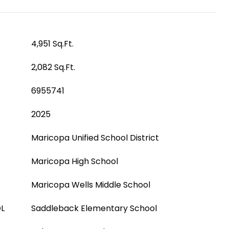
4,951 Sq.Ft.
2,082 Sq.Ft.
6955741
2025
Maricopa Unified School District
Maricopa High School
Maricopa Wells Middle School
L
Saddleback Elementary School