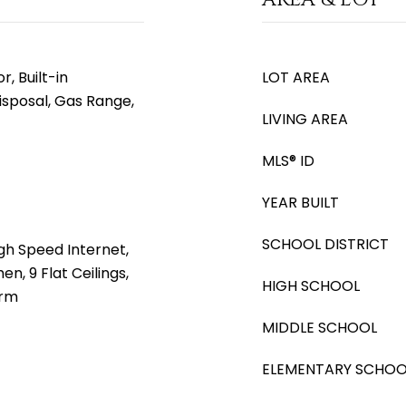
, Built-in
LOT AREA
isposal, Gas Range,
LIVING AREA
MLS® ID
YEAR BUILT
SCHOOL DISTRICT
gh Speed Internet,
en, 9 Flat Ceilings,
HIGH SCHOOL
drm
MIDDLE SCHOOL
ELEMENTARY SCHOO