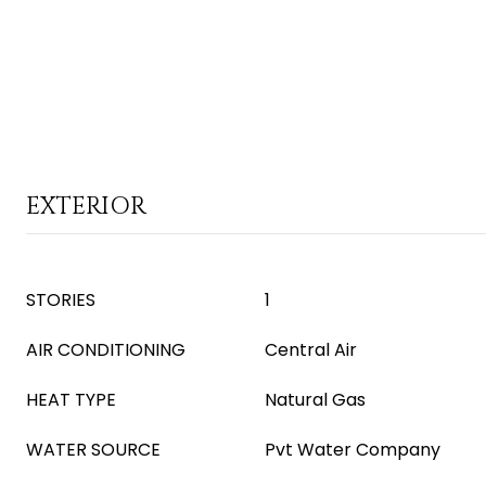
EXTERIOR
STORIES
1
AIR CONDITIONING
Central Air
HEAT TYPE
Natural Gas
WATER SOURCE
Pvt Water Company