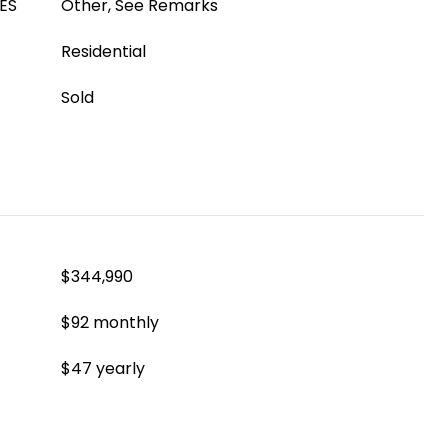
ES
Other, See Remarks
Residential
Sold
$344,990
$92 monthly
$47 yearly