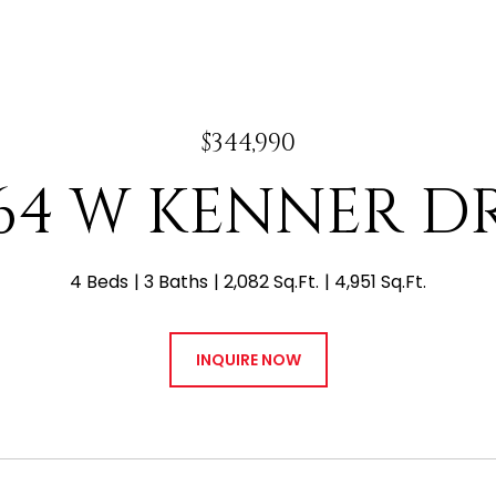
$344,990
64 W KENNER D
4 Beds
3 Baths
2,082 Sq.Ft.
4,951 Sq.Ft.
INQUIRE NOW