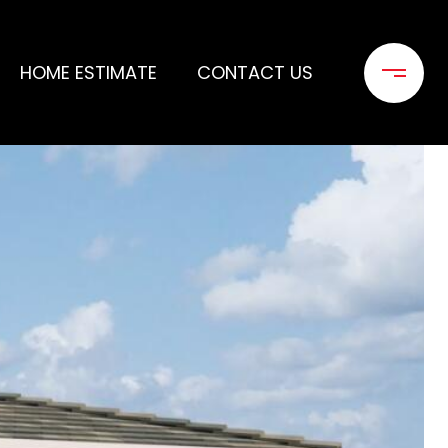
HOME ESTIMATE
CONTACT US