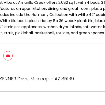
t Alba at Amarillo Creek offers 2,082 sq ft with 4 beds, 
eatures an open kitchen, dining, and great room, plus a p
rades include the Harmony Collection with white 42'' cabi
 White tile backsplash, Honey 8 x 36 wood-plank tile, bla
GE stainless appliances, washer, dryer, blinds, soft wate
s, trails, pickleball, basketball, tot lots, and green spaces.
ENNER Drive, Maricopa, AZ 85139