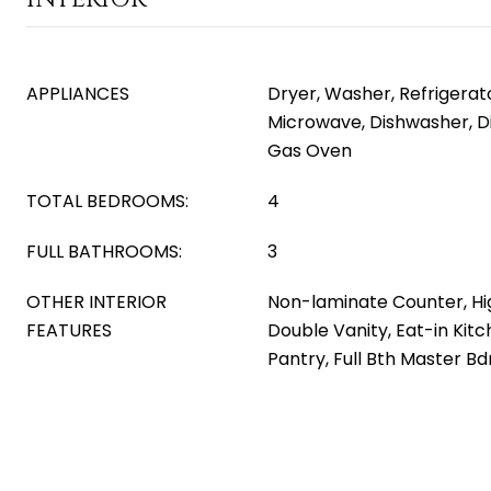
APPLIANCES
Dryer, Washer, Refrigerator
Microwave, Dishwasher, D
Gas Oven
TOTAL BEDROOMS:
4
FULL BATHROOMS:
3
OTHER INTERIOR
Non-laminate Counter, Hi
FEATURES
Double Vanity, Eat-in Kitch
Pantry, Full Bth Master B