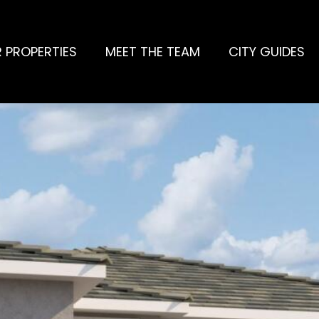
 PROPERTIES
MEET THE TEAM
CITY GUIDES