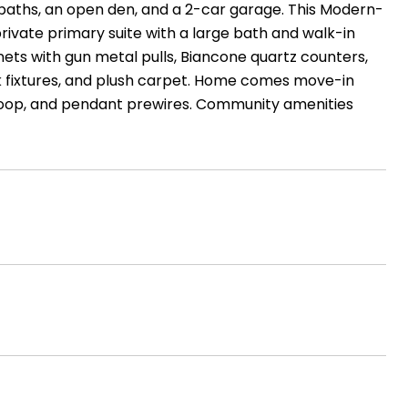
3 baths, an open den, and a 2-car garage. This Modern-
rivate primary suite with a large bath and walk-in
nets with gun metal pulls, Biancone quartz counters,
ck fixtures, and plush carpet. Home comes move-in
r loop, and pendant prewires. Community amenities