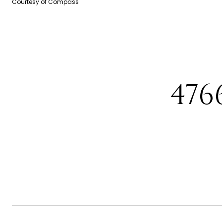
Courtesy of Compass
476