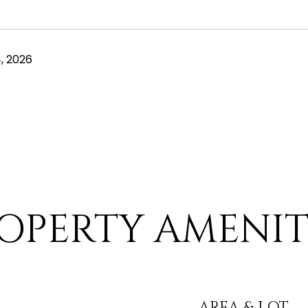
, 2026
OPERTY AMENIT
AREA & LOT