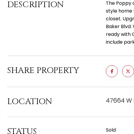
DESCRIPTION
The Poppy a
style home f
closet. Upg
Baker Blvd.
ready with 
include park
SHARE PROPERTY
LOCATION
47664 W K
STATUS
Sold