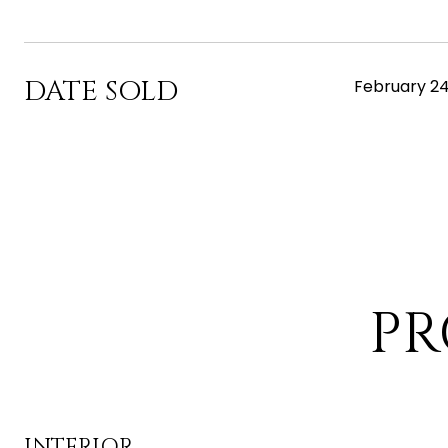
DATE SOLD
February 24
PR
INTERIOR