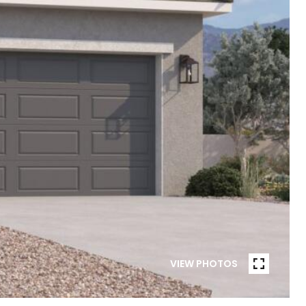
VIEW PHOTOS