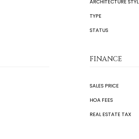
ARCHITECTURE STYL
TYPE
STATUS
FINANCE
SALES PRICE
HOA FEES
REAL ESTATE TAX