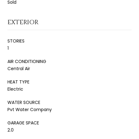
Sold
EXTERIOR
STORIES
1
AIR CONDITIONING
Central Air
HEAT TYPE
Electric
WATER SOURCE
Pvt Water Company
GARAGE SPACE
2.0