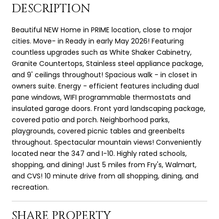
DESCRIPTION
Beautiful NEW Home in PRIME location, close to major
cities. Move- in Ready in early May 2026! Featuring
countless upgrades such as White Shaker Cabinetry,
Granite Countertops, Stainless steel appliance package,
and 9' ceilings throughout! Spacious walk - in closet in
owners suite. Energy - efficient features including dual
pane windows, WIFI programmable thermostats and
insulated garage doors. Front yard landscaping package,
covered patio and porch. Neighborhood parks,
playgrounds, covered picnic tables and greenbelts
throughout. Spectacular mountain views! Conveniently
located near the 347 and I-10. Highly rated schools,
shopping, and dining! Just 5 miles from Fry's, Walmart,
and CVS! 10 minute drive from all shopping, dining, and
recreation.
SHARE PROPERTY