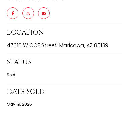
LOCATION
47618 W COE Street, Maricopa, AZ 85139
STATUS
Sold
DATE SOLD
May 19, 2026