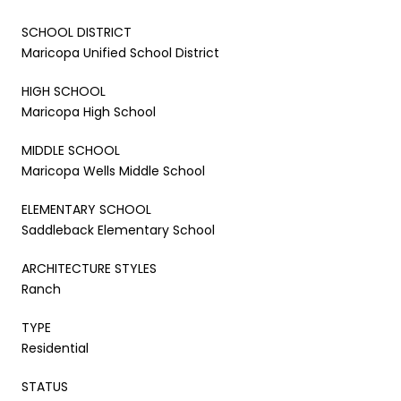
SCHOOL DISTRICT
Maricopa Unified School District
HIGH SCHOOL
Maricopa High School
MIDDLE SCHOOL
Maricopa Wells Middle School
ELEMENTARY SCHOOL
Saddleback Elementary School
ARCHITECTURE STYLES
Ranch
TYPE
Residential
STATUS