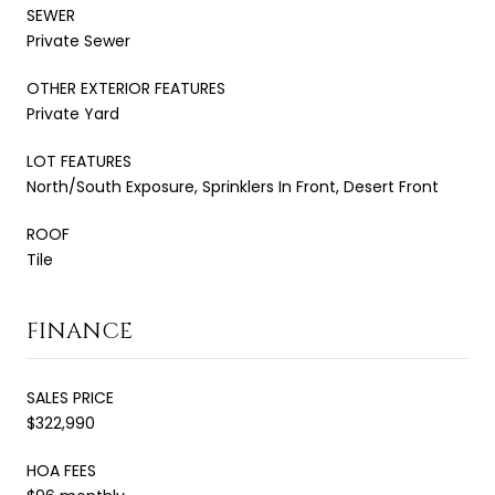
SEWER
Private Sewer
OTHER EXTERIOR FEATURES
Private Yard
LOT FEATURES
North/South Exposure, Sprinklers In Front, Desert Front
ROOF
Tile
FINANCE
SALES PRICE
$322,990
HOA FEES