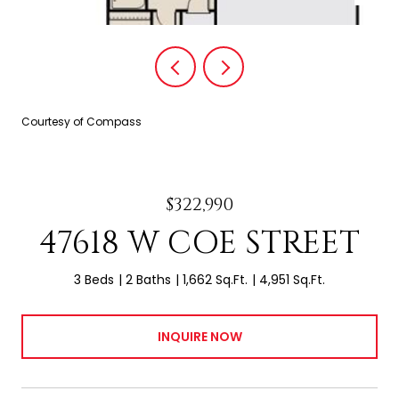
Courtesy of Compass
$322,990
47618 W COE STREET
3 Beds
2 Baths
1,662 Sq.Ft.
4,951 Sq.Ft.
INQUIRE NOW