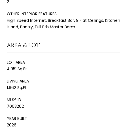
2
OTHER INTERIOR FEATURES
High Speed Internet, Breakfast Bar, 9 Flat Ceilings, Kitchen
Island, Pantry, Full Bth Master Bdrm
AREA & LOT
LOT AREA
4,951 Sq.Ft.
LIVING AREA
1,662 Sq.Ft.
MLS® ID
7003202
YEAR BUILT
2026