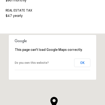
$96 monthly
REAL ESTATE TAX
$47 yearly
This page can't load Google Maps correctly.
OK
Do you own this website?