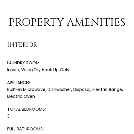
PROPERTY AMENITIES
INTERIOR
LAUNDRY ROOM
Inside, Wshr/Dry Hook Up Only
APPLIANCES
Built-in Microwave, Dishwasher, Disposal, Electric Range,
Electric Oven
TOTAL BEDROOMS:
3
FULL BATHROOMS: