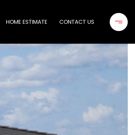
HOME ESTIMATE
CONTACT US