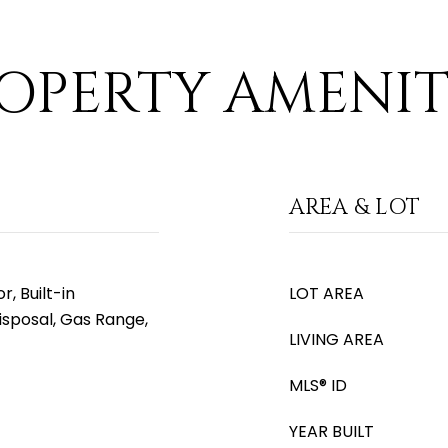
OPERTY AMENIT
AREA & LOT
, Built-in
LOT AREA
isposal, Gas Range,
LIVING AREA
MLS® ID
YEAR BUILT