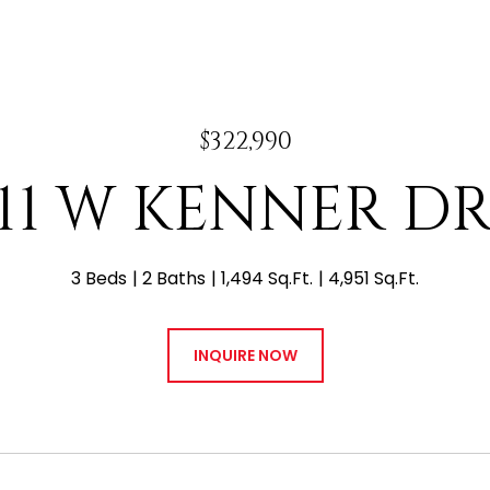
$322,990
411 W KENNER DR
3 Beds
2 Baths
1,494 Sq.Ft.
4,951 Sq.Ft.
INQUIRE NOW