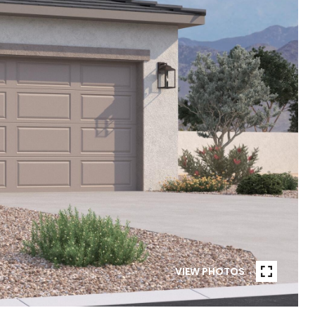
VIEW PHOTOS