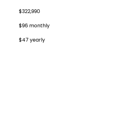
$322,990
$96 monthly
$47 yearly