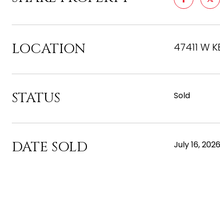
LOCATION
47411 W K
STATUS
Sold
DATE SOLD
July 16, 202