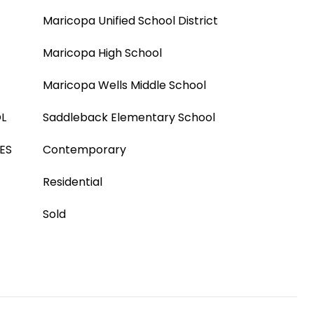
Maricopa Unified School District
Maricopa High School
Maricopa Wells Middle School
L
Saddleback Elementary School
ES
Contemporary
Residential
Sold