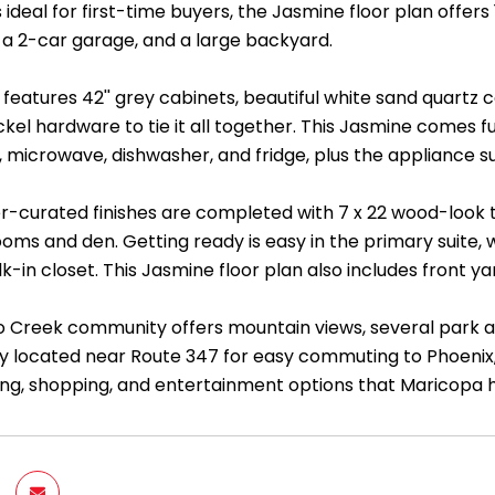
 ideal for first-time buyers, the Jasmine floor plan offers 
a 2-car garage, and a large backyard.
features 42'' grey cabinets, beautiful white sand quartz 
ckel hardware to tie it all together. This Jasmine comes fu
, microwave, dishwasher, and fridge, plus the appliance s
-curated finishes are completed with 7 x 22 wood-look til
oms and den. Getting ready is easy in the primary suite, w
lk-in closet. This Jasmine floor plan also includes front
o Creek community offers mountain views, several park are
y located near Route 347 for easy commuting to Phoenix
ning, shopping, and entertainment options that Maricopa h