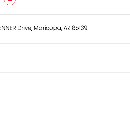
ENNER Drive, Maricopa, AZ 85139
6