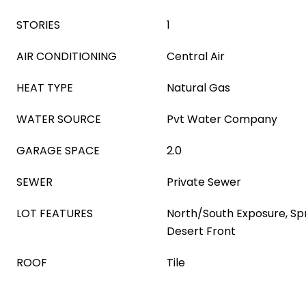
STORIES
1
AIR CONDITIONING
Central Air
HEAT TYPE
Natural Gas
WATER SOURCE
Pvt Water Company
GARAGE SPACE
2.0
SEWER
Private Sewer
LOT FEATURES
North/South Exposure, Spri
Desert Front
ROOF
Tile