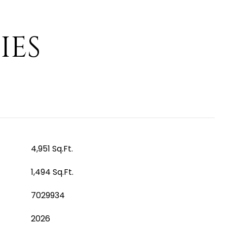
IES
4,951 Sq.Ft.
1,494 Sq.Ft.
7029934
2026