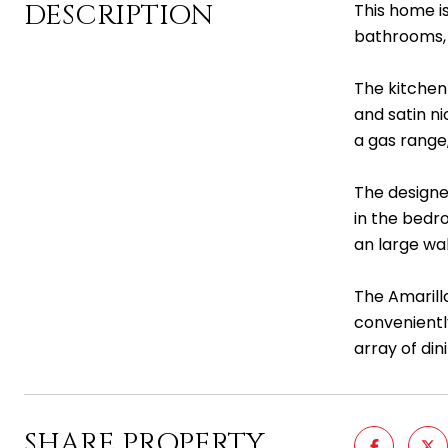
DESCRIPTION
This home is
bathrooms, 
The kitchen 
and satin ni
a gas range
The designer
in the bedro
an large wa
The Amarill
convenientl
array of di
SHARE PROPERTY