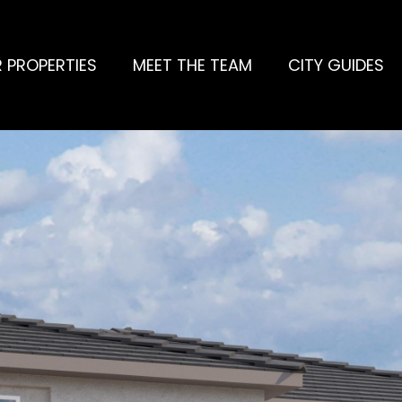
 PROPERTIES
MEET THE TEAM
CITY GUIDES