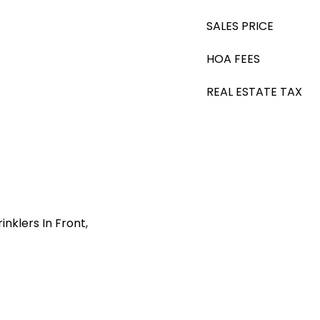
SALES PRICE
HOA FEES
REAL ESTATE TAX
nklers In Front,