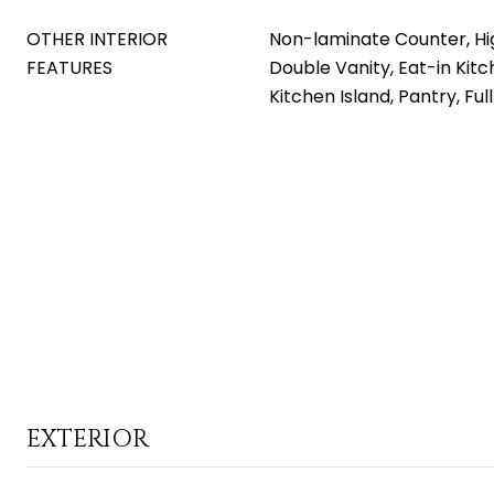
OTHER INTERIOR
Non-laminate Counter, Hi
FEATURES
Double Vanity, Eat-in Kitch
Kitchen Island, Pantry, Fu
EXTERIOR