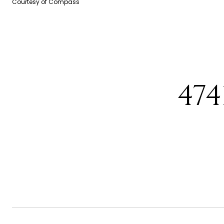
Courtesy of Compass
47