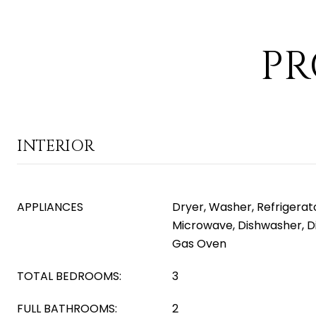
PR
INTERIOR
APPLIANCES
Dryer, Washer, Refrigerator
Microwave, Dishwasher, D
Gas Oven
TOTAL BEDROOMS:
3
FULL BATHROOMS:
2