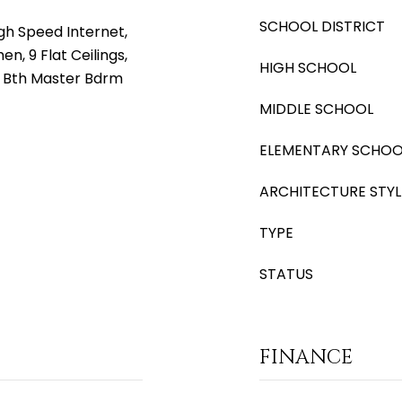
SCHOOL DISTRICT
gh Speed Internet,
en, 9 Flat Ceilings,
HIGH SCHOOL
ll Bth Master Bdrm
MIDDLE SCHOOL
ELEMENTARY SCHOO
ARCHITECTURE STYL
TYPE
STATUS
FINANCE