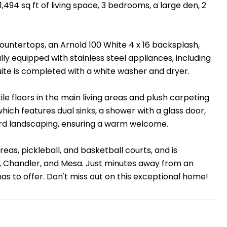
1,494 sq ft of living space, 3 bedrooms, a large den, 2
countertops, an Arnold 100 White 4 x 16 backsplash,
lly equipped with stainless steel appliances, including
uite is completed with a white washer and dryer.
e floors in the main living areas and plush carpeting
hich features dual sinks, a shower with a glass door,
 yard landscaping, ensuring a warm welcome.
as, pickleball, and basketball courts, and is
, Chandler, and Mesa. Just minutes away from an
as to offer. Don't miss out on this exceptional home!