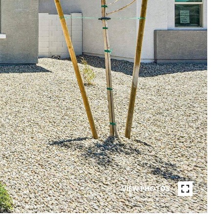
VIEW PHOTOS