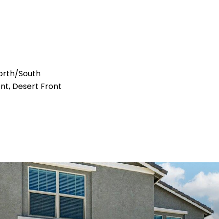
orth/South
ont, Desert Front