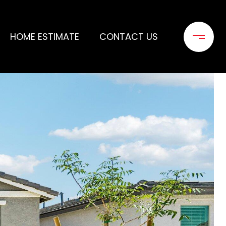
HOME ESTIMATE
CONTACT US