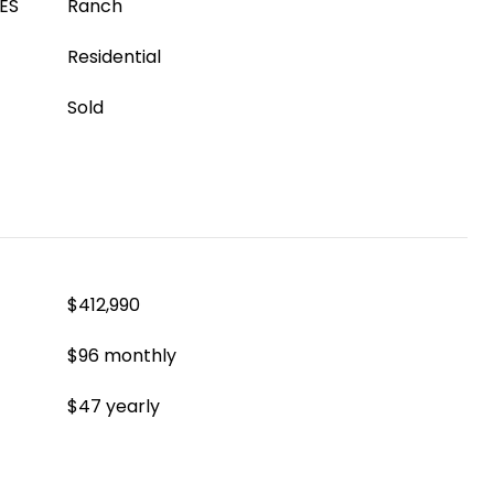
ES
Ranch
Residential
Sold
$412,990
$96 monthly
$47 yearly