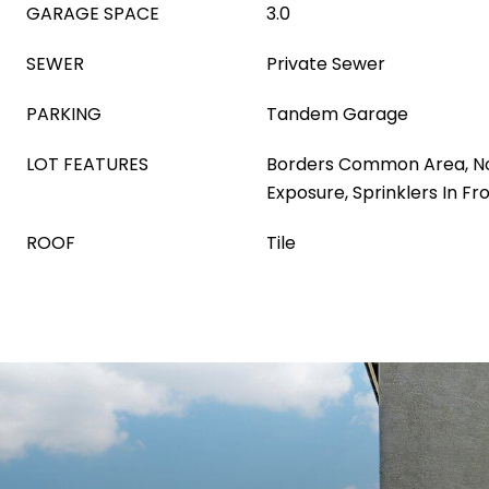
GARAGE SPACE
3.0
SEWER
Private Sewer
PARKING
Tandem Garage
LOT FEATURES
Borders Common Area, N
Exposure, Sprinklers In Fr
ROOF
Tile