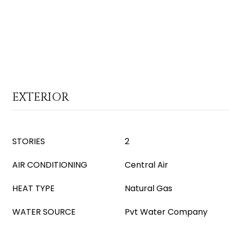
EXTERIOR
STORIES
2
AIR CONDITIONING
Central Air
HEAT TYPE
Natural Gas
WATER SOURCE
Pvt Water Company