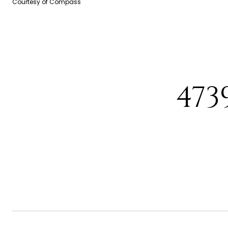
Courtesy of Compass
473