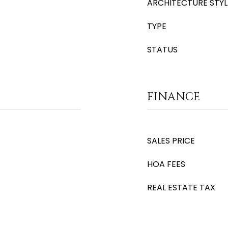
ARCHITECTURE STYL
TYPE
STATUS
FINANCE
SALES PRICE
HOA FEES
REAL ESTATE TAX