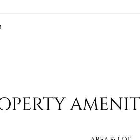
6
OPERTY AMENIT
AREA & LOT