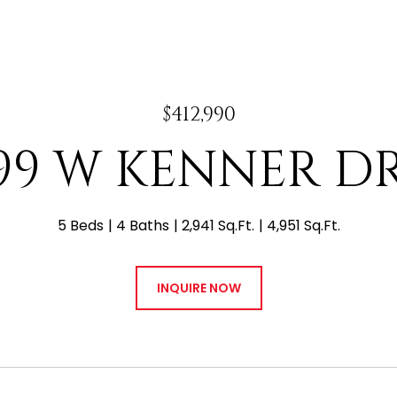
$412,990
99 W KENNER D
5 Beds
4 Baths
2,941 Sq.Ft.
4,951 Sq.Ft.
INQUIRE NOW