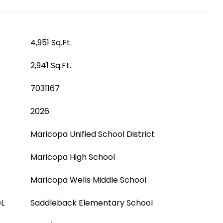
4,951 Sq.Ft.
2,941 Sq.Ft.
7031167
2026
Maricopa Unified School District
Maricopa High School
Maricopa Wells Middle School
L
Saddleback Elementary School