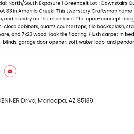
ial: North/South Exposure | Greenbelt Lot | Downstairs 
Lot 83 in Amarillo Creek! This two-story Craftsman home 
ge, and laundry on the main level. The open-concept desi
ft-close cabinets, quartz countertops, tile backsplash, sta
are, and 7x22 wood-look tile flooring. Plush carpet in 
e, blinds, garage door opener, soft water loop, and pendant
ENNER Drive, Maricopa, AZ 85139