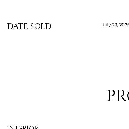
DATE SOLD
July 29, 202
PR
INTERIOR