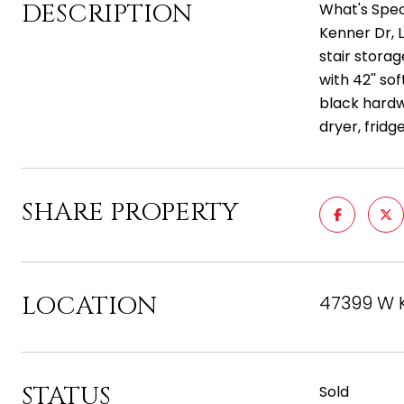
DESCRIPTION
What's Spec
Kenner Dr, 
stair stora
with 42'' so
black hardw
dryer, fridg
SHARE PROPERTY
LOCATION
47399 W K
STATUS
Sold