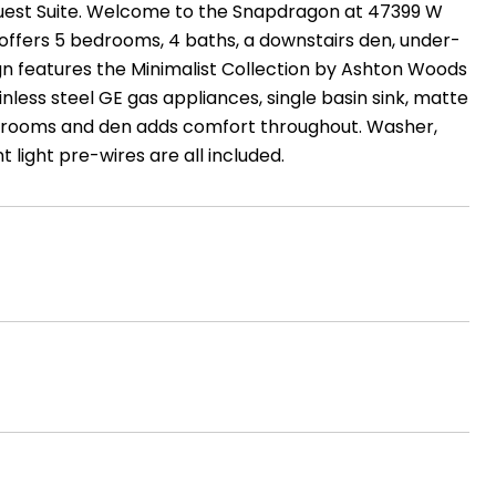
Guest Suite. Welcome to the Snapdragon at 47399 W
offers 5 bedrooms, 4 baths, a downstairs den, under-
gn features the Minimalist Collection by Ashton Woods
inless steel GE gas appliances, single basin sink, matte
bedrooms and den adds comfort throughout. Washer,
 light pre-wires are all included.