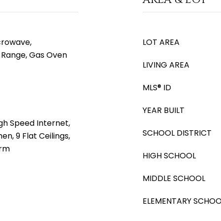
icrowave,
LOT AREA
s Range, Gas Oven
LIVING AREA
MLS® ID
YEAR BUILT
gh Speed Internet,
SCHOOL DISTRICT
en, 9 Flat Ceilings,
drm
HIGH SCHOOL
MIDDLE SCHOOL
ELEMENTARY SCHOO