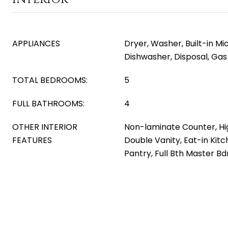
APPLIANCES
Dryer, Washer, Built-in M
Dishwasher, Disposal, Ga
TOTAL BEDROOMS:
5
FULL BATHROOMS:
4
OTHER INTERIOR
Non-laminate Counter, Hi
FEATURES
Double Vanity, Eat-in Kitch
Pantry, Full Bth Master B