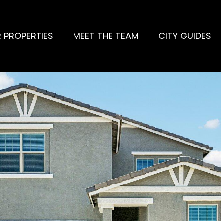
 PROPERTIES
MEET THE TEAM
CITY GUIDES