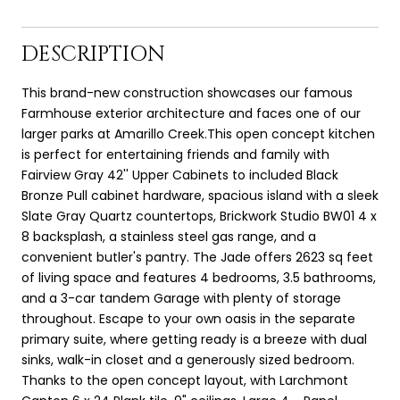
DESCRIPTION
This brand-new construction showcases our famous
Farmhouse exterior architecture and faces one of our
larger parks at Amarillo Creek.This open concept kitchen
is perfect for entertaining friends and family with
Fairview Gray 42'' Upper Cabinets to included Black
Bronze Pull cabinet hardware, spacious island with a sleek
Slate Gray Quartz countertops, Brickwork Studio BW01 4 x
8 backsplash, a stainless steel gas range, and a
convenient butler's pantry. The Jade offers 2623 sq feet
of living space and features 4 bedrooms, 3.5 bathrooms,
and a 3-car tandem Garage with plenty of storage
throughout. Escape to your own oasis in the separate
primary suite, where getting ready is a breeze with dual
sinks, walk-in closet and a generously sized bedroom.
Thanks to the open concept layout, with Larchmont