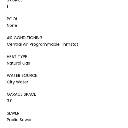
1
POOL
None
AIR CONDITIONING
Central Air, Programmable Thmstat
HEAT TYPE
Natural Gas
WATER SOURCE
City Water
GARAGE SPACE
3.0
SEWER
Public Sewer