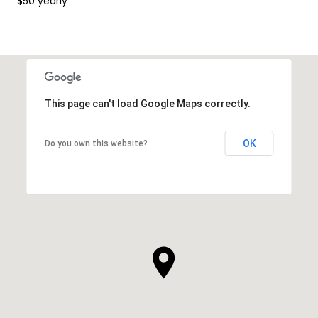
$50 yearly
This page can't load Google Maps correctly.
OK
Do you own this website?