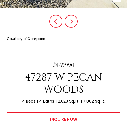
Courtesy of Compass
$469,990
47287 W PECAN
WOODS
4 Beds
4 Baths
2,623 Sq.Ft.
7,802 Sq.Ft.
INQUIRE NOW