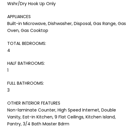
Wshr/Dry Hook Up Only
APPLIANCES
Built-in Microwave, Dishwasher, Disposal, Gas Range, Gas
Oven, Gas Cooktop
TOTAL BEDROOMS:
4
HALF BATHROOMS:
1
FULL BATHROOMS:
3
OTHER INTERIOR FEATURES
Non-laminate Counter, High Speed Internet, Double
Vanity, Eat-in Kitchen, 9 Flat Ceilings, Kitchen Island,
Pantry, 3/4 Bath Master Bdrm