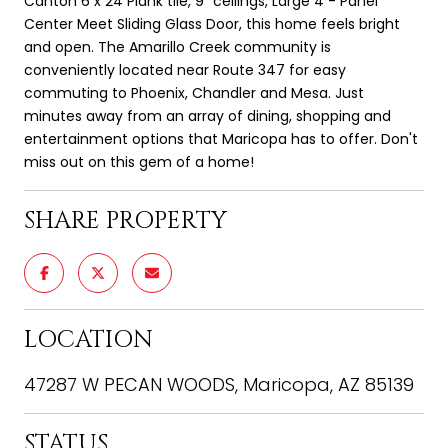
Canton 6 x 24 Plank tile, 9" ceilings, Large 4 - Panel
Center Meet Sliding Glass Door, this home feels bright
and open. The Amarillo Creek community is
conveniently located near Route 347 for easy
commuting to Phoenix, Chandler and Mesa. Just
minutes away from an array of dining, shopping and
entertainment options that Maricopa has to offer. Don't
miss out on this gem of a home!
SHARE PROPERTY
LOCATION
47287 W PECAN WOODS, Maricopa, AZ 85139
STATUS