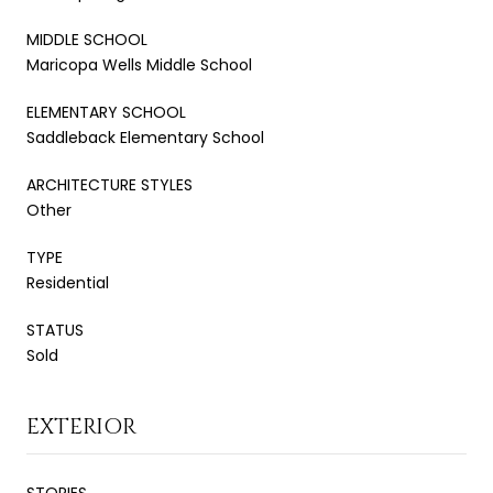
MIDDLE SCHOOL
Maricopa Wells Middle School
ELEMENTARY SCHOOL
Saddleback Elementary School
ARCHITECTURE STYLES
Other
TYPE
Residential
STATUS
Sold
EXTERIOR
STORIES