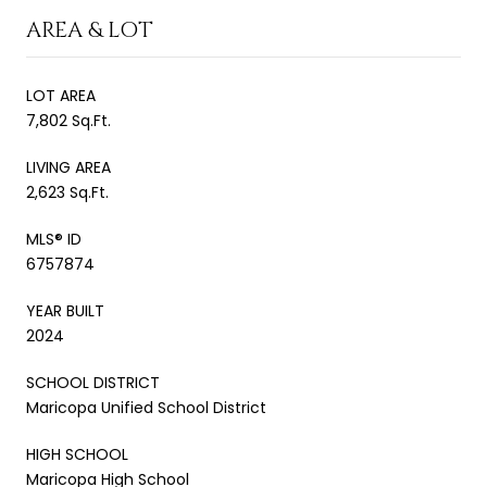
AREA & LOT
LOT AREA
7,802 Sq.Ft.
LIVING AREA
2,623 Sq.Ft.
MLS® ID
6757874
YEAR BUILT
2024
SCHOOL DISTRICT
Maricopa Unified School District
HIGH SCHOOL
Maricopa High School