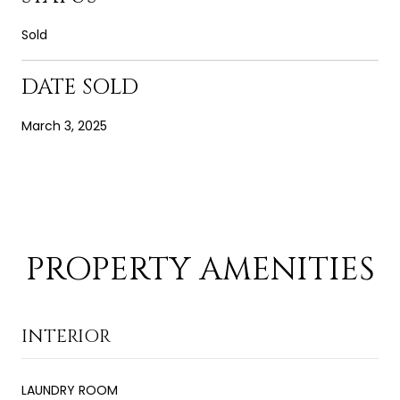
Sold
DATE SOLD
March 3, 2025
PROPERTY AMENITIES
INTERIOR
LAUNDRY ROOM