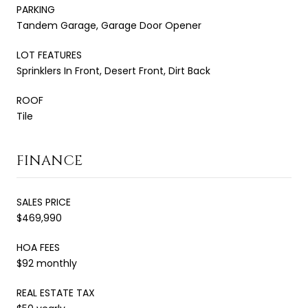
PARKING
Tandem Garage, Garage Door Opener
LOT FEATURES
Sprinklers In Front, Desert Front, Dirt Back
ROOF
Tile
FINANCE
SALES PRICE
$469,990
HOA FEES
$92 monthly
REAL ESTATE TAX