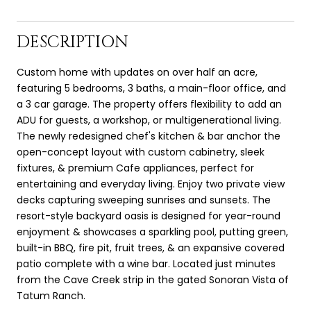
DESCRIPTION
Custom home with updates on over half an acre,
featuring 5 bedrooms, 3 baths, a main-floor office, and
a 3 car garage. The property offers flexibility to add an
ADU for guests, a workshop, or multigenerational living.
The newly redesigned chef's kitchen & bar anchor the
open-concept layout with custom cabinetry, sleek
fixtures, & premium Cafe appliances, perfect for
entertaining and everyday living. Enjoy two private view
decks capturing sweeping sunrises and sunsets. The
resort-style backyard oasis is designed for year-round
enjoyment & showcases a sparkling pool, putting green,
built-in BBQ, fire pit, fruit trees, & an expansive covered
patio complete with a wine bar. Located just minutes
from the Cave Creek strip in the gated Sonoran Vista of
Tatum Ranch.