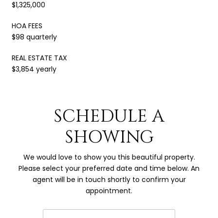
$1,325,000
HOA FEES
$98 quarterly
REAL ESTATE TAX
$3,854 yearly
SCHEDULE A
SHOWING
We would love to show you this beautiful property.
Please select your preferred date and time below. An
agent will be in touch shortly to confirm your
appointment.