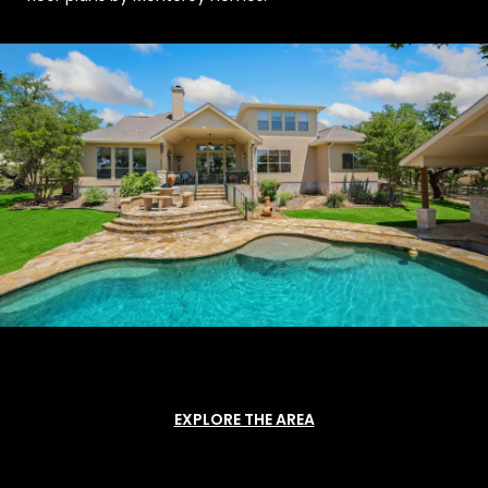
EXPLORE THE AREA