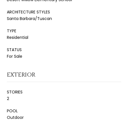
ARCHITECTURE STYLES
Santa Barbara/Tuscan
TYPE
Residential
STATUS
For Sale
EXTERIOR
STORIES
2
POOL
Outdoor