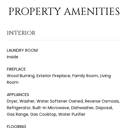
PROPERTY AMENITIES
INTERIOR
LAUNDRY ROOM
Inside
FIREPLACE
Wood Burning, Exterior Fireplace, Family Room, Living
Room
APPLIANCES
Dryer, Washer, Water Softener Owned, Reverse Osmosis,
Refrigerator, Built-in Microwave, Dishwasher, Disposal,
Gas Range, Gas Cooktop, Water Purifier
FLOORING