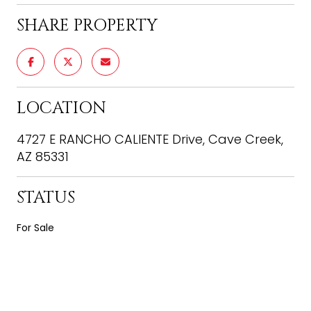
SHARE PROPERTY
LOCATION
4727 E RANCHO CALIENTE Drive, Cave Creek,
AZ 85331
STATUS
For Sale