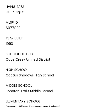
LIVING AREA
3,854 Sq.Ft.
MLS® ID
6977893
YEAR BUILT
1993
SCHOOL DISTRICT
Cave Creek Unified District
HIGH SCHOOL
Cactus Shadows High School
MIDDLE SCHOOL
Sonoran Trails Middle School
ELEMENTARY SCHOOL
Desert Willow Elementary School