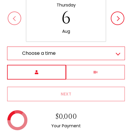
Thursday
6
Aug
Choose a time
Meeting Type
NEXT
$0,000
Your Payment