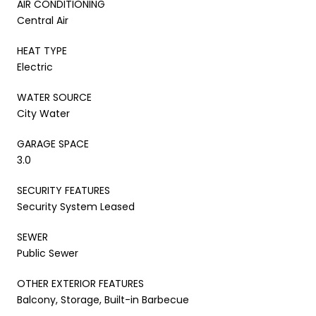
AIR CONDITIONING
Central Air
HEAT TYPE
Electric
WATER SOURCE
City Water
GARAGE SPACE
3.0
SECURITY FEATURES
Security System Leased
SEWER
Public Sewer
OTHER EXTERIOR FEATURES
Balcony, Storage, Built-in Barbecue