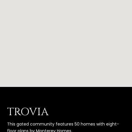
TROVIA
This gated community features 50 homes with eight-
floor plans by Monterey Homes.