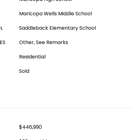
Maricopa Wells Middle School
L
Saddleback Elementary School
ES
Other, See Remarks
Residential
Sold
$446,990