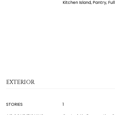
Kitchen Island, Pantry, Fu
EXTERIOR
STORIES
1