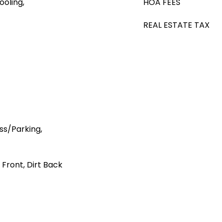
ooling,
HOA FEES
REAL ESTATE TAX
s/Parking,
 Front, Dirt Back