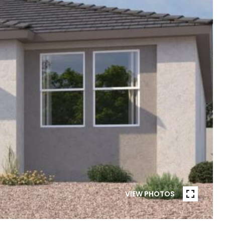
VIEW PHOTOS