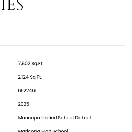
IES
7,802 Sq.Ft.
2,124 Sq.Ft.
6922461
2025
Maricopa Unified School District
Maricopa High School