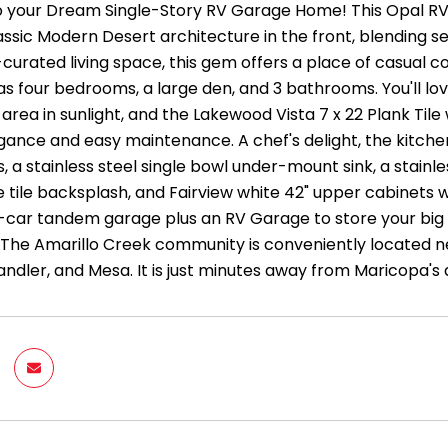
 your Dream Single-Story RV Garage Home! This Opal R
assic Modern Desert architecture in the front, blending se
-curated living space, this gem offers a place of casual 
as four bedrooms, a large den, and 3 bathrooms. You'll lo
area in sunlight, and the Lakewood Vista 7 x 22 Plank Tile
egance and easy maintenance. A chef's delight, the kitche
 a stainless steel single bowl under-mount sink, a stainle
 tile backsplash, and Fairview white 42" upper cabinets w
2-car tandem garage plus an RV Garage to store your big t
.The Amarillo Creek community is conveniently located 
ndler, and Mesa. It is just minutes away from Maricopa's 