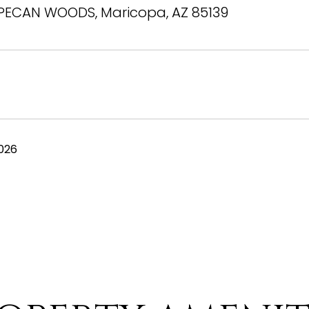
PECAN WOODS, Maricopa, AZ 85139
026