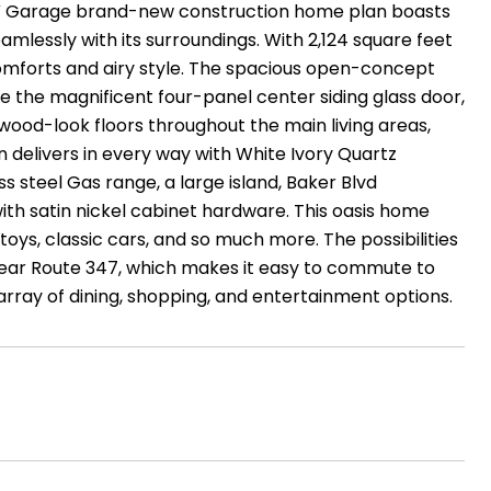
V Garage brand-new construction home plan boasts
amlessly with its surroundings. With 2,124 square feet
comforts and airy style. The spacious open-concept
ve the magnificent four-panel center siding glass door,
 wood-look floors throughout the main living areas,
n delivers in every way with White Ivory Quartz
ss steel Gas range, a large island, Baker Blvd
ith satin nickel cabinet hardware. This oasis home
oys, classic cars, and so much more. The possibilities
near Route 347, which makes it easy to commute to
array of dining, shopping, and entertainment options.