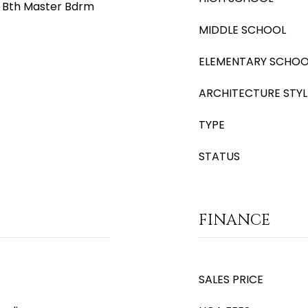
ll Bth Master Bdrm
MIDDLE SCHOOL
ELEMENTARY SCHOO
ARCHITECTURE STYL
TYPE
STATUS
FINANCE
SALES PRICE