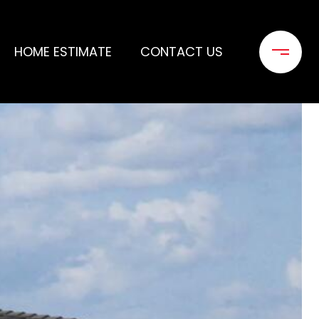
HOME ESTIMATE
CONTACT US