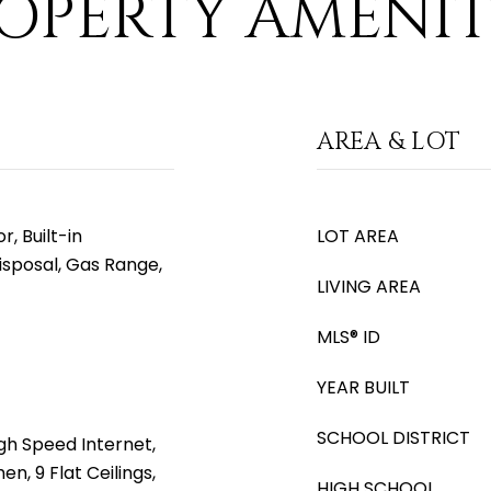
OPERTY AMENIT
AREA & LOT
, Built-in
LOT AREA
isposal, Gas Range,
LIVING AREA
MLS® ID
YEAR BUILT
SCHOOL DISTRICT
gh Speed Internet,
en, 9 Flat Ceilings,
HIGH SCHOOL