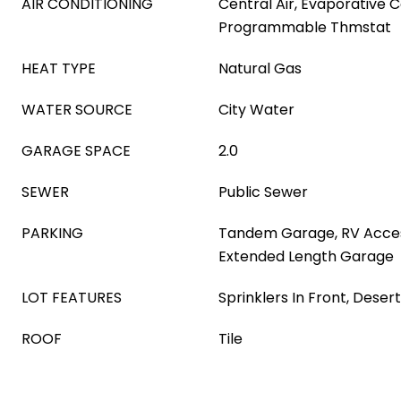
AIR CONDITIONING
Central Air, Evaporative C
Programmable Thmstat
HEAT TYPE
Natural Gas
WATER SOURCE
City Water
GARAGE SPACE
2.0
SEWER
Public Sewer
PARKING
Tandem Garage, RV Acces
Extended Length Garage
LOT FEATURES
Sprinklers In Front, Desert
ROOF
Tile