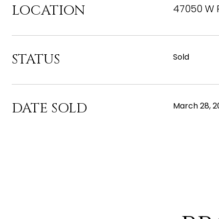
LOCATION
47050 W 
STATUS
Sold
DATE SOLD
March 28, 2