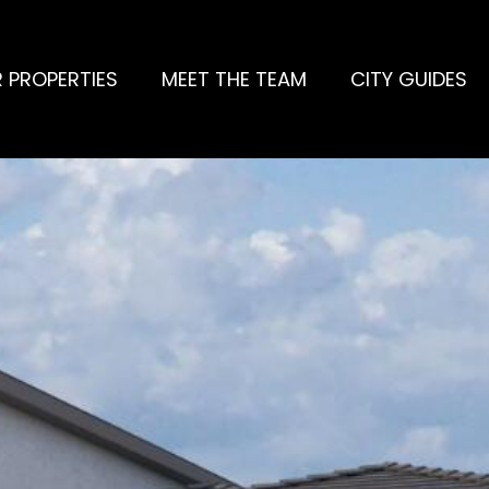
 PROPERTIES
MEET THE TEAM
CITY GUIDES