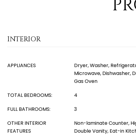
PR
INTERIOR
APPLIANCES
Dryer, Washer, Refrigerator
Microwave, Dishwasher, D
Gas Oven
TOTAL BEDROOMS:
4
FULL BATHROOMS:
3
OTHER INTERIOR
Non-laminate Counter, Hi
FEATURES
Double Vanity, Eat-in Kitch