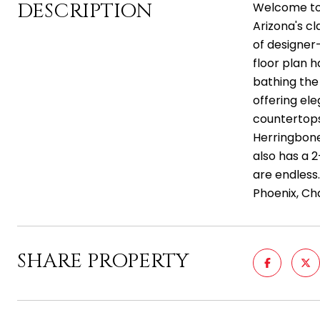
DESCRIPTION
Welcome to
Arizona's cl
of designer
floor plan h
bathing the 
offering el
countertops,
Herringbone
also has a 
are endless
Phoenix, Cha
SHARE PROPERTY