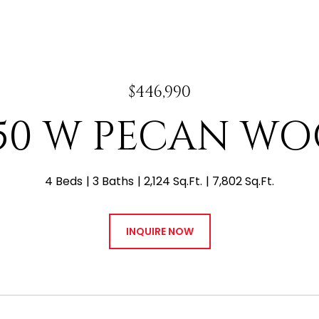
$446,990
50 W PECAN W
4 Beds
3 Baths
2,124 Sq.Ft.
7,802 Sq.Ft.
INQUIRE NOW