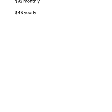
$92 monthly
$48 yearly