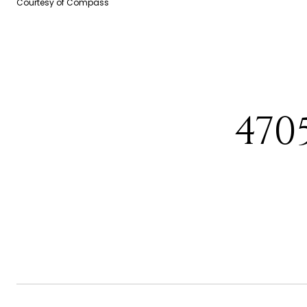
Courtesy of Compass
470