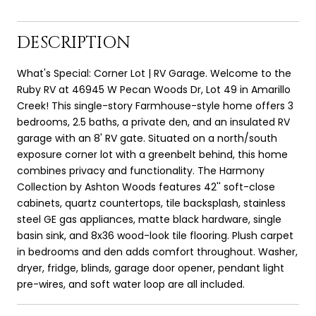
DESCRIPTION
What's Special: Corner Lot | RV Garage. Welcome to the
Ruby RV at 46945 W Pecan Woods Dr, Lot 49 in Amarillo
Creek! This single-story Farmhouse-style home offers 3
bedrooms, 2.5 baths, a private den, and an insulated RV
garage with an 8' RV gate. Situated on a north/south
exposure corner lot with a greenbelt behind, this home
combines privacy and functionality. The Harmony
Collection by Ashton Woods features 42'' soft-close
cabinets, quartz countertops, tile backsplash, stainless
steel GE gas appliances, matte black hardware, single
basin sink, and 8x36 wood-look tile flooring. Plush carpet
in bedrooms and den adds comfort throughout. Washer,
dryer, fridge, blinds, garage door opener, pendant light
pre-wires, and soft water loop are all included.