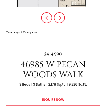
Courtesy of Compass
$414,990
46985 W PECAN
WOODS WALK
3 Beds
3 Baths
2,178 Sq.Ft.
9,226 Sq.Ft.
INQUIRE NOW