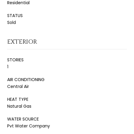
Residential
STATUS
Sold
EXTERIOR
STORIES
1
AIR CONDITIONING
Central Air
HEAT TYPE
Natural Gas
WATER SOURCE
Pvt Water Company