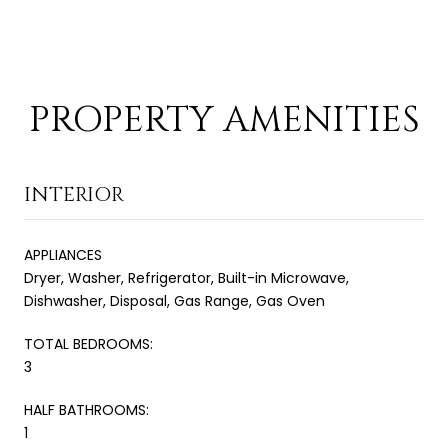
PROPERTY AMENITIES
INTERIOR
APPLIANCES
Dryer, Washer, Refrigerator, Built-in Microwave,
Dishwasher, Disposal, Gas Range, Gas Oven
TOTAL BEDROOMS:
3
HALF BATHROOMS:
1