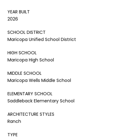
YEAR BUILT
2026
SCHOOL DISTRICT
Maricopa Unified School District
HIGH SCHOOL
Maricopa High School
MIDDLE SCHOOL
Maricopa Wells Middle School
ELEMENTARY SCHOOL
Saddleback Elementary School
ARCHITECTURE STYLES
Ranch
TYPE