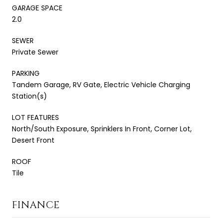
GARAGE SPACE
2.0
SEWER
Private Sewer
PARKING
Tandem Garage, RV Gate, Electric Vehicle Charging
Station(s)
LOT FEATURES
North/South Exposure, Sprinklers In Front, Corner Lot,
Desert Front
ROOF
Tile
FINANCE