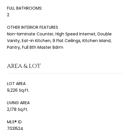
FULL BATHROOMS:
2
OTHER INTERIOR FEATURES
Non-laminate Counter, High Speed Internet, Double
Vanity, Eat-in Kitchen, 9 Flat Ceilings, Kitchen Island,
Pantry, Full Bth Master Bdrm
AREA & LOT
LOT AREA
9,226 Sq.Ft.
LIVING AREA
2,178 Sq.Ft.
MLS® ID
7031524