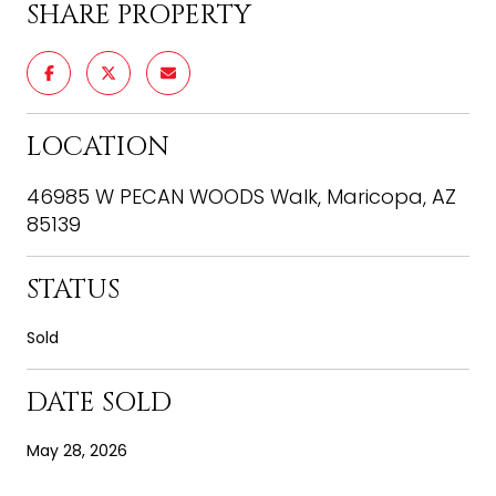
SHARE PROPERTY
LOCATION
46985 W PECAN WOODS Walk, Maricopa, AZ
85139
STATUS
Sold
DATE SOLD
May 28, 2026