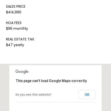
SALES PRICE
$414,990
HOA FEES
$96 monthly
REAL ESTATE TAX
$47 yearly
This page can't load Google Maps correctly.
OK
Do you own this website?