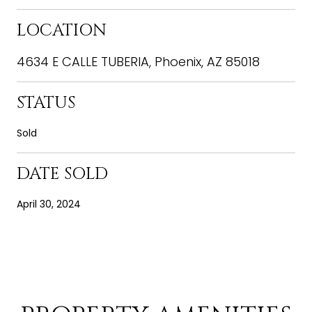
LOCATION
4634 E CALLE TUBERIA, Phoenix, AZ 85018
STATUS
Sold
DATE SOLD
April 30, 2024