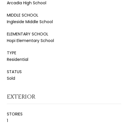
Arcadia High School
MIDDLE SCHOOL
Ingleside Middle School
ELEMENTARY SCHOOL
Hopi Elementary School
TYPE
Residential
STATUS
Sold
EXTERIOR
STORIES
1