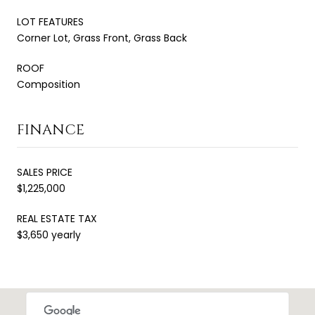
LOT FEATURES
Corner Lot, Grass Front, Grass Back
ROOF
Composition
FINANCE
SALES PRICE
$1,225,000
REAL ESTATE TAX
$3,650 yearly