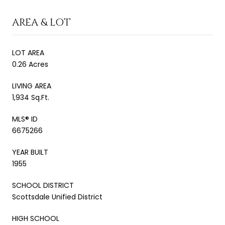
AREA & LOT
LOT AREA
0.26 Acres
LIVING AREA
1,934 Sq.Ft.
MLS® ID
6675266
YEAR BUILT
1955
SCHOOL DISTRICT
Scottsdale Unified District
HIGH SCHOOL