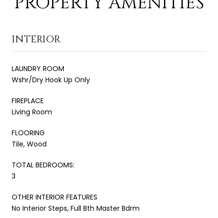
PROPERTY AMENITIES
INTERIOR
LAUNDRY ROOM
Wshr/Dry Hook Up Only
FIREPLACE
Living Room
FLOORING
Tile, Wood
TOTAL BEDROOMS:
3
OTHER INTERIOR FEATURES
No Interior Steps, Full Bth Master Bdrm