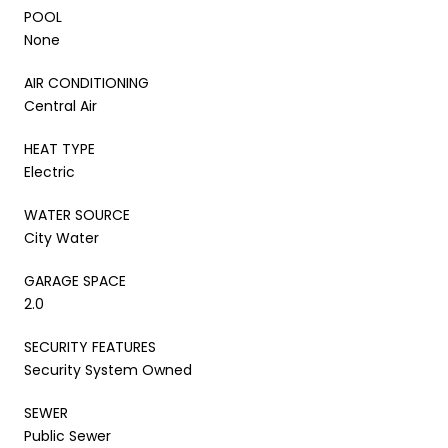
POOL
None
AIR CONDITIONING
Central Air
HEAT TYPE
Electric
WATER SOURCE
City Water
GARAGE SPACE
2.0
SECURITY FEATURES
Security System Owned
SEWER
Public Sewer