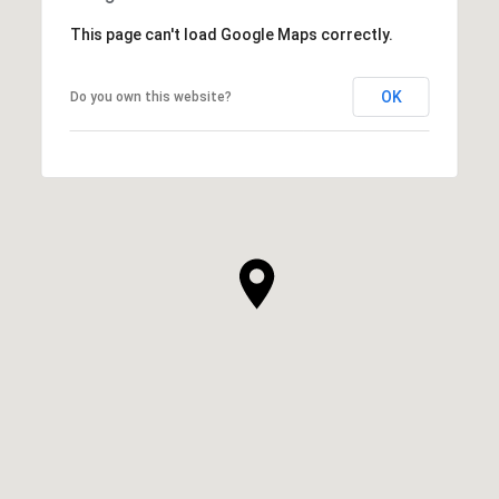
This page can't load Google Maps correctly.
OK
Do you own this website?