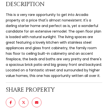
DESCRIPTION
This is a very rare opportunity to get into Arcadia
property at a price that's almost nonexistent. It's a
darling starter home and perfect as is, yet a wonderful
candidate for an extensive remodel. The open floor plan
is loaded with natural sunlight. The living spaces are
great featuring a lovely kitchen with stainless steel
appliances and glass front cabinetry, the family room
has floor to ceiling built-in cabinetry and an accent
fireplace, the beds and baths are very pretty and there's
a spacious brick patio and big grassy front and backyard.
Located on a fantastic street and surrounded by higher
value homes, this one has opportunity written all over it.
SHARE PROPERTY