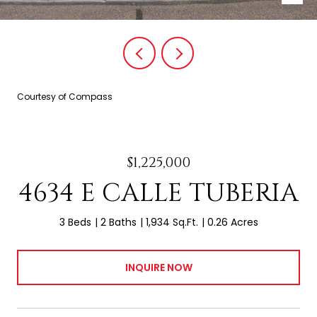
Courtesy of Compass
$1,225,000
4634 E CALLE TUBERIA
3 Beds
2 Baths
1,934 Sq.Ft.
0.26 Acres
INQUIRE NOW