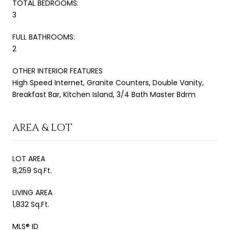
TOTAL BEDROOMS:
3
FULL BATHROOMS:
2
OTHER INTERIOR FEATURES
High Speed Internet, Granite Counters, Double Vanity,
Breakfast Bar, Kitchen Island, 3/4 Bath Master Bdrm
AREA & LOT
LOT AREA
8,259 Sq.Ft.
LIVING AREA
1,832 Sq.Ft.
MLS® ID