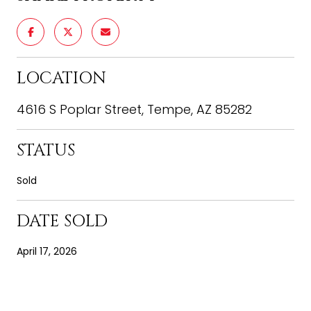
LOCATION
4616 S Poplar Street, Tempe, AZ 85282
STATUS
Sold
DATE SOLD
April 17, 2026