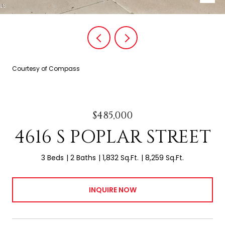
Courtesy of Compass
$485,000
4616 S POPLAR STREET
3 Beds
2 Baths
1,832 Sq.Ft.
8,259 Sq.Ft.
INQUIRE NOW