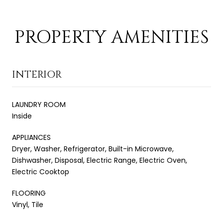
PROPERTY AMENITIES
INTERIOR
LAUNDRY ROOM
Inside
APPLIANCES
Dryer, Washer, Refrigerator, Built-in Microwave,
Dishwasher, Disposal, Electric Range, Electric Oven,
Electric Cooktop
FLOORING
Vinyl, Tile