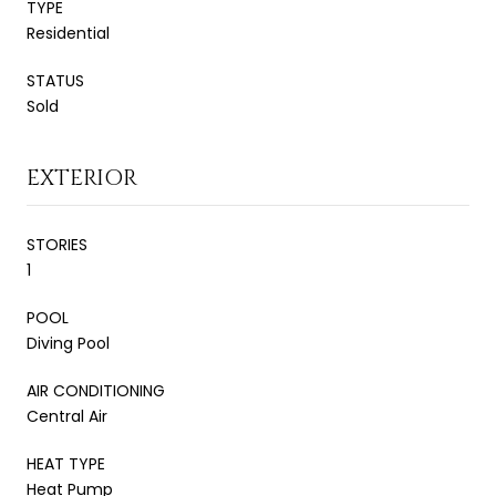
TYPE
Residential
STATUS
Sold
EXTERIOR
STORIES
1
POOL
Diving Pool
AIR CONDITIONING
Central Air
HEAT TYPE
Heat Pump