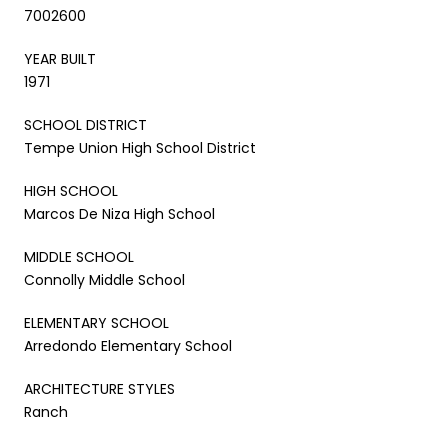
7002600
YEAR BUILT
1971
SCHOOL DISTRICT
Tempe Union High School District
HIGH SCHOOL
Marcos De Niza High School
MIDDLE SCHOOL
Connolly Middle School
ELEMENTARY SCHOOL
Arredondo Elementary School
ARCHITECTURE STYLES
Ranch