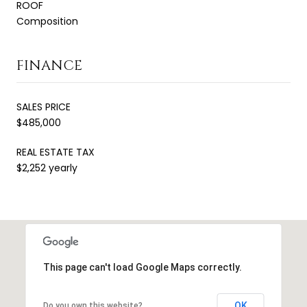
ROOF
Composition
FINANCE
SALES PRICE
$485,000
REAL ESTATE TAX
$2,252 yearly
This page can't load Google Maps correctly.
OK
Do you own this website?