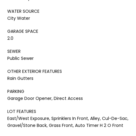
WATER SOURCE
City Water
GARAGE SPACE
2.0
SEWER
Public Sewer
OTHER EXTERIOR FEATURES
Rain Gutters
PARKING
Garage Door Opener, Direct Access
LOT FEATURES
East/West Exposure, Sprinklers In Front, Alley, Cul-De-Sac,
Gravel/Stone Back, Grass Front, Auto Timer H 2 O Front