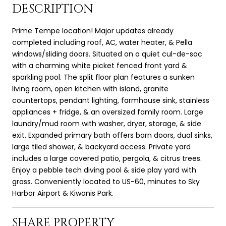
DESCRIPTION
Prime Tempe location! Major updates already
completed including roof, AC, water heater, & Pella
windows/sliding doors. Situated on a quiet cul-de-sac
with a charming white picket fenced front yard &
sparkling pool. The split floor plan features a sunken
living room, open kitchen with island, granite
countertops, pendant lighting, farmhouse sink, stainless
appliances + fridge, & an oversized family room. Large
laundry/mud room with washer, dryer, storage, & side
exit. Expanded primary bath offers barn doors, dual sinks,
large tiled shower, & backyard access. Private yard
includes a large covered patio, pergola, & citrus trees.
Enjoy a pebble tech diving pool & side play yard with
grass. Conveniently located to US-60, minutes to Sky
Harbor Airport & Kiwanis Park.
SHARE PROPERTY