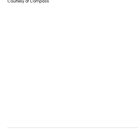
Courtesy of Compass