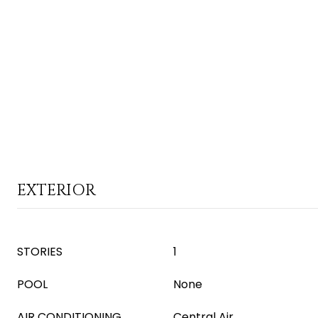
EXTERIOR
STORIES
1
POOL
None
AIR CONDITIONING
Central Air