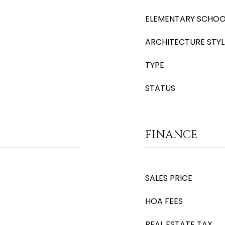
ELEMENTARY SCHOO
ARCHITECTURE STYL
TYPE
STATUS
FINANCE
SALES PRICE
HOA FEES
REAL ESTATE TAX