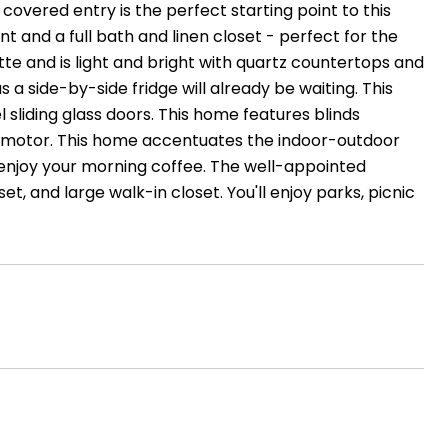
 covered entry is the perfect starting point to this
 and a full bath and linen closet - perfect for the
tte and is light and bright with quartz countertops and
s a side-by-side fridge will already be waiting. This
sliding glass doors. This home features blinds
ge motor. This home accentuates the indoor-outdoor
nd enjoy your morning coffee. The well-appointed
et, and large walk-in closet. You'll enjoy parks, picnic