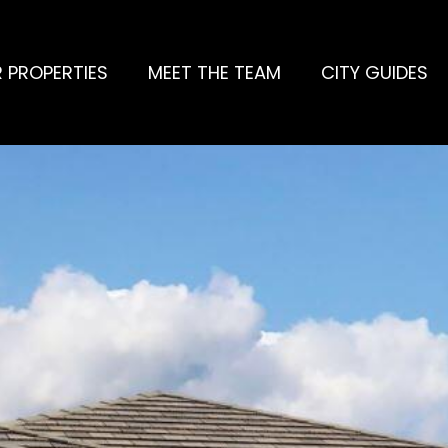
 PROPERTIES
MEET THE TEAM
CITY GUIDES