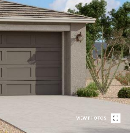
VIEW PHOTOS