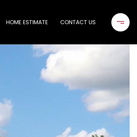
HOME ESTIMATE
CONTACT US