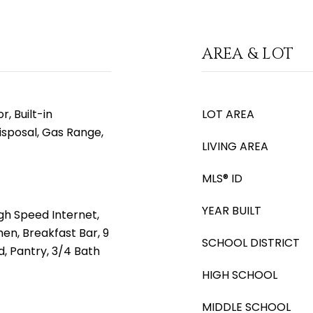
AREA & LOT
, Built-in
LOT AREA
isposal, Gas Range,
LIVING AREA
MLS® ID
YEAR BUILT
gh Speed Internet,
hen, Breakfast Bar, 9
SCHOOL DISTRICT
nd, Pantry, 3/4 Bath
HIGH SCHOOL
MIDDLE SCHOOL