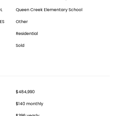
L
Queen Creek Elementary School
ES
Other
Residential
Sold
$484,990
$140 monthly
$396 yearly