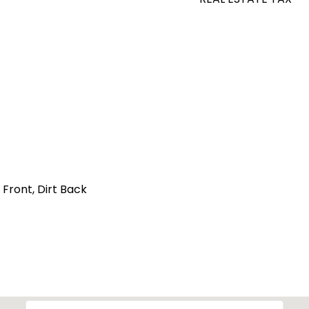
 Front, Dirt Back