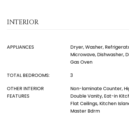
INTERIOR
APPLIANCES
Dryer, Washer, Refrigerator
Microwave, Dishwasher, D
Gas Oven
TOTAL BEDROOMS:
3
OTHER INTERIOR
Non-laminate Counter, Hi
FEATURES
Double Vanity, Eat-in Kitc
Flat Ceilings, Kitchen Isla
Master Bdrm