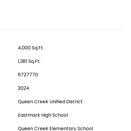
4,000 Sq.Ft.
1,381 Sq.Ft.
6727770
2024
Queen Creek Unified District
Eastmark High School
Queen Creek Elementary School