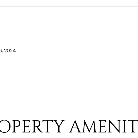
, 2024
OPERTY AMENIT