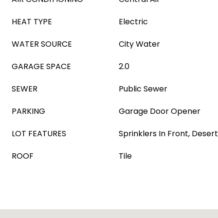
HEAT TYPE
Electric
WATER SOURCE
City Water
GARAGE SPACE
2.0
SEWER
Public Sewer
PARKING
Garage Door Opener
LOT FEATURES
Sprinklers In Front, Desert
ROOF
Tile