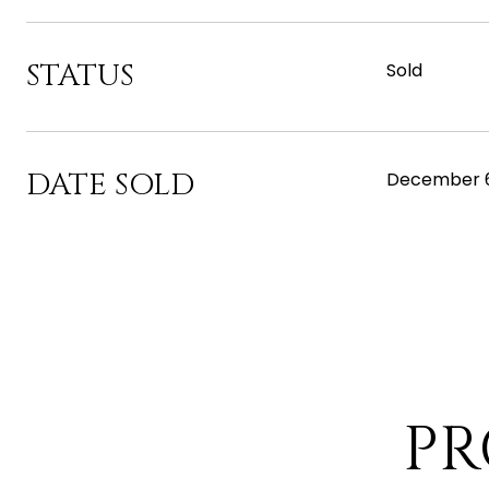
STATUS
Sold
DATE SOLD
December 6
PR