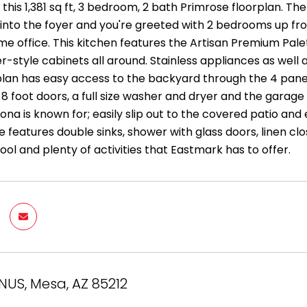
his 1,381 sq ft, 3 bedroom, 2 bath Primrose floorplan. The
nto the foyer and you're greeted with 2 bedrooms up front
me office. This kitchen features the Artisan Premium Pale
r-style cabinets all around. Stainless appliances as well a
plan has easy access to the backyard through the 4 panel 
 8 foot doors, a full size washer and dryer and the gara
izona is known for; easily slip out to the covered patio a
e features double sinks, shower with glass doors, linen clos
ool and plenty of activities that Eastmark has to offer.
NUS, Mesa, AZ 85212