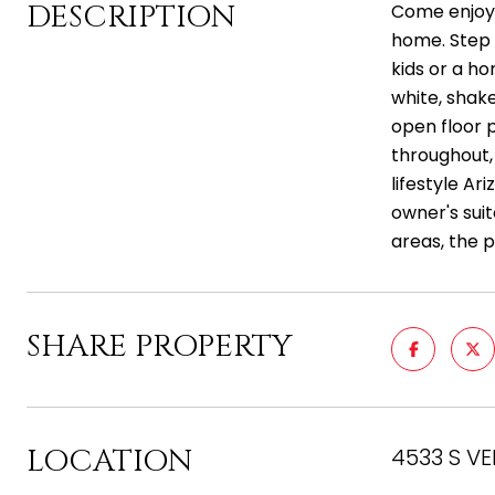
DESCRIPTION
Come enjoy t
home. Step i
kids or a ho
white, shake
open floor 
throughout,
lifestyle Ar
owner's suit
areas, the p
SHARE PROPERTY
LOCATION
4533 S VE