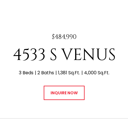
$484,990
4533 S VENUS
3 Beds
2 Baths
1,381 Sq.Ft.
4,000 Sq.Ft.
INQUIRE NOW