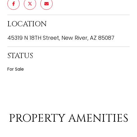
LOCATION
45319 N 18TH Street, New River, AZ 85087
STATUS
For Sale
PROPERTY AMENITIES