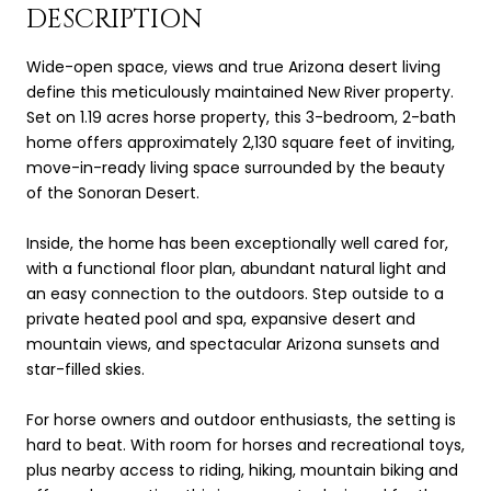
DESCRIPTION
Wide-open space, views and true Arizona desert living
define this meticulously maintained New River property.
Set on 1.19 acres horse property, this 3-bedroom, 2-bath
home offers approximately 2,130 square feet of inviting,
move-in-ready living space surrounded by the beauty
of the Sonoran Desert.
Inside, the home has been exceptionally well cared for,
with a functional floor plan, abundant natural light and
an easy connection to the outdoors. Step outside to a
private heated pool and spa, expansive desert and
mountain views, and spectacular Arizona sunsets and
star-filled skies.
For horse owners and outdoor enthusiasts, the setting is
hard to beat. With room for horses and recreational toys,
plus nearby access to riding, hiking, mountain biking and