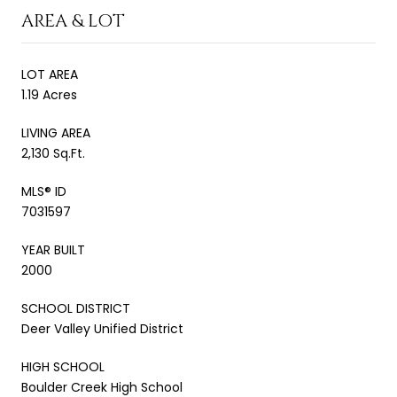
AREA & LOT
LOT AREA
1.19 Acres
LIVING AREA
2,130 Sq.Ft.
MLS® ID
7031597
YEAR BUILT
2000
SCHOOL DISTRICT
Deer Valley Unified District
HIGH SCHOOL
Boulder Creek High School