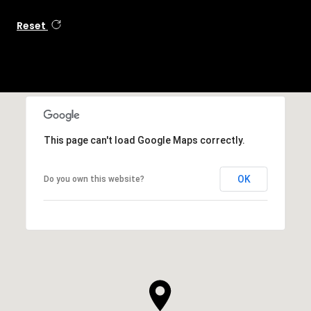
Reset
This page can't load Google Maps correctly.
OK
Do you own this website?