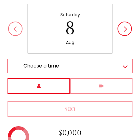
Saturday
8
Aug
Choose a time
Meeting Type
NEXT
$0,000