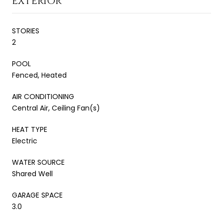
EXTERIOR
STORIES
2
POOL
Fenced, Heated
AIR CONDITIONING
Central Air, Ceiling Fan(s)
HEAT TYPE
Electric
WATER SOURCE
Shared Well
GARAGE SPACE
3.0