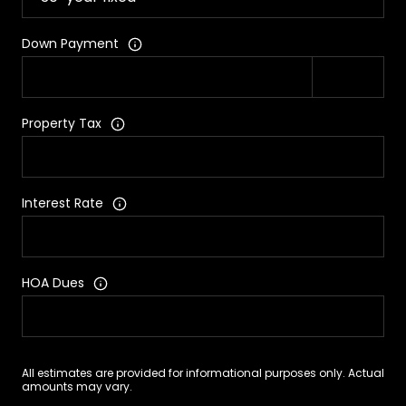
Down Payment
Property Tax
Interest Rate
HOA Dues
All estimates are provided for informational purposes only. Actual
amounts may vary.