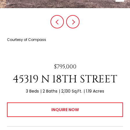
Courtesy of Compass
$795,000
45319 N 18TH STREET
3 Beds
2 Baths
2,130 Sq.Ft.
1.19 Acres
INQUIRE NOW