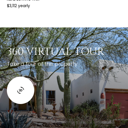
$3,112 yearly
360 VIRTUAL TOUR
Take a tour of this property