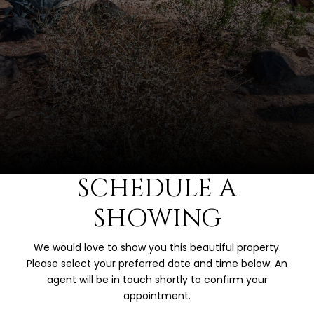
SCHEDULE A
SHOWING
We would love to show you this beautiful property.
Please select your preferred date and time below. An
agent will be in touch shortly to confirm your
appointment.