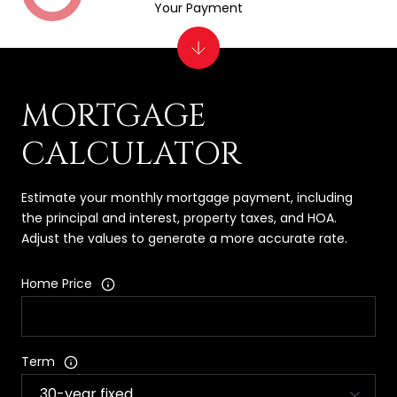
Your Payment
MORTGAGE
CALCULATOR
Estimate your monthly mortgage payment, including
the principal and interest, property taxes, and HOA.
Adjust the values to generate a more accurate rate.
Home Price
Term