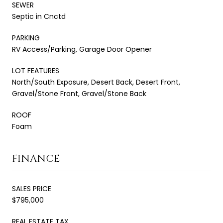
SEWER
Septic in Cnctd
PARKING
RV Access/Parking, Garage Door Opener
LOT FEATURES
North/South Exposure, Desert Back, Desert Front,
Gravel/Stone Front, Gravel/Stone Back
ROOF
Foam
FINANCE
SALES PRICE
$795,000
REAL ESTATE TAX