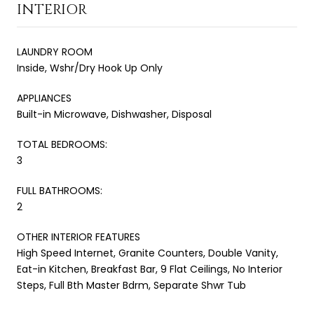
INTERIOR
LAUNDRY ROOM
Inside, Wshr/Dry Hook Up Only
APPLIANCES
Built-in Microwave, Dishwasher, Disposal
TOTAL BEDROOMS:
3
FULL BATHROOMS:
2
OTHER INTERIOR FEATURES
High Speed Internet, Granite Counters, Double Vanity,
Eat-in Kitchen, Breakfast Bar, 9 Flat Ceilings, No Interior
Steps, Full Bth Master Bdrm, Separate Shwr Tub