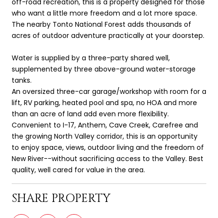
off-road recreation, this is a property designed for those
who want a little more freedom and a lot more space.
The nearby Tonto National Forest adds thousands of
acres of outdoor adventure practically at your doorstep.
Water is supplied by a three-party shared well,
supplemented by three above-ground water-storage
tanks.
An oversized three-car garage/workshop with room for a
lift, RV parking, heated pool and spa, no HOA and more
than an acre of land add even more flexibility.
Convenient to I-17, Anthem, Cave Creek, Carefree and
the growing North Valley corridor, this is an opportunity
to enjoy space, views, outdoor living and the freedom of
New River--without sacrificing access to the Valley. Best
quality, well cared for value in the area.
SHARE PROPERTY