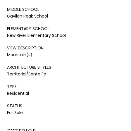
MIDDLE SCHOOL
Gavilan Peak School
ELEMENTARY SCHOOL
New River Elementary School
VIEW DESCRIPTION
Mountain(s)
ARCHITECTURE STYLES
Territorial/Santa Fe
TYPE
Residential
STATUS
For Sale