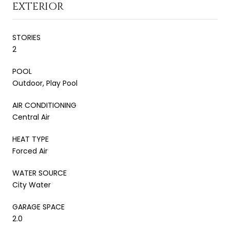
EXTERIOR
STORIES
2
POOL
Outdoor, Play Pool
AIR CONDITIONING
Central Air
HEAT TYPE
Forced Air
WATER SOURCE
City Water
GARAGE SPACE
2.0