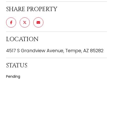
SHARE PROPERTY
LOCATION
4517 S Grandview Avenue, Tempe, AZ 85282
STATUS
Pending