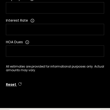
Interest Rate
HOA Dues
All estimates are provided for informational purposes only. Actual
amounts may vary.
Reset