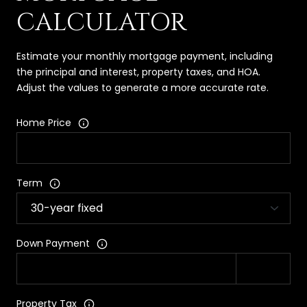
CALCULATOR
Estimate your monthly mortgage payment, including
the principal and interest, property taxes, and HOA.
Adjust the values to generate a more accurate rate.
Home Price
Term
Down Payment
Property Tax