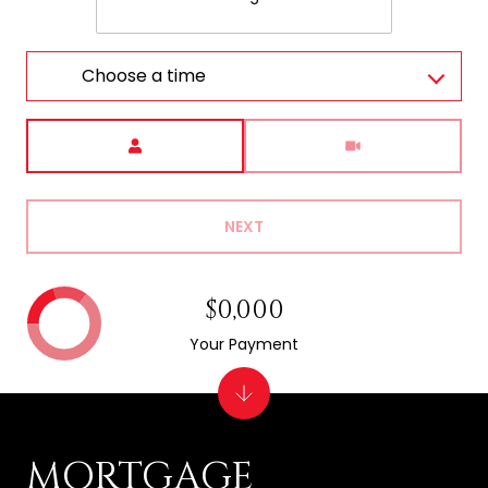
Choose a time
Meeting Type
NEXT
$0,000
Your Payment
MORTGAGE