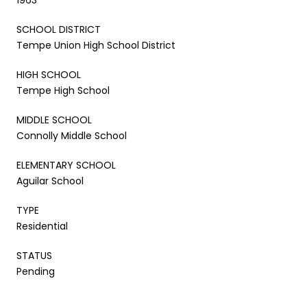
SCHOOL DISTRICT
Tempe Union High School District
HIGH SCHOOL
Tempe High School
MIDDLE SCHOOL
Connolly Middle School
ELEMENTARY SCHOOL
Aguilar School
TYPE
Residential
STATUS
Pending