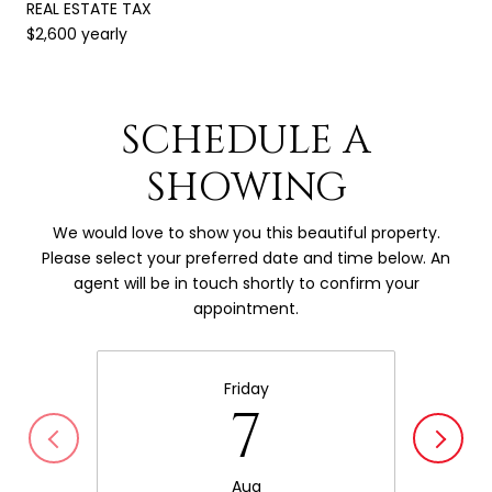
REAL ESTATE TAX
$2,600 yearly
SCHEDULE A
SHOWING
We would love to show you this beautiful property.
Please select your preferred date and time below. An
agent will be in touch shortly to confirm your
appointment.
Friday
7
Aug