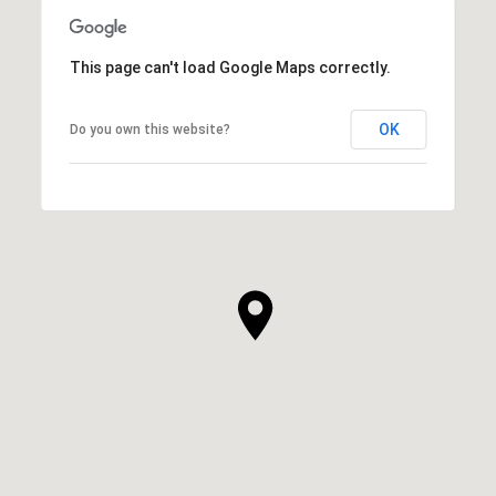
This page can't load Google Maps correctly.
OK
Do you own this website?