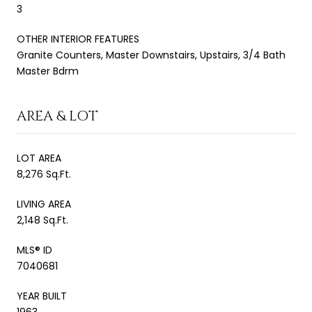
3
OTHER INTERIOR FEATURES
Granite Counters, Master Downstairs, Upstairs, 3/4 Bath
Master Bdrm
AREA & LOT
LOT AREA
8,276 Sq.Ft.
LIVING AREA
2,148 Sq.Ft.
MLS® ID
7040681
YEAR BUILT
1963