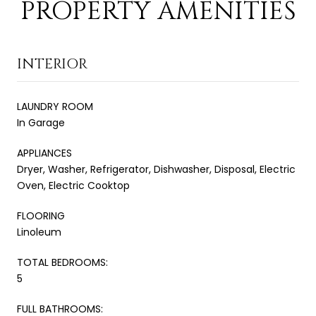
PROPERTY AMENITIES
INTERIOR
LAUNDRY ROOM
In Garage
APPLIANCES
Dryer, Washer, Refrigerator, Dishwasher, Disposal, Electric
Oven, Electric Cooktop
FLOORING
Linoleum
TOTAL BEDROOMS:
5
FULL BATHROOMS: