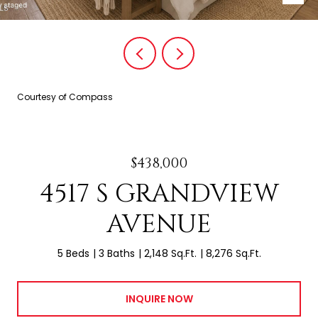
Courtesy of Compass
$438,000
4517 S GRANDVIEW
AVENUE
5 Beds
3 Baths
2,148 Sq.Ft.
8,276 Sq.Ft.
INQUIRE NOW