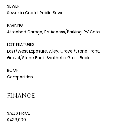
SEWER
Sewer in Cnctd, Public Sewer
PARKING
Attached Garage, RV Access/Parking, RV Gate
LOT FEATURES
East/West Exposure, Alley, Gravel/Stone Front,
Gravel/Stone Back, Synthetic Grass Back
ROOF
Composition
FINANCE
SALES PRICE
$438,000