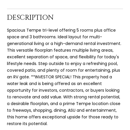
DESCRIPTION
Spacious Tempe tri-level offering 5 rooms plus office
space and 3 bathrooms. Ideal layout for multi-
generational living or a high-demand rental investment.
This versatile floorplan features multiple living areas,
excellent separation of space, and flexibility for today's
lifestyle needs. Step outside to enjoy a refreshing pool,
covered patio, and plenty of room for entertaining, plus
an RV gate. **INVESTOR SPECIAL! This property had a
water leak and is being offered as an excellent
opportunity for investors, contractors, or buyers looking
to renovate and add value. With strong rental potential,
a desirable floorplan, and a prime Tempe location close
to freeways, shopping, dining, ASU and entertainment,
this home offers exceptional upside for those ready to
restore its potential.