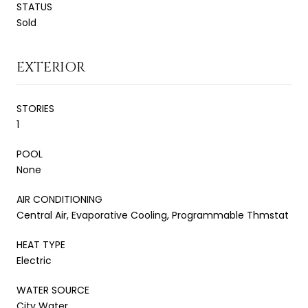
STATUS
Sold
EXTERIOR
STORIES
1
POOL
None
AIR CONDITIONING
Central Air, Evaporative Cooling, Programmable Thmstat
HEAT TYPE
Electric
WATER SOURCE
City Water