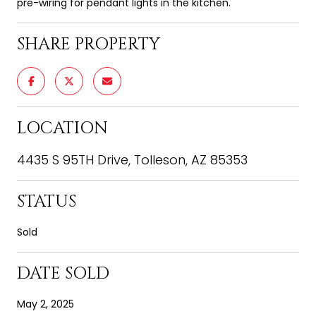
pre-wiring for pendant lights in the kitchen.
SHARE PROPERTY
LOCATION
4435 S 95TH Drive, Tolleson, AZ 85353
STATUS
Sold
DATE SOLD
May 2, 2025