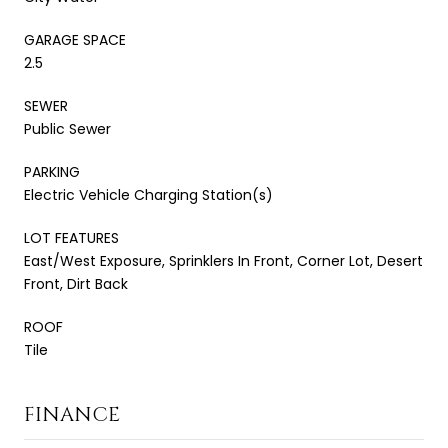
GARAGE SPACE
2.5
SEWER
Public Sewer
PARKING
Electric Vehicle Charging Station(s)
LOT FEATURES
East/West Exposure, Sprinklers In Front, Corner Lot, Desert
Front, Dirt Back
ROOF
Tile
FINANCE