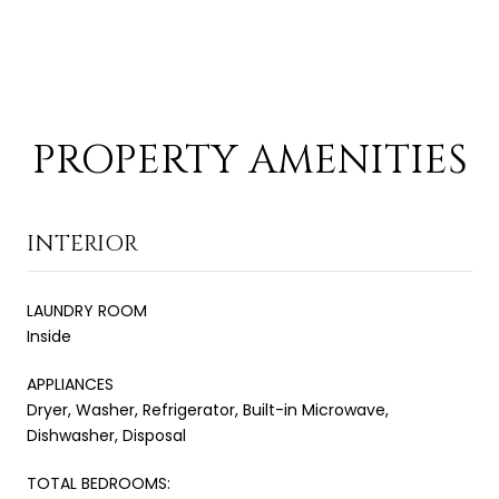
PROPERTY AMENITIES
INTERIOR
LAUNDRY ROOM
Inside
APPLIANCES
Dryer, Washer, Refrigerator, Built-in Microwave,
Dishwasher, Disposal
TOTAL BEDROOMS: