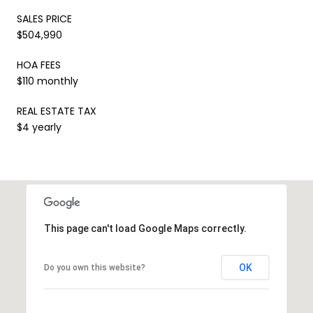
SALES PRICE
$504,990
HOA FEES
$110 monthly
REAL ESTATE TAX
$4 yearly
This page can't load Google Maps correctly.
OK
Do you own this website?