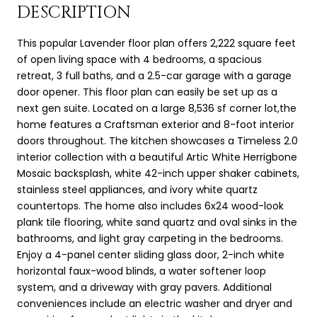
DESCRIPTION
This popular Lavender floor plan offers 2,222 square feet
of open living space with 4 bedrooms, a spacious
retreat, 3 full baths, and a 2.5-car garage with a garage
door opener. This floor plan can easily be set up as a
next gen suite. Located on a large 8,536 sf corner lot,the
home features a Craftsman exterior and 8-foot interior
doors throughout. The kitchen showcases a Timeless 2.0
interior collection with a beautiful Artic White Herrigbone
Mosaic backsplash, white 42-inch upper shaker cabinets,
stainless steel appliances, and ivory white quartz
countertops. The home also includes 6x24 wood-look
plank tile flooring, white sand quartz and oval sinks in the
bathrooms, and light gray carpeting in the bedrooms.
Enjoy a 4-panel center sliding glass door, 2-inch white
horizontal faux-wood blinds, a water softener loop
system, and a driveway with gray pavers. Additional
conveniences include an electric washer and dryer and