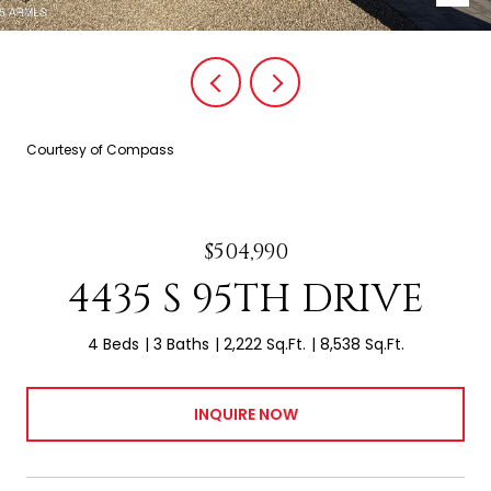
Courtesy of Compass
$504,990
4435 S 95TH DRIVE
4 Beds
3 Baths
2,222 Sq.Ft.
8,538 Sq.Ft.
INQUIRE NOW