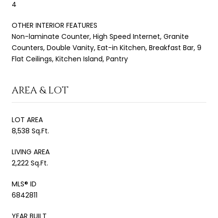
4
OTHER INTERIOR FEATURES
Non-laminate Counter, High Speed Internet, Granite
Counters, Double Vanity, Eat-in Kitchen, Breakfast Bar, 9
Flat Ceilings, Kitchen Island, Pantry
AREA & LOT
LOT AREA
8,538 Sq.Ft.
LIVING AREA
2,222 Sq.Ft.
MLS® ID
6842811
YEAR BUILT