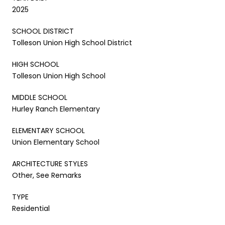
2025
SCHOOL DISTRICT
Tolleson Union High School District
HIGH SCHOOL
Tolleson Union High School
MIDDLE SCHOOL
Hurley Ranch Elementary
ELEMENTARY SCHOOL
Union Elementary School
ARCHITECTURE STYLES
Other, See Remarks
TYPE
Residential