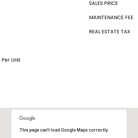
SALES PRICE
MAINTENANCE FEE
REAL ESTATE TAX
 Per Unit
This page can't load Google Maps correctly.