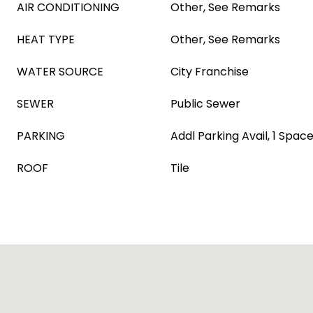
AIR CONDITIONING
Other, See Remarks
HEAT TYPE
Other, See Remarks
WATER SOURCE
City Franchise
SEWER
Public Sewer
PARKING
Addl Parking Avail, 1 Space
ROOF
Tile