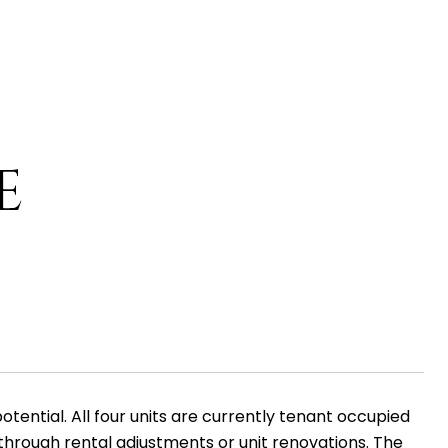
E
ential. All four units are currently tenant occupied
hrough rental adjustments or unit renovations. The