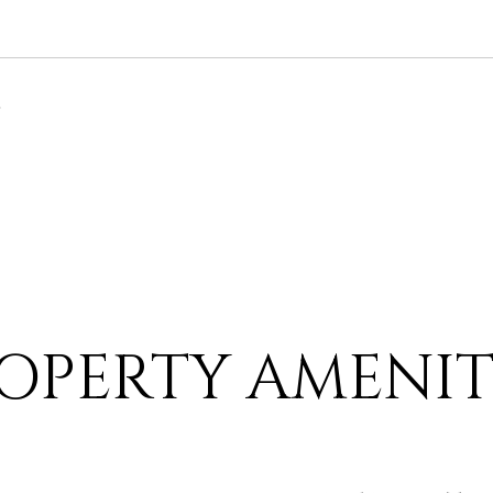
6
OPERTY AMENIT