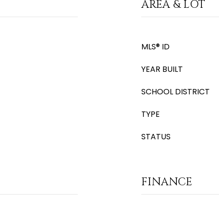
AREA & LOT
MLS® ID
YEAR BUILT
SCHOOL DISTRICT
TYPE
STATUS
FINANCE