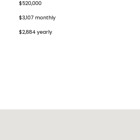
$520,000
$3,107 monthly
$2,884 yearly