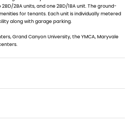
o 2BD/2BA units, and one 2BD/1BA unit. The ground-
enities for tenants. Each unit is individually metered
ility along with garage parking.
ters, Grand Canyon University, the YMCA, Maryvale
centers.