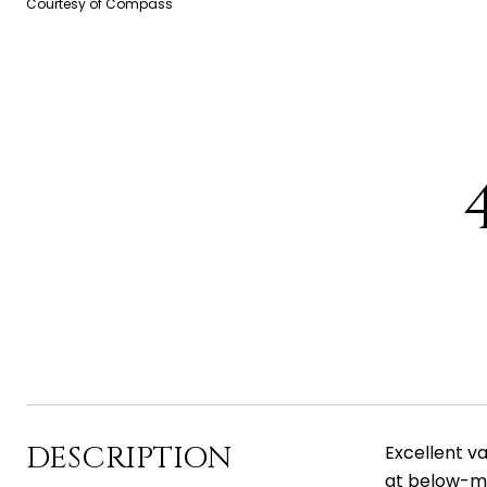
Courtesy of Compass
DESCRIPTION
Excellent v
at below-ma