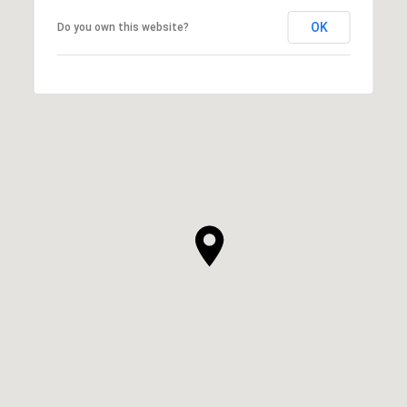
OK
Do you own this website?