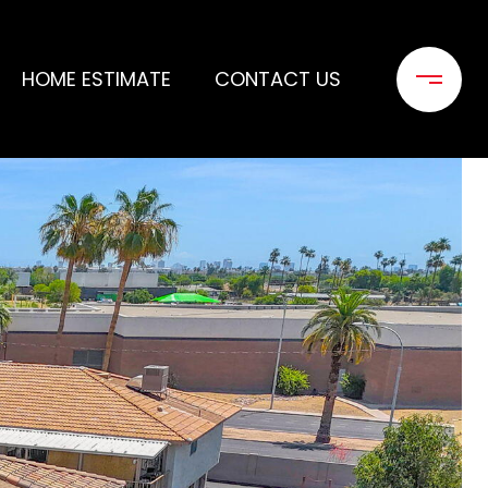
HOME ESTIMATE
CONTACT US