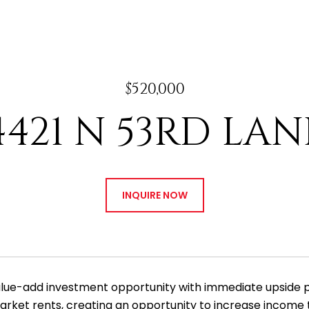
$520,000
4421 N 53RD LAN
INQUIRE NOW
alue-add investment opportunity with immediate upside pot
rket rents, creating an opportunity to increase income t