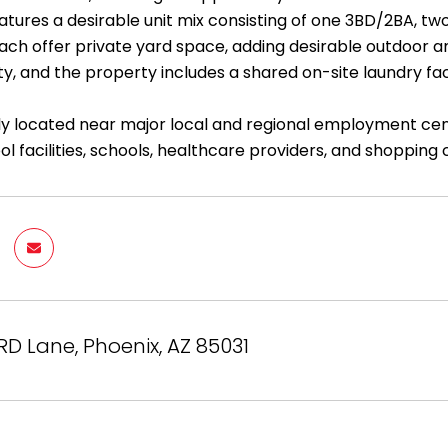
atures a desirable unit mix consisting of one 3BD/2BA, tw
each offer private yard space, adding desirable outdoor am
ity, and the property includes a shared on-site laundry fac
y located near major local and regional employment cen
l facilities, schools, healthcare providers, and shopping 
RD Lane, Phoenix, AZ 85031