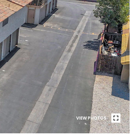
VIEW PHOTOS