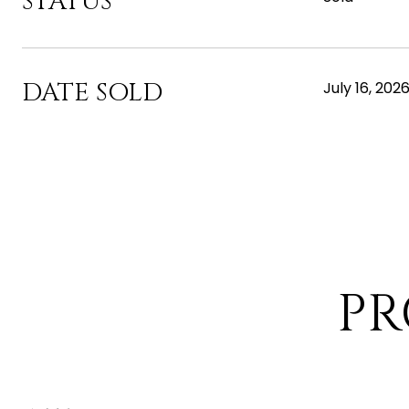
STATUS
DATE SOLD
July 16, 202
PR