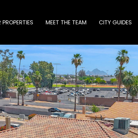
 PROPERTIES
MEET THE TEAM
CITY GUIDES