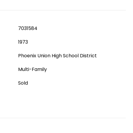
7031584
1973
Phoenix Union High School District
Multi-Family
Sold