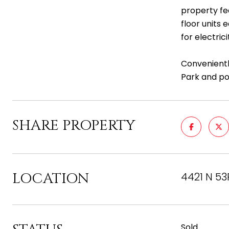
property fe
floor units 
for electric
Convenientl
Park and poo
SHARE PROPERTY
LOCATION
4421 N 53
Sold