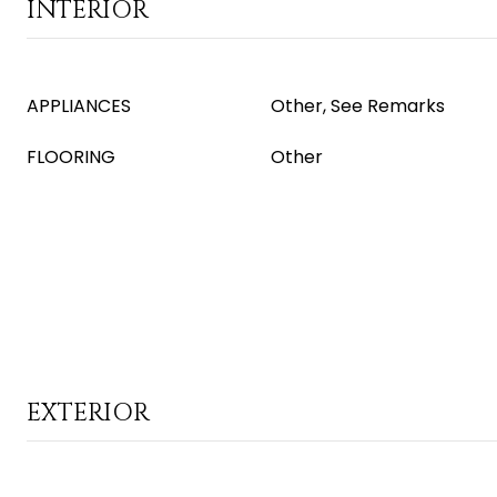
INTERIOR
APPLIANCES
Other, See Remarks
FLOORING
Other
EXTERIOR