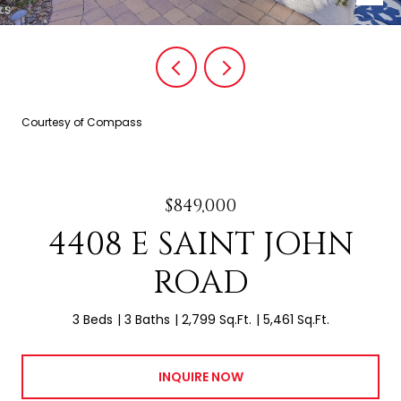
Courtesy of Compass
$849,000
4408 E SAINT JOHN
ROAD
3 Beds
3 Baths
2,799 Sq.Ft.
5,461 Sq.Ft.
INQUIRE NOW