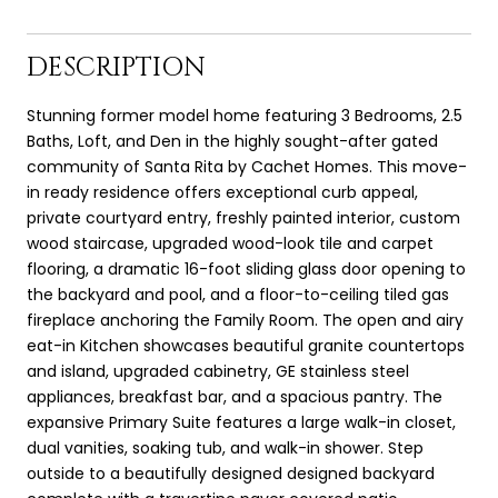
DESCRIPTION
Stunning former model home featuring 3 Bedrooms, 2.5
Baths, Loft, and Den in the highly sought-after gated
community of Santa Rita by Cachet Homes. This move-
in ready residence offers exceptional curb appeal,
private courtyard entry, freshly painted interior, custom
wood staircase, upgraded wood-look tile and carpet
flooring, a dramatic 16-foot sliding glass door opening to
the backyard and pool, and a floor-to-ceiling tiled gas
fireplace anchoring the Family Room. The open and airy
eat-in Kitchen showcases beautiful granite countertops
and island, upgraded cabinetry, GE stainless steel
appliances, breakfast bar, and a spacious pantry. The
expansive Primary Suite features a large walk-in closet,
dual vanities, soaking tub, and walk-in shower. Step
outside to a beautifully designed designed backyard