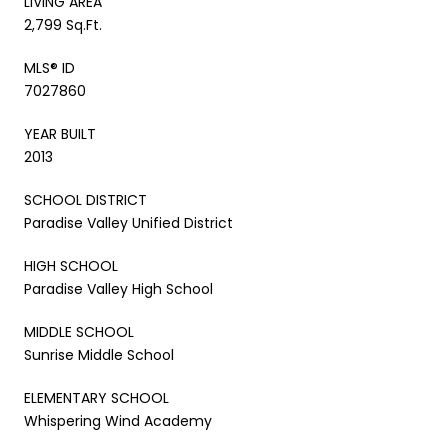
LIVING AREA
2,799 Sq.Ft.
MLS® ID
7027860
YEAR BUILT
2013
SCHOOL DISTRICT
Paradise Valley Unified District
HIGH SCHOOL
Paradise Valley High School
MIDDLE SCHOOL
Sunrise Middle School
ELEMENTARY SCHOOL
Whispering Wind Academy