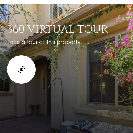
360 VIRTUAL TOUR
Take a tour of this property