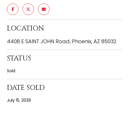
LOCATION
4408 E SAINT JOHN Road, Phoenix, AZ 85032
STATUS
Sold
DATE SOLD
July 15, 2026