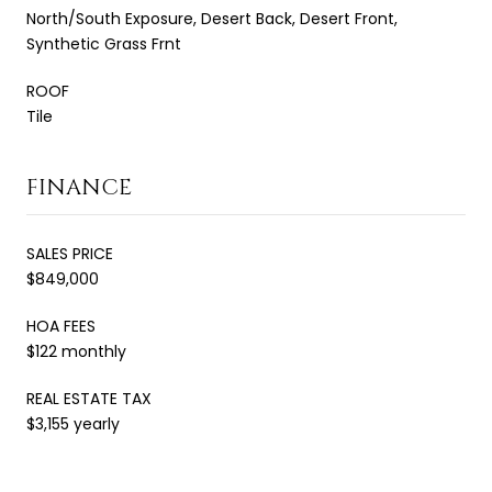
North/South Exposure, Desert Back, Desert Front,
Synthetic Grass Frnt
ROOF
Tile
FINANCE
SALES PRICE
$849,000
HOA FEES
$122 monthly
REAL ESTATE TAX
$3,155 yearly