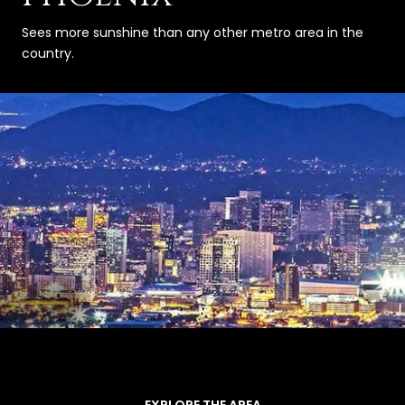
Sees more sunshine than any other metro area in the
country.
EXPLORE THE AREA