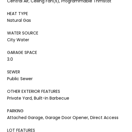
Central Air, Ceiling Fan(s), Programmable Thmstat
HEAT TYPE
Natural Gas
WATER SOURCE
City Water
GARAGE SPACE
3.0
SEWER
Public Sewer
OTHER EXTERIOR FEATURES
Private Yard, Built-in Barbecue
PARKING
Attached Garage, Garage Door Opener, Direct Access
LOT FEATURES