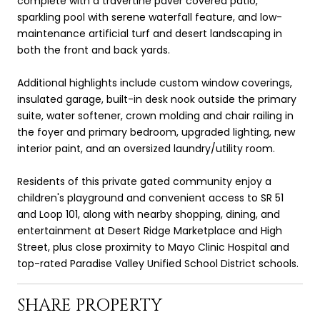
complete with a travertine paver covered patio,
sparkling pool with serene waterfall feature, and low-
maintenance artificial turf and desert landscaping in
both the front and back yards.
Additional highlights include custom window coverings,
insulated garage, built-in desk nook outside the primary
suite, water softener, crown molding and chair railing in
the foyer and primary bedroom, upgraded lighting, new
interior paint, and an oversized laundry/utility room.
Residents of this private gated community enjoy a
children's playground and convenient access to SR 51
and Loop 101, along with nearby shopping, dining, and
entertainment at Desert Ridge Marketplace and High
Street, plus close proximity to Mayo Clinic Hospital and
top-rated Paradise Valley Unified School District schools.
SHARE PROPERTY