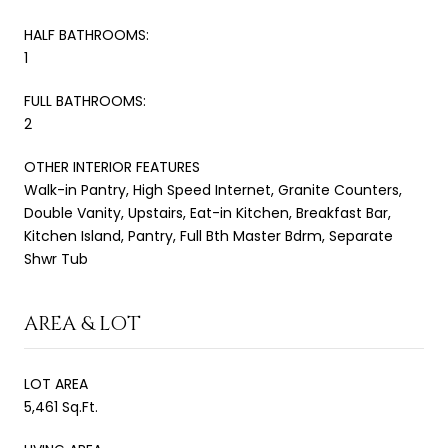
HALF BATHROOMS:
1
FULL BATHROOMS:
2
OTHER INTERIOR FEATURES
Walk-in Pantry, High Speed Internet, Granite Counters,
Double Vanity, Upstairs, Eat-in Kitchen, Breakfast Bar,
Kitchen Island, Pantry, Full Bth Master Bdrm, Separate
Shwr Tub
AREA & LOT
LOT AREA
5,461 Sq.Ft.