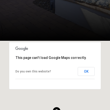
This page can't load Google Maps correctly.
OK
Do you own this website?