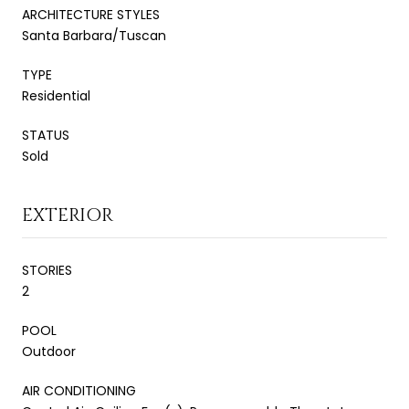
ARCHITECTURE STYLES
Santa Barbara/Tuscan
TYPE
Residential
STATUS
Sold
EXTERIOR
STORIES
2
POOL
Outdoor
AIR CONDITIONING