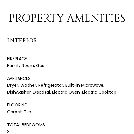
PROPERTY AMENITIES
INTERIOR
FIREPLACE
Family Room, Gas
APPLIANCES
Dryer, Washer, Refrigerator, Built-in Microwave,
Dishwasher, Disposal, Electric Oven, Electric Cooktop
FLOORING
Carpet, Tile
TOTAL BEDROOMS:
3