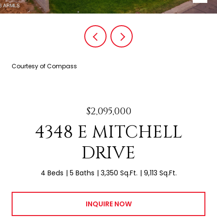
Courtesy of Compass
$2,095,000
4348 E MITCHELL
DRIVE
4 Beds
5 Baths
3,350 Sq.Ft.
9,113 Sq.Ft.
INQUIRE NOW