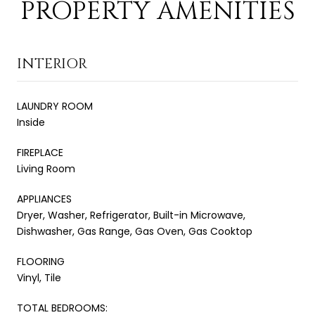
PROPERTY AMENITIES
INTERIOR
LAUNDRY ROOM
Inside
FIREPLACE
Living Room
APPLIANCES
Dryer, Washer, Refrigerator, Built-in Microwave,
Dishwasher, Gas Range, Gas Oven, Gas Cooktop
FLOORING
Vinyl, Tile
TOTAL BEDROOMS: