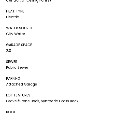
Central Air, Ceiling Fan(s)
HEAT TYPE
Electric
WATER SOURCE
City Water
GARAGE SPACE
2.0
SEWER
Public Sewer
PARKING
Attached Garage
LOT FEATURES
Gravel/Stone Back, Synthetic Grass Back
ROOF