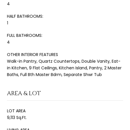
4
HALF BATHROOMS:
1
FULL BATHROOMS:
4
OTHER INTERIOR FEATURES
Walk-in Pantry, Quartz Countertops, Double Vanity, Eat-
in Kitchen, 9 Flat Ceilings, Kitchen Island, Pantry, 2 Master
Baths, Full Bth Master Bdrm, Separate Shwr Tub
AREA & LOT
LOT AREA
9,113 Sq.Ft.
LIVING AREA