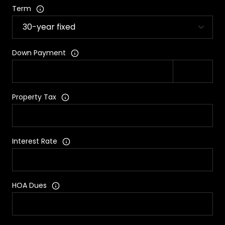
Term
Down Payment
Property Tax
Interest Rate
HOA Dues