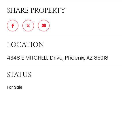
SHARE PROPERTY
LOCATION
4348 E MITCHELL Drive, Phoenix, AZ 85018
STATUS
For Sale