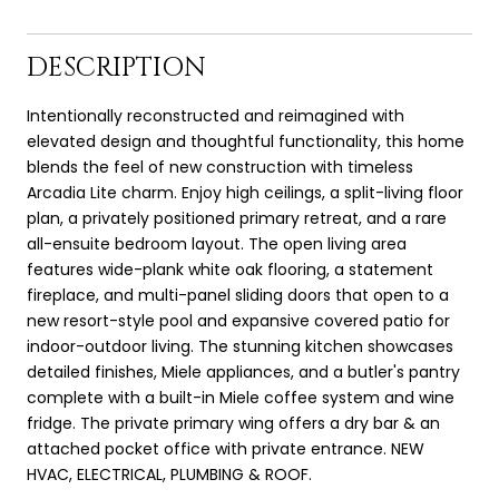
DESCRIPTION
Intentionally reconstructed and reimagined with
elevated design and thoughtful functionality, this home
blends the feel of new construction with timeless
Arcadia Lite charm. Enjoy high ceilings, a split-living floor
plan, a privately positioned primary retreat, and a rare
all-ensuite bedroom layout. The open living area
features wide-plank white oak flooring, a statement
fireplace, and multi-panel sliding doors that open to a
new resort-style pool and expansive covered patio for
indoor-outdoor living. The stunning kitchen showcases
detailed finishes, Miele appliances, and a butler's pantry
complete with a built-in Miele coffee system and wine
fridge. The private primary wing offers a dry bar & an
attached pocket office with private entrance. NEW
HVAC, ELECTRICAL, PLUMBING & ROOF.