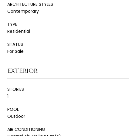
ARCHITECTURE STYLES
Contemporary
TYPE
Residential
STATUS
For Sale
EXTERIOR
STORIES
1
POOL
Outdoor
AIR CONDITIONING