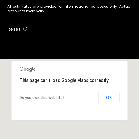
All estimates are provided for informational purposes only. Actual
amounts may vary.
Reset
This page can't load Google Maps correctly.
OK
Do you own this website?