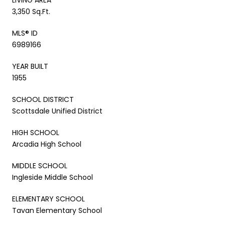
3,350 Sq.Ft.
MLS® ID
6989166
YEAR BUILT
1955
SCHOOL DISTRICT
Scottsdale Unified District
HIGH SCHOOL
Arcadia High School
MIDDLE SCHOOL
Ingleside Middle School
ELEMENTARY SCHOOL
Tavan Elementary School