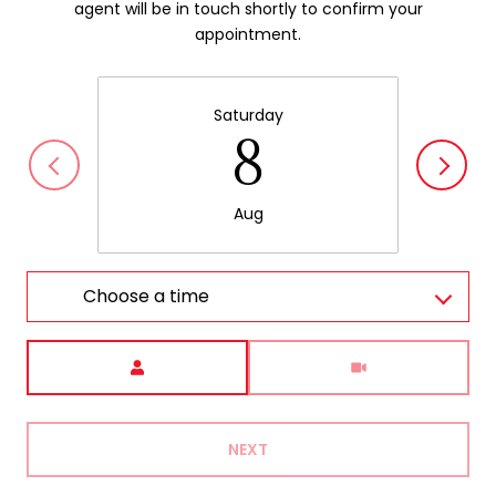
agent will be in touch shortly to confirm your
appointment.
Saturday
8
Aug
Choose a time
Meeting Type
NEXT