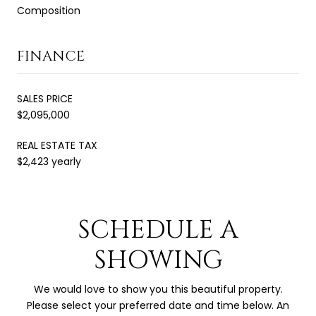
Composition
FINANCE
SALES PRICE
$2,095,000
REAL ESTATE TAX
$2,423 yearly
SCHEDULE A
SHOWING
We would love to show you this beautiful property.
Please select your preferred date and time below. An