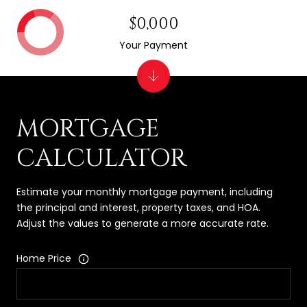
$0,000
Your Payment
MORTGAGE
CALCULATOR
Estimate your monthly mortgage payment, including
the principal and interest, property taxes, and HOA.
Adjust the values to generate a more accurate rate.
Home Price