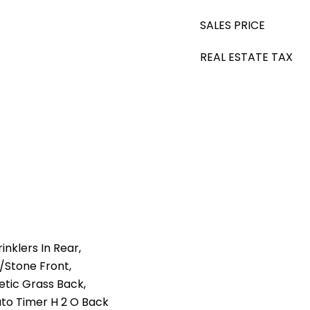
SALES PRICE
REAL ESTATE TAX
nklers In Rear,
l/Stone Front,
etic Grass Back,
uto Timer H 2 O Back