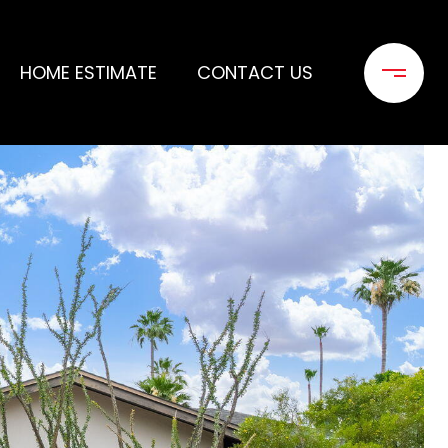
HOME ESTIMATE
CONTACT US