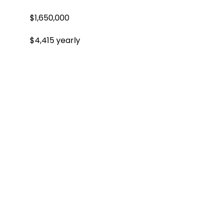
$1,650,000
$4,415 yearly