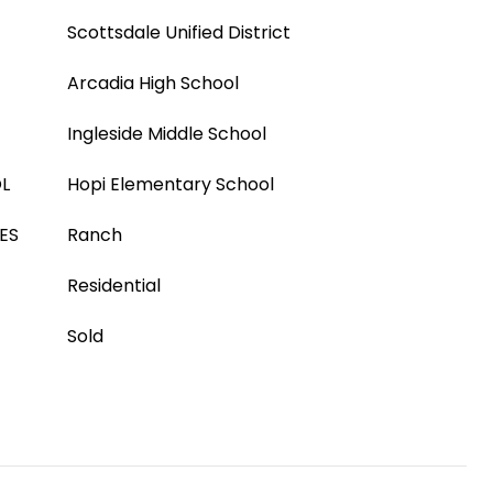
Scottsdale Unified District
Arcadia High School
Ingleside Middle School
L
Hopi Elementary School
ES
Ranch
Residential
Sold