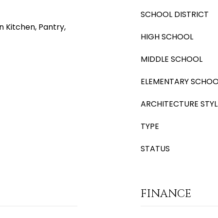
SCHOOL DISTRICT
n Kitchen, Pantry,
HIGH SCHOOL
MIDDLE SCHOOL
ELEMENTARY SCHOO
ARCHITECTURE STYL
TYPE
STATUS
FINANCE