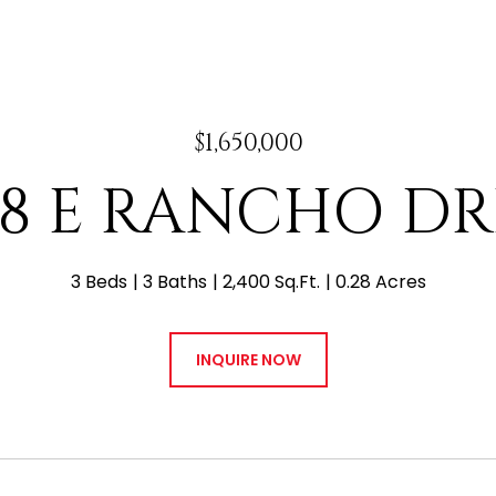
$1,650,000
38 E RANCHO DR
3 Beds
3 Baths
2,400 Sq.Ft.
0.28 Acres
INQUIRE NOW