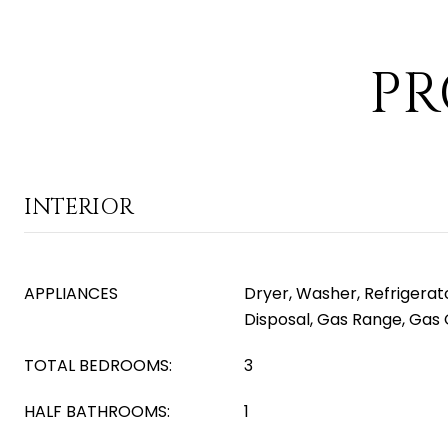
PR
INTERIOR
APPLIANCES
Dryer, Washer, Refrigerat
Disposal, Gas Range, Gas
TOTAL BEDROOMS:
3
HALF BATHROOMS:
1