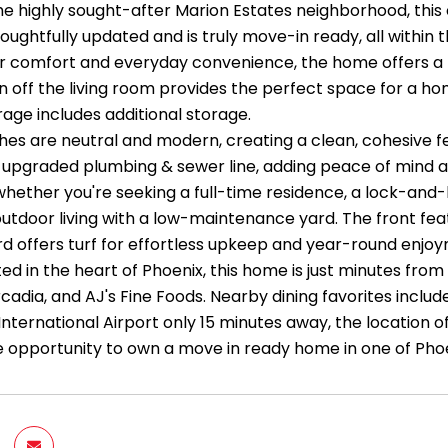
the highly sought-after Marion Estates neighborhood, th
ughtfully updated and is truly move-in ready, all within 
 comfort and everyday convenience, the home offers a func
n off the living room provides the perfect space for a hom
age includes additional storage.
nishes are neutral and modern, creating a clean, cohesive
upgraded plumbing & sewer line, adding peace of mind and
-whether you're seeking a full-time residence, a lock-and
outdoor living with a low-maintenance yard. The front fea
d offers turf for effortless upkeep and year-round enjo
ated in the heart of Phoenix, this home is just minutes fr
rcadia, and AJ's Fine Foods. Nearby dining favorites inclu
International Airport only 15 minutes away, the location
are opportunity to own a move in ready home in one of Ph