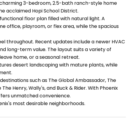
is charming 3-bedroom, 2.5-bath ranch-style home
the acclaimed Hopi School District.
tional floor plan filled with natural light. A
e office, playroom, or flex area, while the spacious
 feel throughout. Recent updates include a newer HVAC
 long-term value. The layout suits a variety of
-leave home, or a seasonal retreat.
tures desert landscaping with mature plants, while
yment.
om destinations such as The Global Ambassador, The
de The Henry, Wally's, and Buck & Rider. With Phoenix
 offers unmatched convenience.
oenix's most desirable neighborhoods.