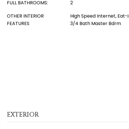
FULL BATHROOMS:
2
OTHER INTERIOR
High Speed Internet, Eat-i
FEATURES
3/4 Bath Master Bdrm
EXTERIOR