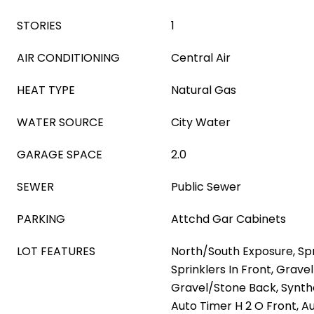
STORIES
1
AIR CONDITIONING
Central Air
HEAT TYPE
Natural Gas
WATER SOURCE
City Water
GARAGE SPACE
2.0
SEWER
Public Sewer
PARKING
Attchd Gar Cabinets
LOT FEATURES
North/South Exposure, Spri
Sprinklers In Front, Grave
Gravel/Stone Back, Synth
Auto Timer H 2 O Front, A