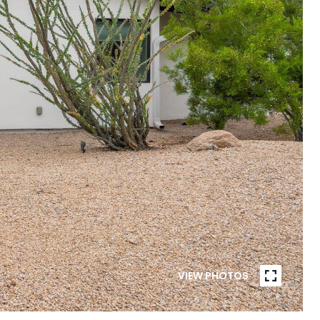
VIEW PHOTOS