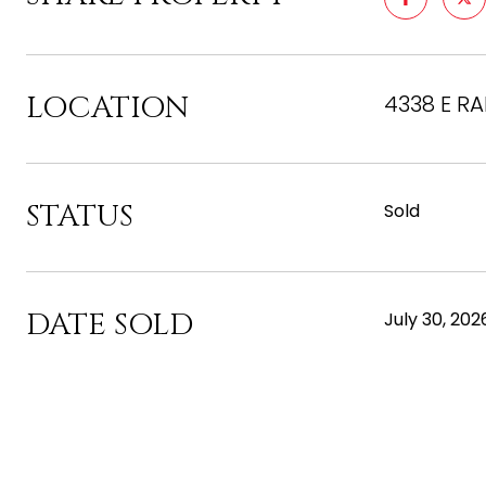
LOCATION
4338 E RA
STATUS
Sold
DATE SOLD
July 30, 202