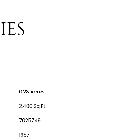
IES
0.28 Acres
2,400 Sq.Ft.
7025749
1957