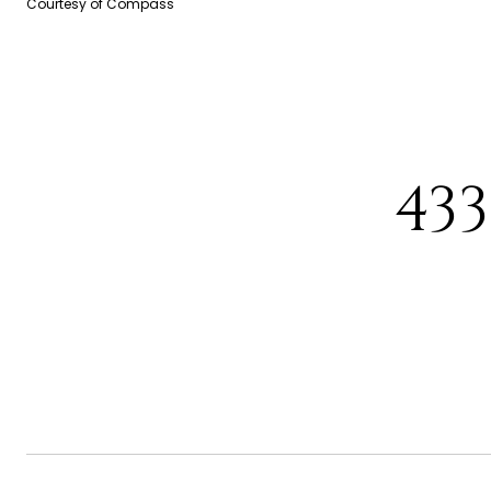
Courtesy of Compass
43