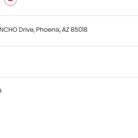
NCHO Drive, Phoenix, AZ 85018
6