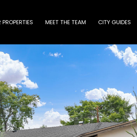
 PROPERTIES
MEET THE TEAM
CITY GUIDES