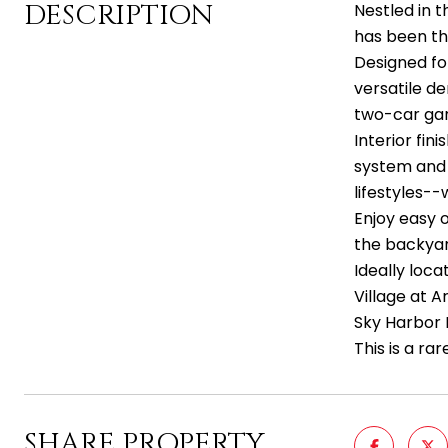
DESCRIPTION
Nestled in 
has been tho
Designed for
versatile de
two-car gar
Interior fi
system and 
lifestyles-
Enjoy easy 
the backyar
Ideally loc
Village at A
Sky Harbor 
This is a r
SHARE PROPERTY