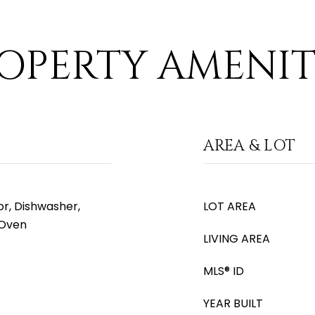
OPERTY AMENIT
AREA & LOT
or, Dishwasher,
LOT AREA
 Oven
LIVING AREA
MLS® ID
YEAR BUILT