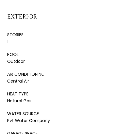
EXTERIOR
STORIES
1
POOL
Outdoor
AIR CONDITIONING
Central Air
HEAT TYPE
Natural Gas
WATER SOURCE
Pvt Water Company
GARAGE SPACE