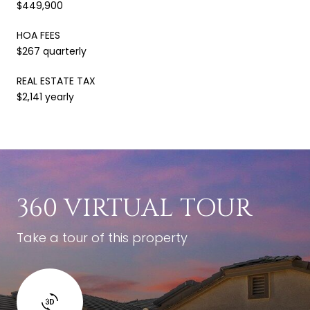
$449,900
HOA FEES
$267 quarterly
REAL ESTATE TAX
$2,141 yearly
360 VIRTUAL TOUR
Take a tour of this property