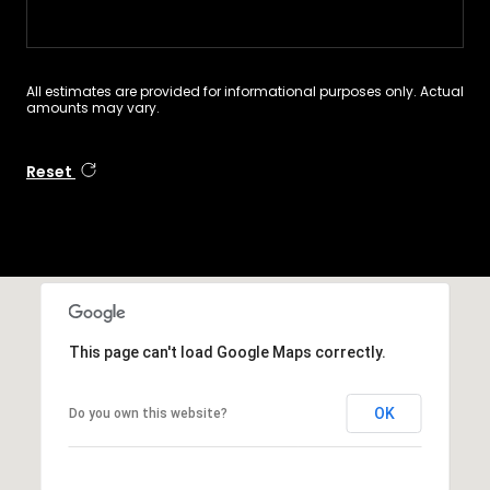
All estimates are provided for informational purposes only. Actual
amounts may vary.
Reset
This page can't load Google Maps correctly.
OK
Do you own this website?