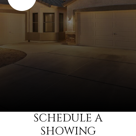
SCHEDULE A
SHOWING