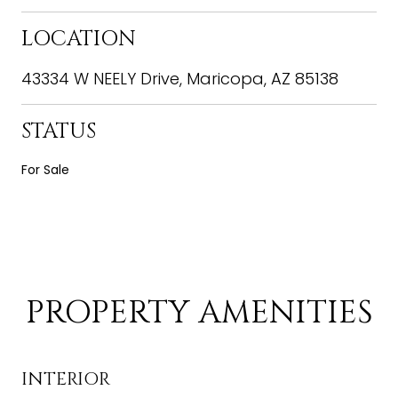
LOCATION
43334 W NEELY Drive, Maricopa, AZ 85138
STATUS
For Sale
PROPERTY AMENITIES
INTERIOR