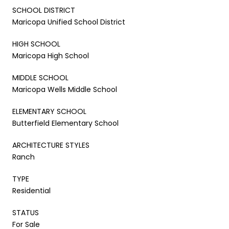
SCHOOL DISTRICT
Maricopa Unified School District
HIGH SCHOOL
Maricopa High School
MIDDLE SCHOOL
Maricopa Wells Middle School
ELEMENTARY SCHOOL
Butterfield Elementary School
ARCHITECTURE STYLES
Ranch
TYPE
Residential
STATUS
For Sale