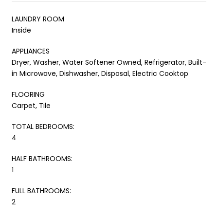
LAUNDRY ROOM
Inside
APPLIANCES
Dryer, Washer, Water Softener Owned, Refrigerator, Built-
in Microwave, Dishwasher, Disposal, Electric Cooktop
FLOORING
Carpet, Tile
TOTAL BEDROOMS:
4
HALF BATHROOMS:
1
FULL BATHROOMS:
2