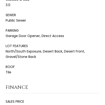
3.0
SEWER
Public Sewer
PARKING
Garage Door Opener, Direct Access
LOT FEATURES
North/South Exposure, Desert Back, Desert Front,
Gravel/Stone Back
ROOF
Tile
FINANCE
SALES PRICE