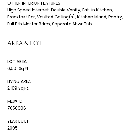
OTHER INTERIOR FEATURES
High Speed Internet, Double Vanity, Eat-in Kitchen,
Breakfast Bar, Vaulted Ceiling(s), Kitchen Island, Pantry,
Full Bth Master Bdrm, Separate Shwr Tub
AREA & LOT
LOT AREA
6,601 Sq.Ft.
LIVING AREA
2,169 Sq.Ft.
MLS® ID
7050906
YEAR BUILT
2005