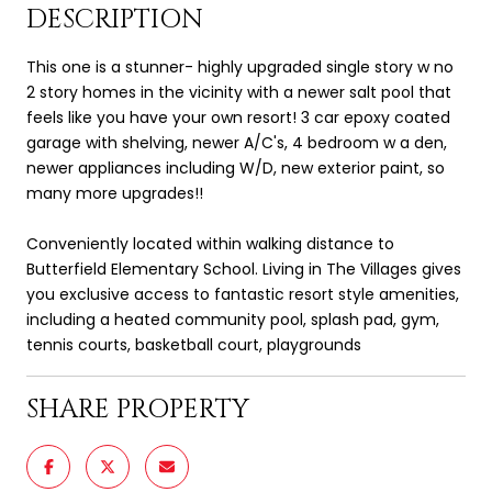
DESCRIPTION
This one is a stunner- highly upgraded single story w no
2 story homes in the vicinity with a newer salt pool that
feels like you have your own resort! 3 car epoxy coated
garage with shelving, newer A/C's, 4 bedroom w a den,
newer appliances including W/D, new exterior paint, so
many more upgrades!!
Conveniently located within walking distance to
Butterfield Elementary School. Living in The Villages gives
you exclusive access to fantastic resort style amenities,
including a heated community pool, splash pad, gym,
tennis courts, basketball court, playgrounds
SHARE PROPERTY