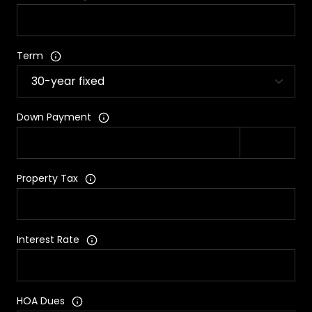
Term
Down Payment
Property Tax
Interest Rate
HOA Dues