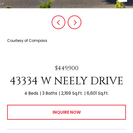
Courtesy of Compass
$449,900
43334 W NEELY DRIVE
4 Beds
3 Baths
2,169 Sq.Ft.
6,601 Sq.Ft.
INQUIRE NOW