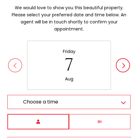
We would love to show you this beautiful property.
Please select your preferred date and time below. An
agent will be in touch shortly to confirm your
appointment.
Friday
7
Aug
Choose a time
Meeting Type