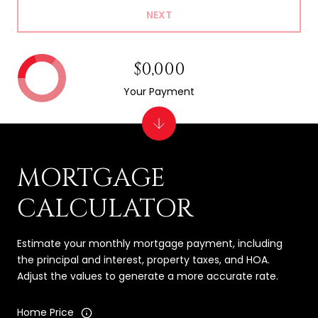
NEXT
$0,000
Your Payment
MORTGAGE
CALCULATOR
Estimate your monthly mortgage payment, including
the principal and interest, property taxes, and HOA.
Adjust the values to generate a more accurate rate.
Home Price