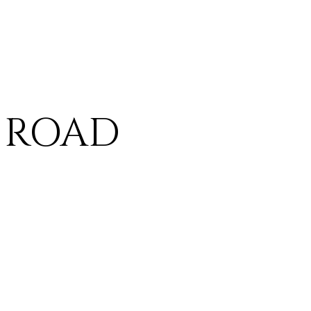
A ROAD