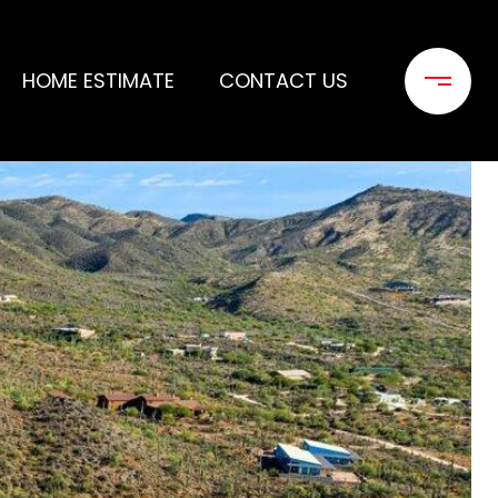
HOME ESTIMATE
CONTACT US