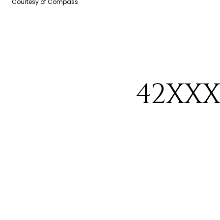
Courtesy of Compass
42XXX