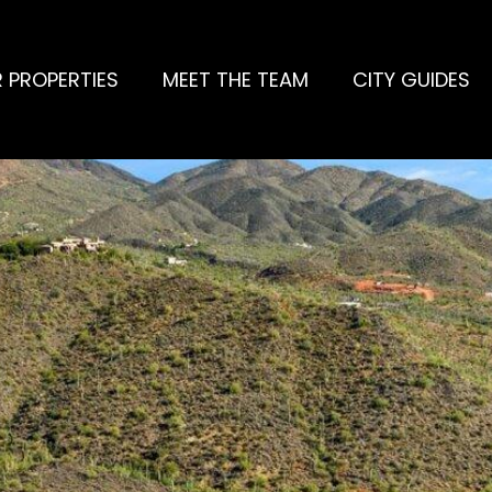
 PROPERTIES
MEET THE TEAM
CITY GUIDES