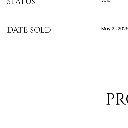
STATUS
Sold
DATE SOLD
May 21, 202
PR