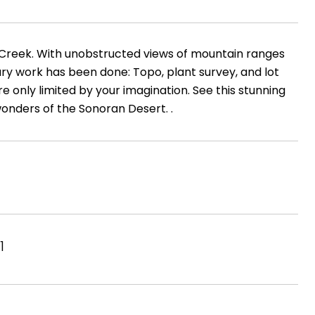
ve Creek. With unobstructed views of mountain ranges
ary work has been done: Topo, plant survey, and lot
're only limited by your imagination. See this stunning
wonders of the Sonoran Desert. .
1