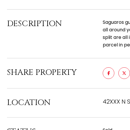
DESCRIPTION
Saguaros gu
all around 
split are al
parcel in pe
SHARE PROPERTY
LOCATION
42XXX N S