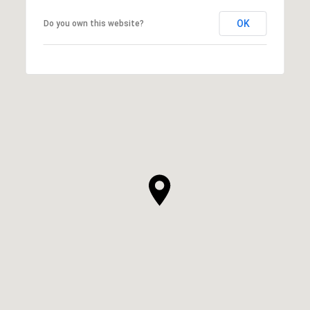
OK
Do you own this website?