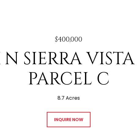
$400,000
 N SIERRA VIST
PARCEL C
8.7 Acres
INQUIRE NOW