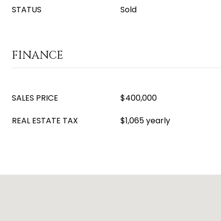
STATUS
Sold
FINANCE
SALES PRICE
$400,000
REAL ESTATE TAX
$1,065 yearly