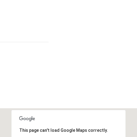
This page can't load Google Maps correctly.