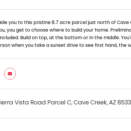
ide you to this pristine 8.7 acre parcel just north of Ca
you, you get to choose where to build your home. Prelimin
l included. Build on top, at the bottom or in the middle. You
rson when you take a sunset drive to see first hand, the 
ierra Vista Road Parcel C, Cave Creek, AZ 8533