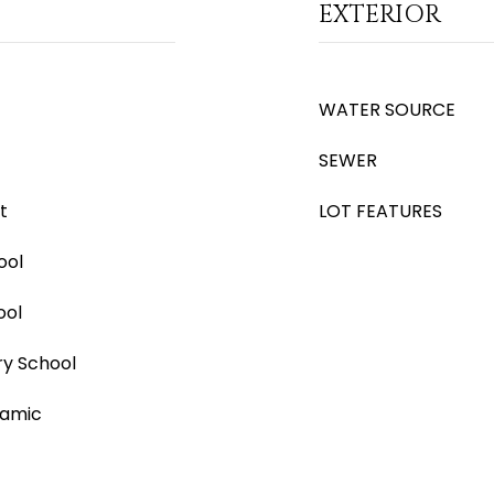
EXTERIOR
WATER SOURCE
SEWER
t
LOT FEATURES
ool
ool
ry School
ramic