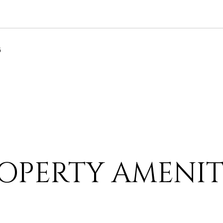
6
OPERTY AMENIT