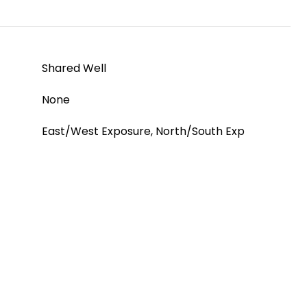
Shared Well
None
East/West Exposure, North/South Exp