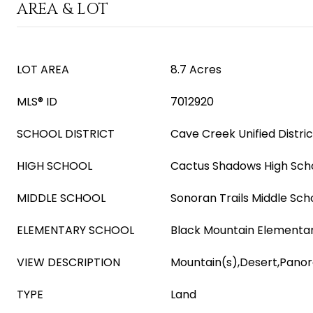
AREA & LOT
LOT AREA
8.7 Acres
MLS® ID
7012920
SCHOOL DISTRICT
Cave Creek Unified Distric
HIGH SCHOOL
Cactus Shadows High Sch
MIDDLE SCHOOL
Sonoran Trails Middle Sch
ELEMENTARY SCHOOL
Black Mountain Elementa
VIEW DESCRIPTION
Mountain(s),Desert,Pano
TYPE
Land