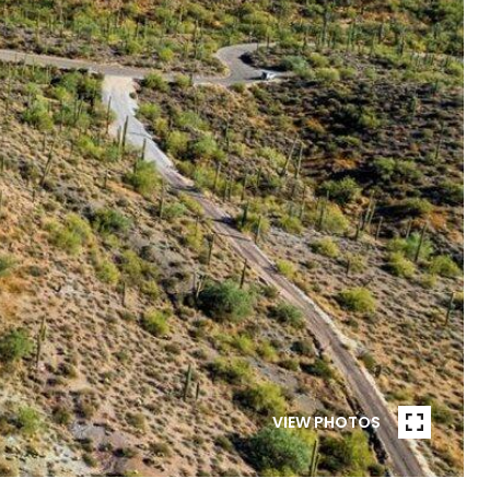
VIEW PHOTOS