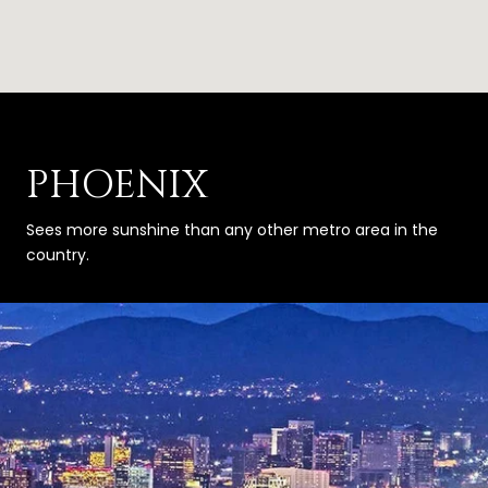
PHOENIX
Sees more sunshine than any other metro area in the
country.