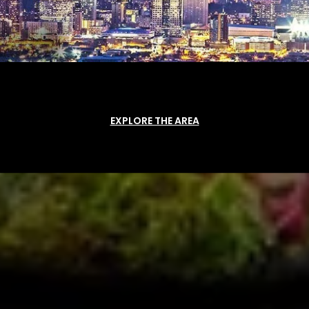
EXPLORE THE AREA