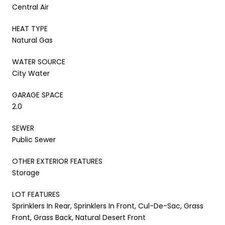
Central Air
HEAT TYPE
Natural Gas
WATER SOURCE
City Water
GARAGE SPACE
2.0
SEWER
Public Sewer
OTHER EXTERIOR FEATURES
Storage
LOT FEATURES
Sprinklers In Rear, Sprinklers In Front, Cul-De-Sac, Grass
Front, Grass Back, Natural Desert Front