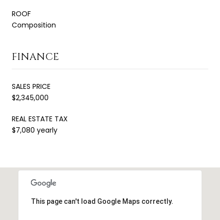
ROOF
Composition
FINANCE
SALES PRICE
$2,345,000
REAL ESTATE TAX
$7,080 yearly
This page can't load Google Maps correctly.