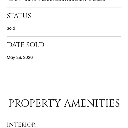
STATUS
Sold
DATE SOLD
May 28, 2026
PROPERTY AMENITIES
INTERIOR