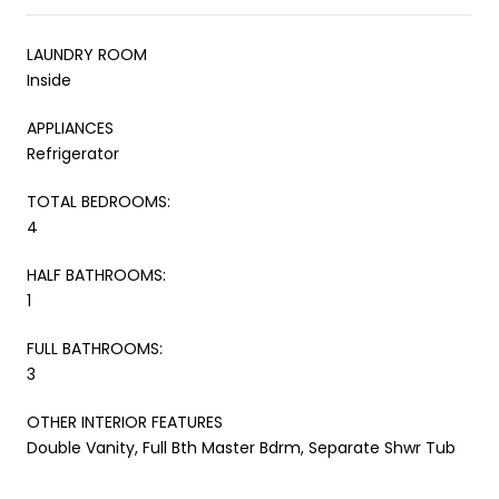
LAUNDRY ROOM
Inside
APPLIANCES
Refrigerator
TOTAL BEDROOMS:
4
HALF BATHROOMS:
1
FULL BATHROOMS:
3
OTHER INTERIOR FEATURES
Double Vanity, Full Bth Master Bdrm, Separate Shwr Tub