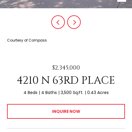
Courtesy of Compass
$2,345,000
4210 N 63RD PLACE
4 Beds
4 Baths
3,500 Sq.Ft.
0.43 Acres
INQUIRE NOW