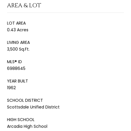
AREA & LOT
LOT AREA
0.43 Acres
LIVING AREA
3,500 Sq.Ft.
MLS® ID
6988645
YEAR BUILT
1962
SCHOOL DISTRICT
Scottsdale Unified District
HIGH SCHOOL
Arcadia High School