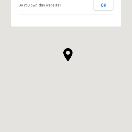
OK
Do you own this website?