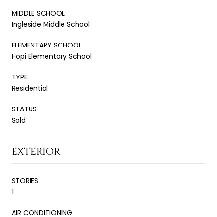
MIDDLE SCHOOL
Ingleside Middle School
ELEMENTARY SCHOOL
Hopi Elementary School
TYPE
Residential
STATUS
Sold
EXTERIOR
STORIES
1
AIR CONDITIONING