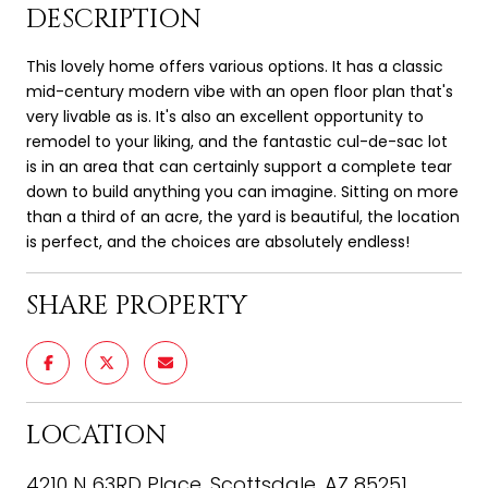
DESCRIPTION
This lovely home offers various options. It has a classic
mid-century modern vibe with an open floor plan that's
very livable as is. It's also an excellent opportunity to
remodel to your liking, and the fantastic cul-de-sac lot
is in an area that can certainly support a complete tear
down to build anything you can imagine. Sitting on more
than a third of an acre, the yard is beautiful, the location
is perfect, and the choices are absolutely endless!
SHARE PROPERTY
LOCATION
4210 N 63RD Place, Scottsdale, AZ 85251