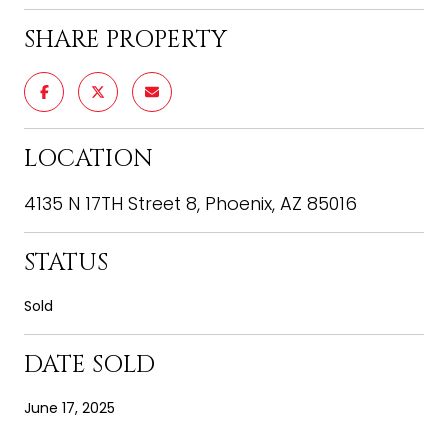
SHARE PROPERTY
LOCATION
4135 N 17TH Street 8, Phoenix, AZ 85016
STATUS
Sold
DATE SOLD
June 17, 2025