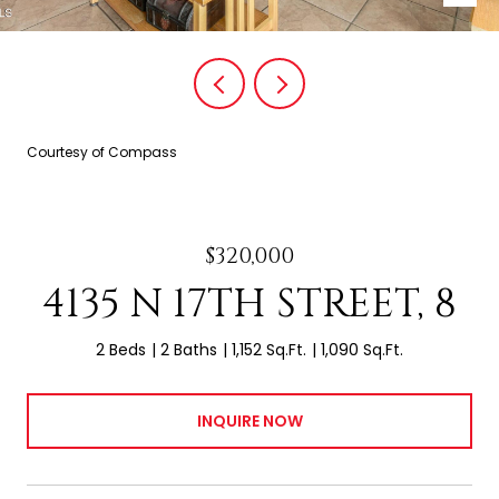
Courtesy of Compass
$320,000
4135 N 17TH STREET, 8
2 Beds
2 Baths
1,152 Sq.Ft.
1,090 Sq.Ft.
INQUIRE NOW