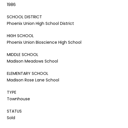
1986
SCHOOL DISTRICT
Phoenix Union High School District
HIGH SCHOOL
Phoenix Union Bioscience High School
MIDDLE SCHOOL
Madison Meadows School
ELEMENTARY SCHOOL
Madison Rose Lane School
TYPE
Townhouse
STATUS
Sold