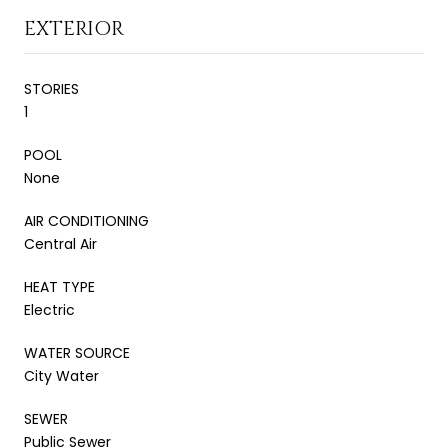
EXTERIOR
STORIES
1
POOL
None
AIR CONDITIONING
Central Air
HEAT TYPE
Electric
WATER SOURCE
City Water
SEWER
Public Sewer