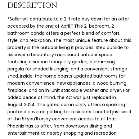
DESCRIPTION
*Seller will contribute to a 2-1 rate buy down for an offer
accepted by the end of April.* This 2-bedroom, 2-
bathroom condo offers a perfect blend of comfort,
style, and relaxation. The most unique feature about this
property is the outdoor living it provides. Step outside to
discover a beautifully manicured outdoor space
featuring a serene tranquility garden, a charming
pergola for shaded lounging, and a convenient storage
shed. Inside, the home boasts updated bathrooms for
modern convenience, new appliances, a wood burning
fireplace, and an in-unit stackable washer and dryer. For
added peace of mind, the AC was just replaced in
August 2024. The gated community offers a sparkling
pool and covered parking for residents. Located just west
of the 51 you'll enjoy convenient access to all that
Phoenix has to offer, from downtown dining and
entertainment to nearby shopping and recreation.