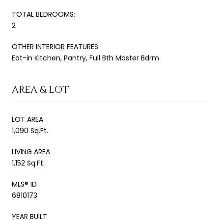
TOTAL BEDROOMS:
2
OTHER INTERIOR FEATURES
Eat-in Kitchen, Pantry, Full Bth Master Bdrm
AREA & LOT
LOT AREA
1,090 Sq.Ft.
LIVING AREA
1,152 Sq.Ft.
MLS® ID
6810173
YEAR BUILT