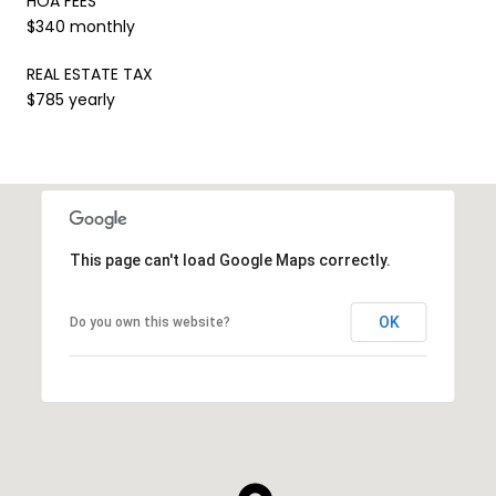
HOA FEES
$340 monthly
REAL ESTATE TAX
$785 yearly
This page can't load Google Maps correctly.
OK
Do you own this website?