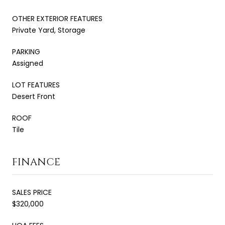
OTHER EXTERIOR FEATURES
Private Yard, Storage
PARKING
Assigned
LOT FEATURES
Desert Front
ROOF
Tile
FINANCE
SALES PRICE
$320,000