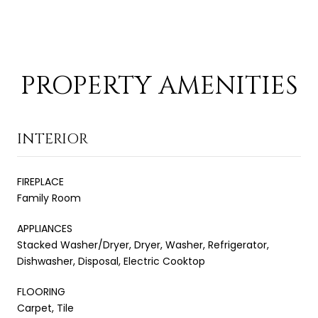
PROPERTY AMENITIES
INTERIOR
FIREPLACE
Family Room
APPLIANCES
Stacked Washer/Dryer, Dryer, Washer, Refrigerator,
Dishwasher, Disposal, Electric Cooktop
FLOORING
Carpet, Tile