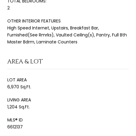
TOTAL BEDROOMS:
2
OTHER INTERIOR FEATURES
High Speed Internet, Upstairs, Breakfast Bar,
Furnished(See Rmrks), Vaulted Ceiling(s), Pantry, Full Bth
Master Bdrm, Laminate Counters
AREA & LOT
LOT AREA
6,970 Sq.Ft.
LIVING AREA
1,204 Sq.Ft.
MLS® ID
6612137