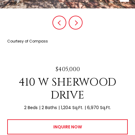
Courtesy of Compass
$405,000
410 W SHERWOOD
DRIVE
2 Beds
2 Baths
1,204 Sq.Ft.
6,970 Sq.Ft.
INQUIRE NOW