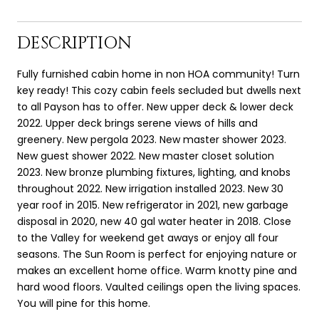
DESCRIPTION
Fully furnished cabin home in non HOA community! Turn
key ready! This cozy cabin feels secluded but dwells next
to all Payson has to offer. New upper deck & lower deck
2022. Upper deck brings serene views of hills and
greenery. New pergola 2023. New master shower 2023.
New guest shower 2022. New master closet solution
2023. New bronze plumbing fixtures, lighting, and knobs
throughout 2022. New irrigation installed 2023. New 30
year roof in 2015. New refrigerator in 2021, new garbage
disposal in 2020, new 40 gal water heater in 2018. Close
to the Valley for weekend get aways or enjoy all four
seasons. The Sun Room is perfect for enjoying nature or
makes an excellent home office. Warm knotty pine and
hard wood floors. Vaulted ceilings open the living spaces.
You will pine for this home.