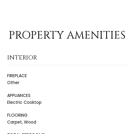
PROPERTY AMENITIES
INTERIOR
FIREPLACE
Other
APPLIANCES
Electric Cooktop
FLOORING
Carpet, Wood