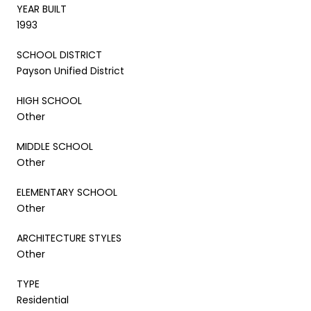
YEAR BUILT
1993
SCHOOL DISTRICT
Payson Unified District
HIGH SCHOOL
Other
MIDDLE SCHOOL
Other
ELEMENTARY SCHOOL
Other
ARCHITECTURE STYLES
Other
TYPE
Residential