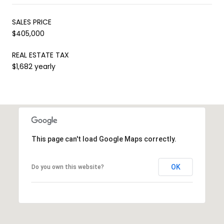
SALES PRICE
$405,000
REAL ESTATE TAX
$1,682 yearly
This page can't load Google Maps correctly.
OK
Do you own this website?