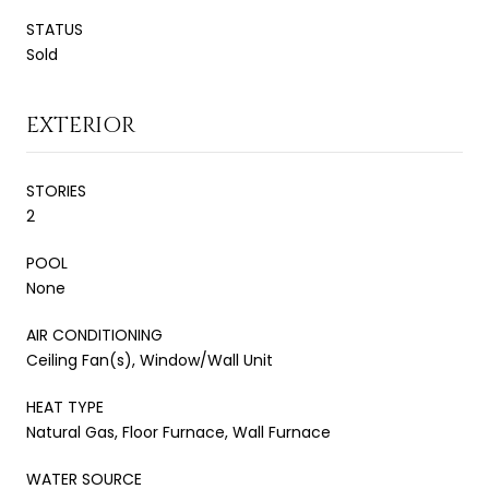
STATUS
Sold
EXTERIOR
STORIES
2
POOL
None
AIR CONDITIONING
Ceiling Fan(s), Window/Wall Unit
HEAT TYPE
Natural Gas, Floor Furnace, Wall Furnace
WATER SOURCE