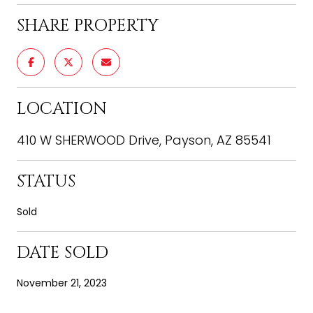
SHARE PROPERTY
LOCATION
410 W SHERWOOD Drive, Payson, AZ 85541
STATUS
Sold
DATE SOLD
November 21, 2023