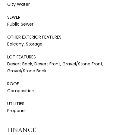
City Water
SEWER
Public Sewer
OTHER EXTERIOR FEATURES
Balcony, Storage
LOT FEATURES
Desert Back, Desert Front, Gravel/Stone Front,
Gravel/Stone Back
ROOF
Composition
UTILITIES
Propane
FINANCE