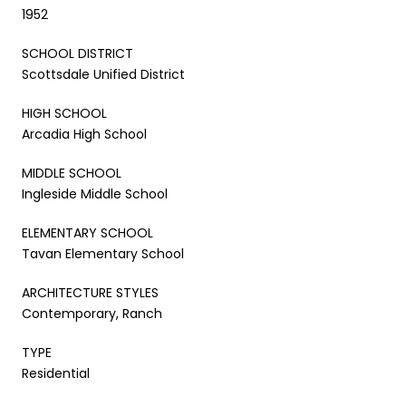
1952
SCHOOL DISTRICT
Scottsdale Unified District
HIGH SCHOOL
Arcadia High School
MIDDLE SCHOOL
Ingleside Middle School
ELEMENTARY SCHOOL
Tavan Elementary School
ARCHITECTURE STYLES
Contemporary, Ranch
TYPE
Residential