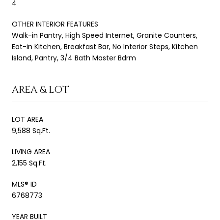
4
OTHER INTERIOR FEATURES
Walk-in Pantry, High Speed Internet, Granite Counters,
Eat-in Kitchen, Breakfast Bar, No Interior Steps, Kitchen
Island, Pantry, 3/4 Bath Master Bdrm
AREA & LOT
LOT AREA
9,588 Sq.Ft.
LIVING AREA
2,155 Sq.Ft.
MLS® ID
6768773
YEAR BUILT