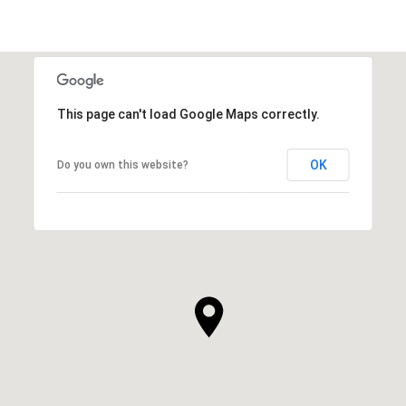
This page can't load Google Maps correctly.
OK
Do you own this website?