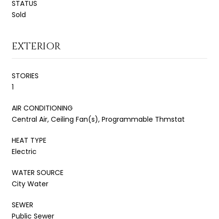
STATUS
Sold
EXTERIOR
STORIES
1
AIR CONDITIONING
Central Air, Ceiling Fan(s), Programmable Thmstat
HEAT TYPE
Electric
WATER SOURCE
City Water
SEWER
Public Sewer