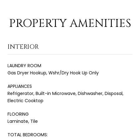
PROPERTY AMENITIES
INTERIOR
LAUNDRY ROOM
Gas Dryer Hookup, Wshr/Dry Hook Up Only
APPLIANCES
Refrigerator, Built-in Microwave, Dishwasher, Disposal,
Electric Cooktop
FLOORING
Laminate, Tile
TOTAL BEDROOMS: