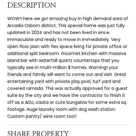
DESCRIPTION
WOW!! here we go! amazing buy in high demand area of
Arcadia Osborn district. This special home was just fully
updated in 2024 and has not been lived in since.
Immaculate and ready to move in immediately. Very
open floor plan with flex space living for private office or
additional split bedroom. Gourmet kitchen with massive
island bar with waterfall quartz countertops that you
typically see in multi-million $ homes. Warning! your
friends and family will want to come out and visit. Great
entertaining yard with private play pool, turf yard and
covered ramada. This was actually approved for a guest
suite by the city and we have the contractor to finish it
off as a ADU, casita or cute bungalow for some extra sq.
footage. Huge laundry room with dog wash station.
Custom pantry/ wine room too!!
SHARE PROPERTY