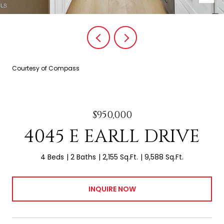
Courtesy of Compass
$950,000
4045 E EARLL DRIVE
4 Beds
2 Baths
2,155 Sq.Ft.
9,588 Sq.Ft.
INQUIRE NOW