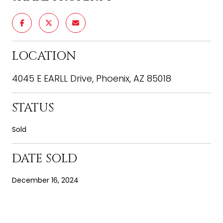
LOCATION
4045 E EARLL Drive, Phoenix, AZ 85018
STATUS
Sold
DATE SOLD
December 16, 2024