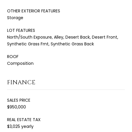
OTHER EXTERIOR FEATURES
Storage
LOT FEATURES
North/South Exposure, Alley, Desert Back, Desert Front,
Synthetic Grass Frnt, Synthetic Grass Back
ROOF
Composition
FINANCE
SALES PRICE
$950,000
REAL ESTATE TAX
$3,025 yearly