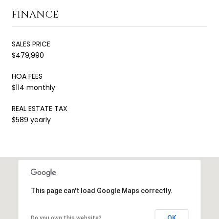
FINANCE
SALES PRICE
$479,990
HOA FEES
$114 monthly
REAL ESTATE TAX
$589 yearly
This page can't load Google Maps correctly.
OK
Do you own this website?