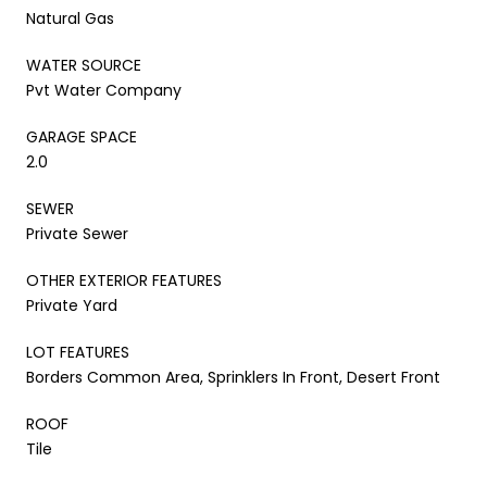
Natural Gas
WATER SOURCE
Pvt Water Company
GARAGE SPACE
2.0
SEWER
Private Sewer
OTHER EXTERIOR FEATURES
Private Yard
LOT FEATURES
Borders Common Area, Sprinklers In Front, Desert Front
ROOF
Tile