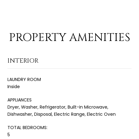
PROPERTY AMENITIES
INTERIOR
LAUNDRY ROOM
Inside
APPLIANCES
Dryer, Washer, Refrigerator, Built-in Microwave,
Dishwasher, Disposal, Electric Range, Electric Oven
TOTAL BEDROOMS:
5