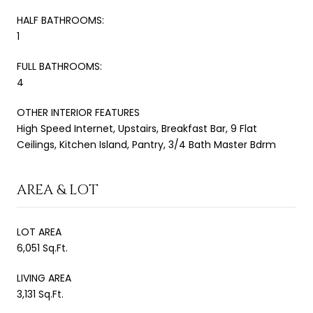
HALF BATHROOMS:
1
FULL BATHROOMS:
4
OTHER INTERIOR FEATURES
High Speed Internet, Upstairs, Breakfast Bar, 9 Flat
Ceilings, Kitchen Island, Pantry, 3/4 Bath Master Bdrm
AREA & LOT
LOT AREA
6,051 Sq.Ft.
LIVING AREA
3,131 Sq.Ft.