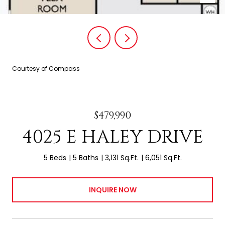
Courtesy of Compass
$479,990
4025 E HALEY DRIVE
5 Beds
5 Baths
3,131 Sq.Ft.
6,051 Sq.Ft.
INQUIRE NOW