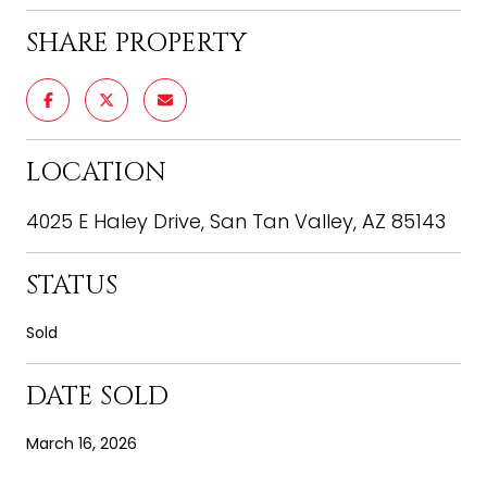
SHARE PROPERTY
LOCATION
4025 E Haley Drive, San Tan Valley, AZ 85143
STATUS
Sold
DATE SOLD
March 16, 2026