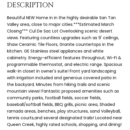
DESCRIPTION
Beautiful NEW Home in in the highly desirable San Tan
Valley area, close to major cities.***Estimated March
Closing*** Cul De Sac Lot Overlooking scenic desert
views. Featuring countless upgrades such as 9' ceilings,
Shaw Ceramic Tile Floors, Granite countertops in the
kitchen. GE Stainless steel appliances and white
cabinetry. Energy-efficient features throughout, Wi-Fi &
programmable thermostat, and electric range. Spacious
walk-in closet in owner's suite! Front yard landscaping
with irrigation included and generous covered patio in
the backyard. Minutes from hiking trails and scenic
mountain views! Fantastic proposed amenities such as
community parks, football fields, soccer fields,
baseball/softball fields, BBQ grills, picnic area, Shaded
ramada areas, benches, play structures, sand Volleyball,
tennis courts,and several designated trails! Located near
Queen Creek, highly rated schools, shopping, and dining!