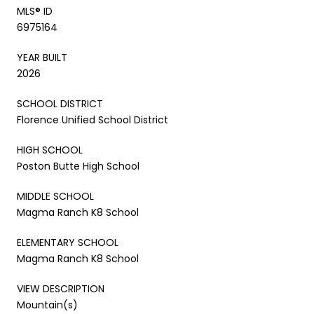
MLS® ID
6975164
YEAR BUILT
2026
SCHOOL DISTRICT
Florence Unified School District
HIGH SCHOOL
Poston Butte High School
MIDDLE SCHOOL
Magma Ranch K8 School
ELEMENTARY SCHOOL
Magma Ranch K8 School
VIEW DESCRIPTION
Mountain(s)