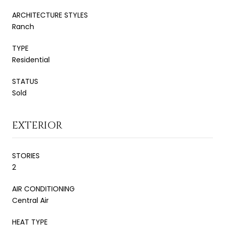
ARCHITECTURE STYLES
Ranch
TYPE
Residential
STATUS
Sold
EXTERIOR
STORIES
2
AIR CONDITIONING
Central Air
HEAT TYPE