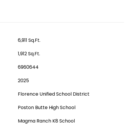
6,911 Sq.Ft.
1,912 Sq.Ft.
6960644
2025
Florence Unified School District
Poston Butte High School
Magma Ranch K8 School