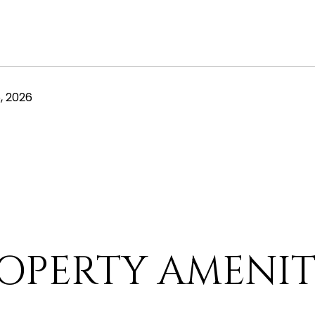
, 2026
OPERTY AMENIT