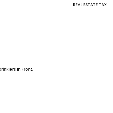
REAL ESTATE TAX
inklers In Front,