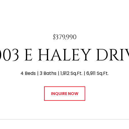
$379,990
003 E HALEY DRI
4 Beds
3 Baths
1,912 Sq.Ft.
6,911 Sq.Ft.
INQUIRE NOW