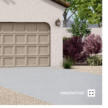
VIEW PHOTOS