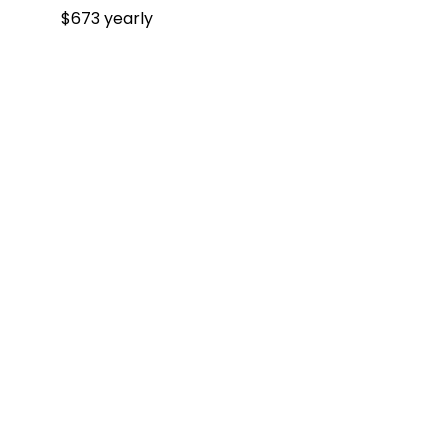
$673 yearly