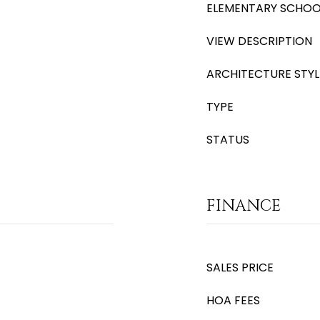
ELEMENTARY SCHOO
VIEW DESCRIPTION
ARCHITECTURE STYL
TYPE
STATUS
FINANCE
SALES PRICE
HOA FEES