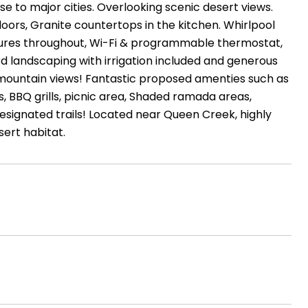
se to major cities. Overlooking scenic desert views.
loors, Granite countertops in the kitchen. Whirlpool
atures throughout, Wi-Fi & programmable thermostat,
ard landscaping with irrigation included and generous
c mountain views! Fantastic proposed amenties such as
ds, BBQ grills, picnic area, Shaded ramada areas,
designated trails! Located near Queen Creek, highly
ert habitat.