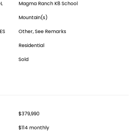
L
Magma Ranch K8 School
Mountain(s)
ES
Other, See Remarks
Residential
Sold
$379,990
$114 monthly