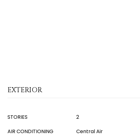
EXTERIOR
STORIES
2
AIR CONDITIONING
Central Air