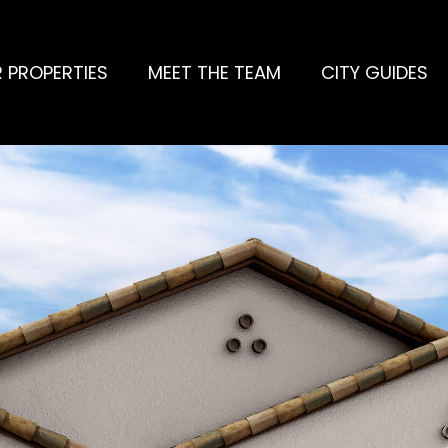
 PROPERTIES
MEET THE TEAM
CITY GUIDES