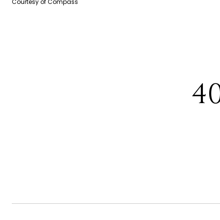
Courtesy of Compass
4