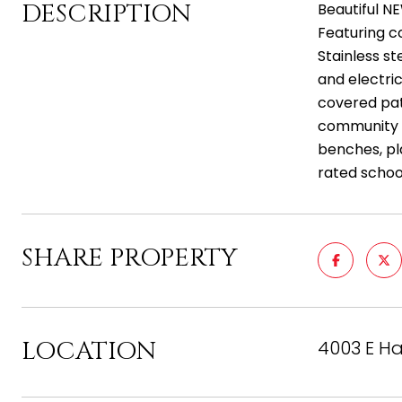
DESCRIPTION
Beautiful NE
Featuring co
Stainless s
and electric
covered pat
community pa
benches, pla
rated schoo
SHARE PROPERTY
LOCATION
4003 E Ha