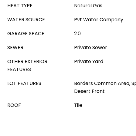
HEAT TYPE
Natural Gas
WATER SOURCE
Pvt Water Company
GARAGE SPACE
2.0
SEWER
Private Sewer
OTHER EXTERIOR
Private Yard
FEATURES
LOT FEATURES
Borders Common Area, Spr
Desert Front
ROOF
Tile