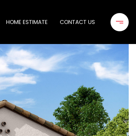
HOME ESTIMATE
CONTACT US