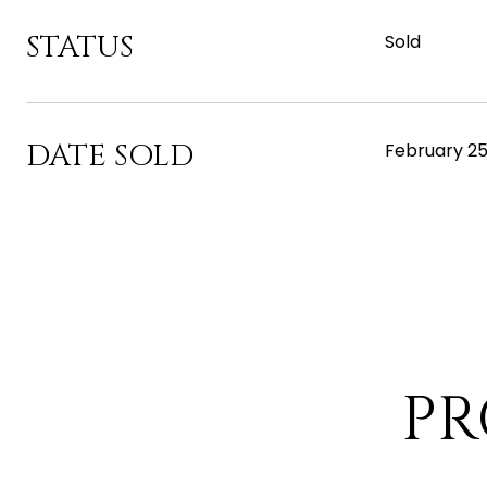
STATUS
Sold
DATE SOLD
February 25
PR