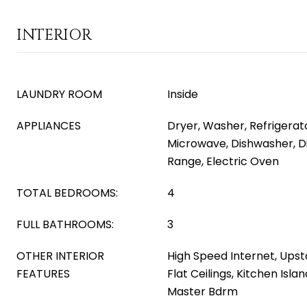
INTERIOR
LAUNDRY ROOM
Inside
APPLIANCES
Dryer, Washer, Refrigerator
Microwave, Dishwasher, Di
Range, Electric Oven
TOTAL BEDROOMS:
4
FULL BATHROOMS:
3
OTHER INTERIOR
High Speed Internet, Upsta
FEATURES
Flat Ceilings, Kitchen Isla
Master Bdrm