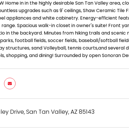
W Home in in the highly desirable San Tan Valley area, clo
untless upgrades such as 9' ceilings, Shaw Ceramic Tile F
teel appliances and white cabinetry. Energy-efficient fe
 range. Spacious walk-in closet in owner's suite! Front y
io in the backyard. Minutes from hiking trails and sceni
rks, football fields, soccer fields, baseball/softball fiel
y structures, sand Volleyball, tennis courts,and several 
ls, shopping, and dining! Surrounded by open Sonoran Des
ley Drive, San Tan Valley, AZ 85143