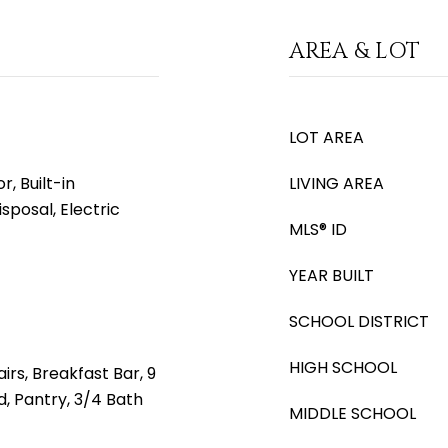
AREA & LOT
LOT AREA
, Built-in
LIVING AREA
sposal, Electric
MLS® ID
YEAR BUILT
SCHOOL DISTRICT
HIGH SCHOOL
irs, Breakfast Bar, 9
nd, Pantry, 3/4 Bath
MIDDLE SCHOOL