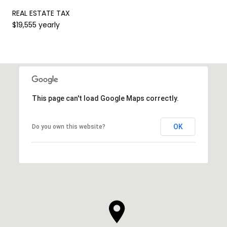
REAL ESTATE TAX
$19,555 yearly
This page can't load Google Maps correctly.
OK
Do you own this website?