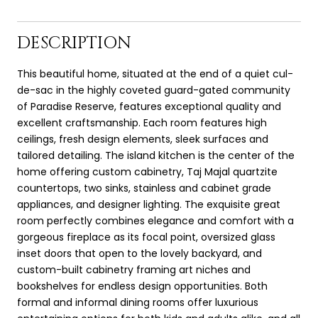
DESCRIPTION
This beautiful home, situated at the end of a quiet cul-
de-sac in the highly coveted guard-gated community
of Paradise Reserve, features exceptional quality and
excellent craftsmanship. Each room features high
ceilings, fresh design elements, sleek surfaces and
tailored detailing. The island kitchen is the center of the
home offering custom cabinetry, Taj Majal quartzite
countertops, two sinks, stainless and cabinet grade
appliances, and designer lighting. The exquisite great
room perfectly combines elegance and comfort with a
gorgeous fireplace as its focal point, oversized glass
inset doors that open to the lovely backyard, and
custom-built cabinetry framing art niches and
bookshelves for endless design opportunities. Both
formal and informal dining rooms offer luxurious