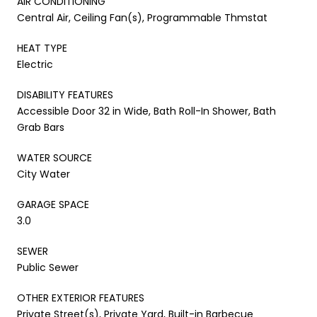
AIR CONDITIONING
Central Air, Ceiling Fan(s), Programmable Thmstat
HEAT TYPE
Electric
DISABILITY FEATURES
Accessible Door 32 in Wide, Bath Roll-In Shower, Bath
Grab Bars
WATER SOURCE
City Water
GARAGE SPACE
3.0
SEWER
Public Sewer
OTHER EXTERIOR FEATURES
Private Street(s), Private Yard, Built-in Barbecue