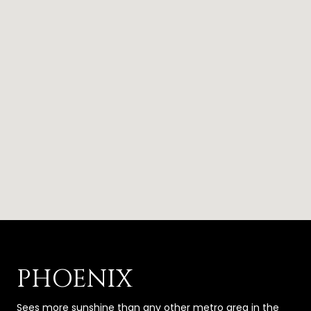
PHOENIX
Sees more sunshine than any other metro area in the