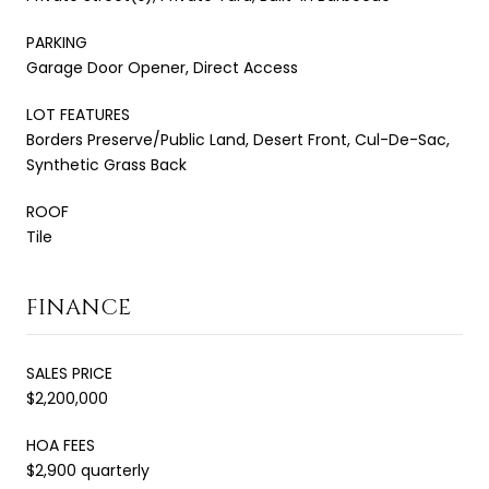
PARKING
Garage Door Opener, Direct Access
LOT FEATURES
Borders Preserve/Public Land, Desert Front, Cul-De-Sac,
Synthetic Grass Back
ROOF
Tile
FINANCE
SALES PRICE
$2,200,000
HOA FEES
$2,900 quarterly