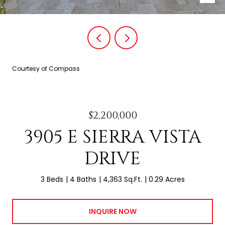
Courtesy of Compass
$2,200,000
3905 E SIERRA VISTA
DRIVE
3 Beds
4 Baths
4,363 Sq.Ft.
0.29 Acres
INQUIRE NOW