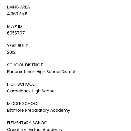
LIVING AREA
4,363 Sq.Ft.
MLS® ID
6955797
YEAR BUILT
2012
SCHOOL DISTRICT
Phoenix Union High School District
HIGH SCHOOL
Camelback High School
MIDDLE SCHOOL
Biltmore Preparatory Academy
ELEMENTARY SCHOOL
Creighton Virtual Academy