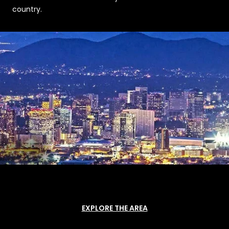
country.
EXPLORE THE AREA