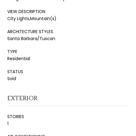
VIEW DESCRIPTION
City Lights,Mountain(s)
ARCHITECTURE STYLES
Santa Barbara/Tuscan
TYPE
Residential
STATUS
Sold
EXTERIOR
STORIES
1