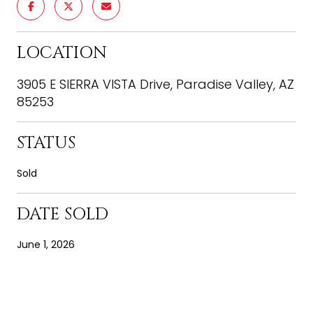
LOCATION
3905 E SIERRA VISTA Drive, Paradise Valley, AZ
85253
STATUS
Sold
DATE SOLD
June 1, 2026