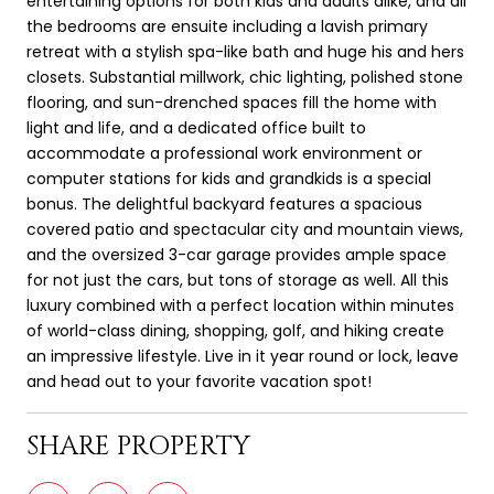
entertaining options for both kids and adults alike, and all
the bedrooms are ensuite including a lavish primary
retreat with a stylish spa-like bath and huge his and hers
closets. Substantial millwork, chic lighting, polished stone
flooring, and sun-drenched spaces fill the home with
light and life, and a dedicated office built to
accommodate a professional work environment or
computer stations for kids and grandkids is a special
bonus. The delightful backyard features a spacious
covered patio and spectacular city and mountain views,
and the oversized 3-car garage provides ample space
for not just the cars, but tons of storage as well. All this
luxury combined with a perfect location within minutes
of world-class dining, shopping, golf, and hiking create
an impressive lifestyle. Live in it year round or lock, leave
and head out to your favorite vacation spot!
SHARE PROPERTY