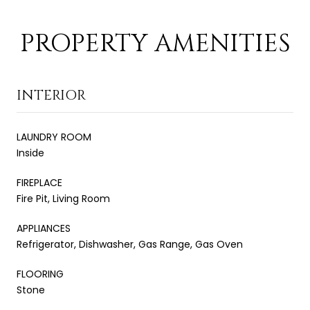
PROPERTY AMENITIES
INTERIOR
LAUNDRY ROOM
Inside
FIREPLACE
Fire Pit, Living Room
APPLIANCES
Refrigerator, Dishwasher, Gas Range, Gas Oven
FLOORING
Stone