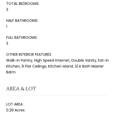
TOTAL BEDROOMS:
3
HALF BATHROOMS:
1
FULL BATHROOMS:
3
OTHER INTERIOR FEATURES
Walk-in Pantry, High Speed Internet, Double Vanity, Eat-in
Kitchen, 9 Flat Ceilings, Kitchen Island, 3/4 Bath Master
Bdrm
AREA & LOT
LOT AREA
0.29 Acres