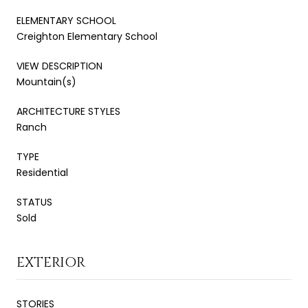
ELEMENTARY SCHOOL
Creighton Elementary School
VIEW DESCRIPTION
Mountain(s)
ARCHITECTURE STYLES
Ranch
TYPE
Residential
STATUS
Sold
EXTERIOR
STORIES