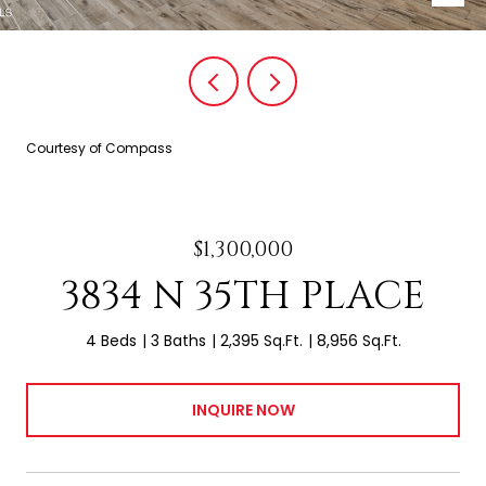
Courtesy of Compass
$1,300,000
3834 N 35TH PLACE
4 Beds
3 Baths
2,395 Sq.Ft.
8,956 Sq.Ft.
INQUIRE NOW