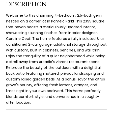
DESCRIPTION
Welcome to this charming 4-bedroom, 2.5-bath gem
nestled on a corner lot in Pomelo Park! This 2395 square
foot haven boasts a meticulously updated interior,
showcasing stunning finishes from interior designer,
Caroline Cecil. The home features a fully insulated & air
conditioned 2-car garage, additional storage throughout
with custom, built in cabinets, benches, and wall trim.
Enjoy the tranquility of a quiet neighborhood while being
a stroll away from Arcadia's vibrant restaurant scene.
Embrace the beauty of the outdoors with a delightful
back patio featuring matured, privacy landscaping and
custom raised garden beds. As a bonus, savor the citrus
grove's bounty, offering fresh lemons, oranges, and
limes right in your own backyard. This home perfectly
blends comfort, style, and convenience in a sought-
after location.