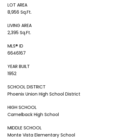
LOT AREA
8,956 Sq.Ft.
LIVING AREA
2,395 Sq.Ft.
MLS® ID
6646167
YEAR BUILT
1952
SCHOOL DISTRICT
Phoenix Union High School District
HIGH SCHOOL
Camelback High School
MIDDLE SCHOOL
Monte Vista Elementary School