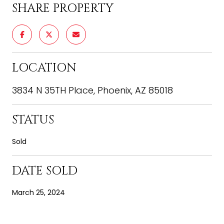
SHARE PROPERTY
LOCATION
3834 N 35TH Place, Phoenix, AZ 85018
STATUS
Sold
DATE SOLD
March 25, 2024