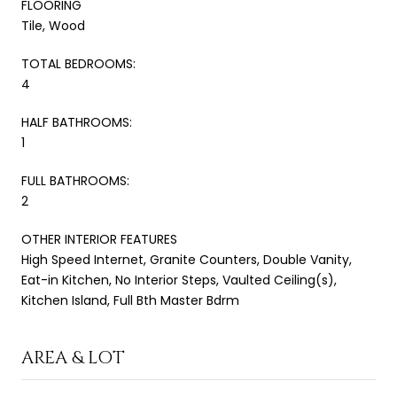
FLOORING
Tile, Wood
TOTAL BEDROOMS:
4
HALF BATHROOMS:
1
FULL BATHROOMS:
2
OTHER INTERIOR FEATURES
High Speed Internet, Granite Counters, Double Vanity,
Eat-in Kitchen, No Interior Steps, Vaulted Ceiling(s),
Kitchen Island, Full Bth Master Bdrm
AREA & LOT