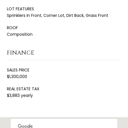
LOT FEATURES
Sprinklers In Front, Corner Lot, Dirt Back, Grass Front
ROOF
Composition
FINANCE
SALES PRICE
$1,300,000
REAL ESTATE TAX
$3,883 yearly