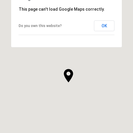
This page can't load Google Maps correctly.
OK
Do you own this website?