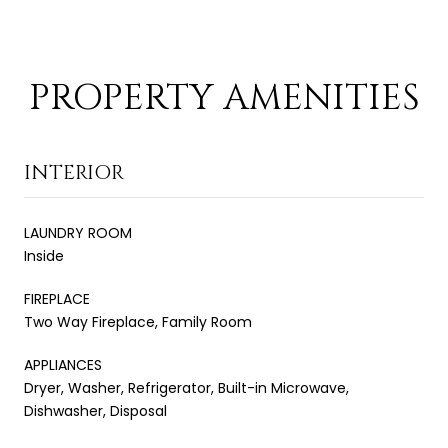
PROPERTY AMENITIES
INTERIOR
LAUNDRY ROOM
Inside
FIREPLACE
Two Way Fireplace, Family Room
APPLIANCES
Dryer, Washer, Refrigerator, Built-in Microwave,
Dishwasher, Disposal