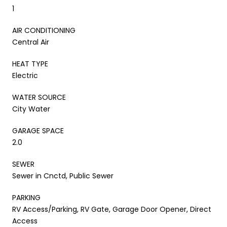
1
AIR CONDITIONING
Central Air
HEAT TYPE
Electric
WATER SOURCE
City Water
GARAGE SPACE
2.0
SEWER
Sewer in Cnctd, Public Sewer
PARKING
RV Access/Parking, RV Gate, Garage Door Opener, Direct
Access