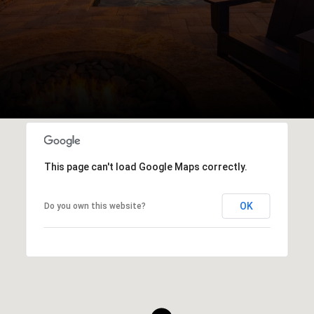
This page can't load Google Maps correctly.
OK
Do you own this website?