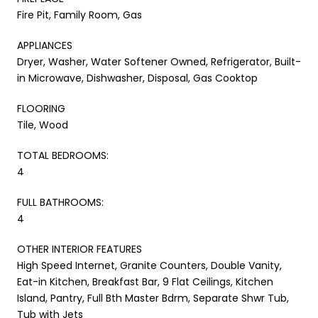
Fire Pit, Family Room, Gas
APPLIANCES
Dryer, Washer, Water Softener Owned, Refrigerator, Built-
in Microwave, Dishwasher, Disposal, Gas Cooktop
FLOORING
Tile, Wood
TOTAL BEDROOMS:
4
FULL BATHROOMS:
4
OTHER INTERIOR FEATURES
High Speed Internet, Granite Counters, Double Vanity,
Eat-in Kitchen, Breakfast Bar, 9 Flat Ceilings, Kitchen
Island, Pantry, Full Bth Master Bdrm, Separate Shwr Tub,
Tub with Jets