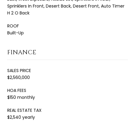
Sprinklers In Front, Desert Back, Desert Front, Auto Timer
H 2 O Back
ROOF
Built-Up
FINANCE
SALES PRICE
$2,560,000
HOA FEES
$150 monthly
REAL ESTATE TAX
$2,540 yearly