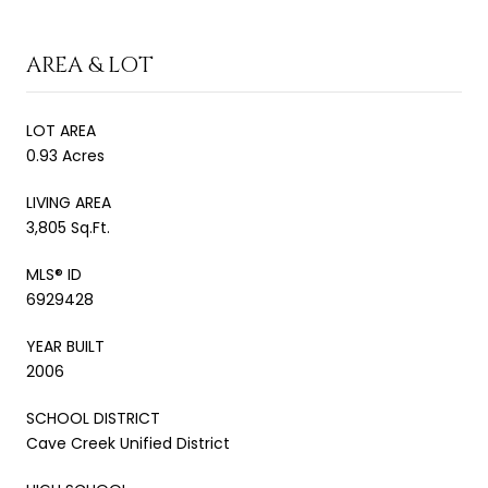
AREA & LOT
LOT AREA
0.93 Acres
LIVING AREA
3,805 Sq.Ft.
MLS® ID
6929428
YEAR BUILT
2006
SCHOOL DISTRICT
Cave Creek Unified District