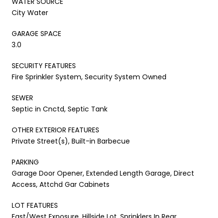
WATER SOURCE
City Water
GARAGE SPACE
3.0
SECURITY FEATURES
Fire Sprinkler System, Security System Owned
SEWER
Septic in Cnctd, Septic Tank
OTHER EXTERIOR FEATURES
Private Street(s), Built-in Barbecue
PARKING
Garage Door Opener, Extended Length Garage, Direct
Access, Attchd Gar Cabinets
LOT FEATURES
East/West Exposure, Hillside Lot, Sprinklers In Rear,