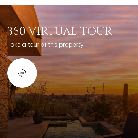
360 VIRTUAL TOUR
Take a tour of this property