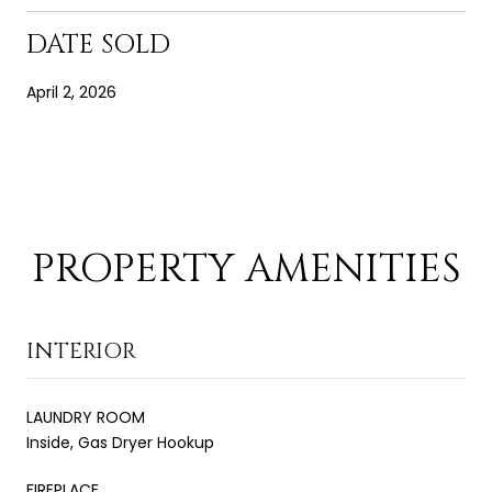
DATE SOLD
April 2, 2026
PROPERTY AMENITIES
INTERIOR
LAUNDRY ROOM
Inside, Gas Dryer Hookup
FIREPLACE