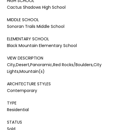
HIGH SCHOOL
Cactus Shadows High School
MIDDLE SCHOOL
Sonoran Trails Middle School
ELEMENTARY SCHOOL
Black Mountain Elementary School
VIEW DESCRIPTION
City,Desert,Panoramic,Red Rocks/Boulders,City
Lights,Mountain(s)
ARCHITECTURE STYLES
Contemporary
TYPE
Residential
STATUS
Sold