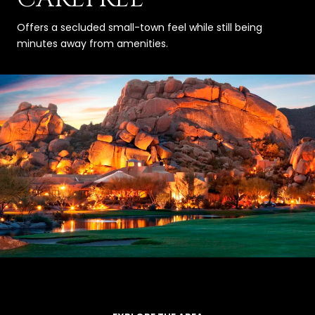
Offers a secluded small-town feel while still being
minutes away from amenities.