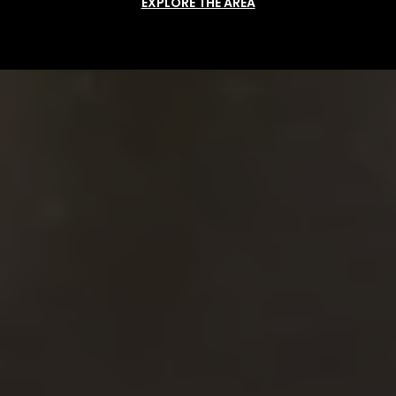
EXPLORE THE AREA