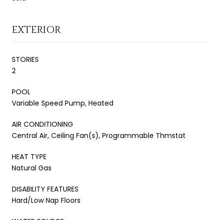
EXTERIOR
STORIES
2
POOL
Variable Speed Pump, Heated
AIR CONDITIONING
Central Air, Ceiling Fan(s), Programmable Thmstat
HEAT TYPE
Natural Gas
DISABILITY FEATURES
Hard/Low Nap Floors