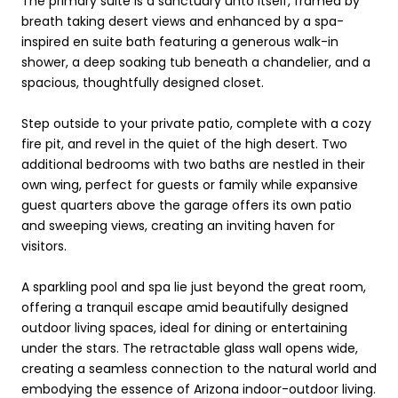
The primary suite is a sanctuary unto itself, framed by
breath taking desert views and enhanced by a spa-
inspired en suite bath featuring a generous walk-in
shower, a deep soaking tub beneath a chandelier, and a
spacious, thoughtfully designed closet.
Step outside to your private patio, complete with a cozy
fire pit, and revel in the quiet of the high desert. Two
additional bedrooms with two baths are nestled in their
own wing, perfect for guests or family while expansive
guest quarters above the garage offers its own patio
and sweeping views, creating an inviting haven for
visitors.
A sparkling pool and spa lie just beyond the great room,
offering a tranquil escape amid beautifully designed
outdoor living spaces, ideal for dining or entertaining
under the stars. The retractable glass wall opens wide,
creating a seamless connection to the natural world and
embodying the essence of Arizona indoor-outdoor living.