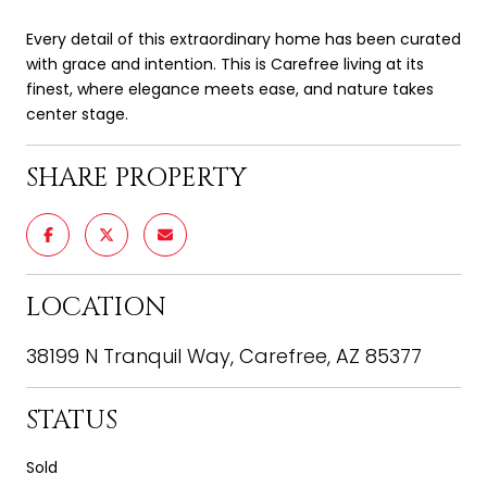
Every detail of this extraordinary home has been curated
with grace and intention. This is Carefree living at its
finest, where elegance meets ease, and nature takes
center stage.
SHARE PROPERTY
LOCATION
38199 N Tranquil Way, Carefree, AZ 85377
STATUS
Sold