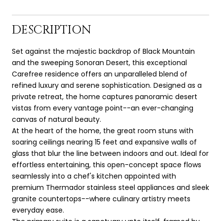
DESCRIPTION
Set against the majestic backdrop of Black Mountain
and the sweeping Sonoran Desert, this exceptional
Carefree residence offers an unparalleled blend of
refined luxury and serene sophistication. Designed as a
private retreat, the home captures panoramic desert
vistas from every vantage point--an ever-changing
canvas of natural beauty.
At the heart of the home, the great room stuns with
soaring ceilings nearing 15 feet and expansive walls of
glass that blur the line between indoors and out. Ideal for
effortless entertaining, this open-concept space flows
seamlessly into a chef's kitchen appointed with
premium Thermador stainless steel appliances and sleek
granite countertops--where culinary artistry meets
everyday ease.