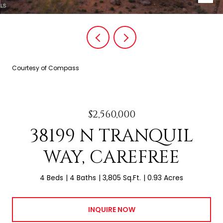
Courtesy of Compass
$2,560,000
38199 N TRANQUIL
WAY, CAREFREE
4 Beds
4 Baths
3,805 Sq.Ft.
0.93 Acres
INQUIRE NOW