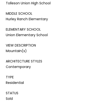
Tolleson Union High School
MIDDLE SCHOOL
Hurley Ranch Elementary
ELEMENTARY SCHOOL
Union Elementary School
VIEW DESCRIPTION
Mountain(s)
ARCHITECTURE STYLES
Contemporary
TYPE
Residential
STATUS
Sold