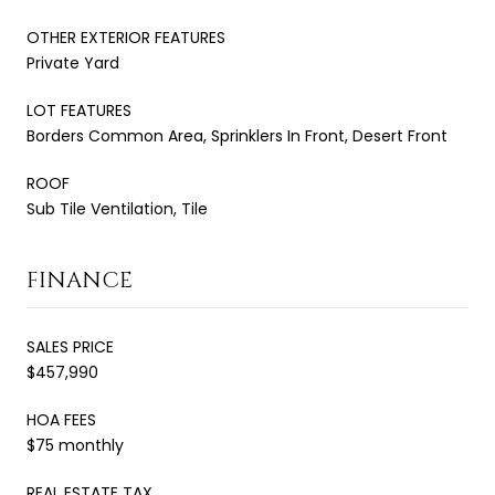
OTHER EXTERIOR FEATURES
Private Yard
LOT FEATURES
Borders Common Area, Sprinklers In Front, Desert Front
ROOF
Sub Tile Ventilation, Tile
FINANCE
SALES PRICE
$457,990
HOA FEES
$75 monthly
REAL ESTATE TAX