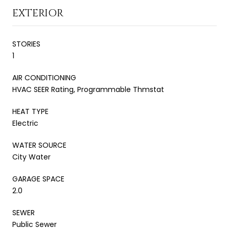
EXTERIOR
STORIES
1
AIR CONDITIONING
HVAC SEER Rating, Programmable Thmstat
HEAT TYPE
Electric
WATER SOURCE
City Water
GARAGE SPACE
2.0
SEWER
Public Sewer