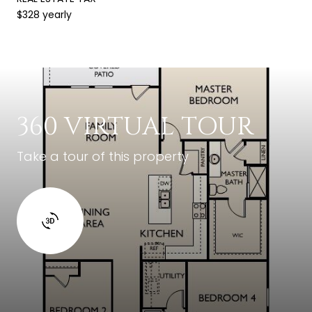
$328 yearly
360 VIRTUAL TOUR
Take a tour of this property