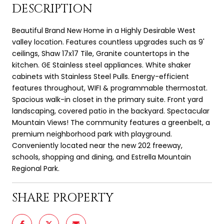
DESCRIPTION
Beautiful Brand New Home in a Highly Desirable West
valley location. Features countless upgrades such as 9'
ceilings, Shaw 17x17 Tile, Granite countertops in the
kitchen. GE Stainless steel appliances. White shaker
cabinets with Stainless Steel Pulls. Energy-efficient
features throughout, WIFI & programmable thermostat.
Spacious walk-in closet in the primary suite. Front yard
landscaping, covered patio in the backyard. Spectacular
Mountain Views! The community features a greenbelt, a
premium neighborhood park with playground.
Conveniently located near the new 202 freeway,
schools, shopping and dining, and Estrella Mountain
Regional Park.
SHARE PROPERTY