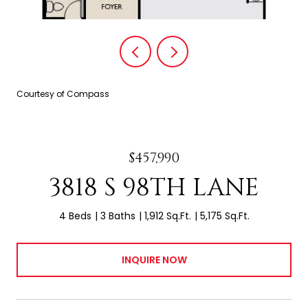
Courtesy of Compass
$457,990
3818 S 98TH LANE
4 Beds
3 Baths
1,912 Sq.Ft.
5,175 Sq.Ft.
INQUIRE NOW