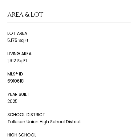
AREA & LOT
LOT AREA
5,175 Sq.Ft.
LIVING AREA
1,912 Sq.Ft.
MLS® ID
6910618
YEAR BUILT
2025
SCHOOL DISTRICT
Tolleson Union High School District
HIGH SCHOOL