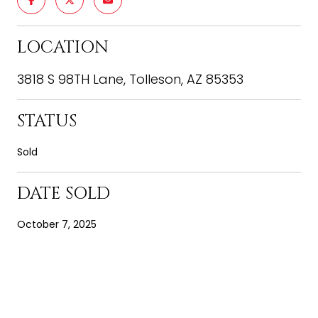
LOCATION
3818 S 98TH Lane, Tolleson, AZ 85353
STATUS
Sold
DATE SOLD
October 7, 2025