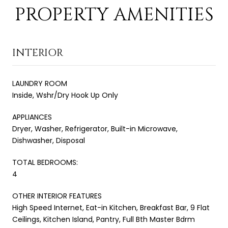
PROPERTY AMENITIES
INTERIOR
LAUNDRY ROOM
Inside, Wshr/Dry Hook Up Only
APPLIANCES
Dryer, Washer, Refrigerator, Built-in Microwave,
Dishwasher, Disposal
TOTAL BEDROOMS:
4
OTHER INTERIOR FEATURES
High Speed Internet, Eat-in Kitchen, Breakfast Bar, 9 Flat
Ceilings, Kitchen Island, Pantry, Full Bth Master Bdrm