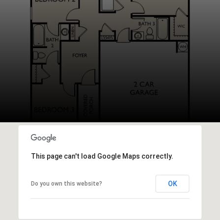
This page can't load Google Maps correctly.
OK
Do you own this website?