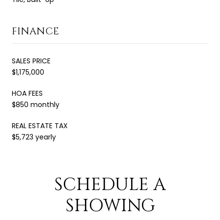
FINANCE
SALES PRICE
$1,175,000
HOA FEES
$850 monthly
REAL ESTATE TAX
$5,723 yearly
SCHEDULE A
SHOWING