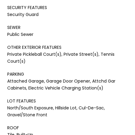
SECURITY FEATURES
Security Guard
SEWER
Public Sewer
OTHER EXTERIOR FEATURES
Private Pickleball Court(s), Private Street(s), Tennis
Court(s)
PARKING
Attached Garage, Garage Door Opener, Attchd Gar
Cabinets, Electric Vehicle Charging Station(s)
LOT FEATURES
North/South Exposure, Hillside Lot, Cul-De-Sac,
Gravel/Stone Front
ROOF
Tile, Built-Up