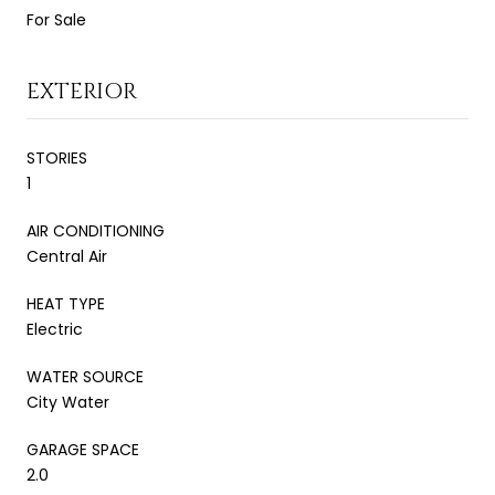
For Sale
EXTERIOR
STORIES
1
AIR CONDITIONING
Central Air
HEAT TYPE
Electric
WATER SOURCE
City Water
GARAGE SPACE
2.0