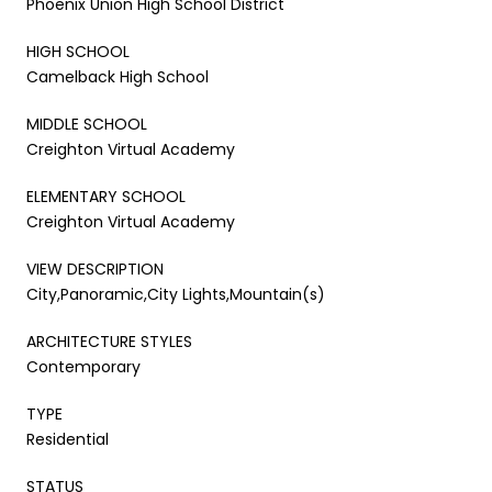
Phoenix Union High School District
HIGH SCHOOL
Camelback High School
MIDDLE SCHOOL
Creighton Virtual Academy
ELEMENTARY SCHOOL
Creighton Virtual Academy
VIEW DESCRIPTION
City,Panoramic,City Lights,Mountain(s)
ARCHITECTURE STYLES
Contemporary
TYPE
Residential
STATUS