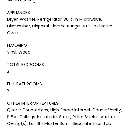
APPLIANCES
Dryer, Washer, Refrigerator, Built-in Microwave,
Dishwasher, Disposal, Electric Range, Built-In Electric
Oven
FLOORING
Vinyl, Wood
TOTAL BEDROOMS:
3
FULL BATHROOMS:
2
OTHER INTERIOR FEATURES
Quartz Countertops, High Speed Internet, Double Vanity,
9 Flat Ceilings, No Interior Steps, Roller Shields, Vaulted
Ceiling(s), Full Bth Master Bdrm, Separate Shwr Tub