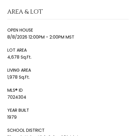
AREA & LOT
OPEN HOUSE
8/8/2026 12:00PM - 2:00PM MST
LOT AREA
4,678 Sq.Ft.
LIVING AREA
1,978 Sq.Ft.
MLS® ID
7024304
YEAR BUILT
1979
SCHOOL DISTRICT