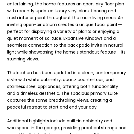
entertaining, the home features an open, airy floor plan
with recently updated luxury vinyl plank flooring and
fresh interior paint throughout the main living areas. An
inviting open-air atrium creates a unique focal point--
perfect for displaying a variety of plants or enjoying a
quiet moment of solitude. Expansive windows and a
seamless connection to the back patio invite in natural
light while showcasing the home's standout feature--its
stunning views.
The kitchen has been updated in a clean, contemporary
style with white cabinetry, quartz countertops, and
stainless steel appliances, offering both functionality
and a timeless aesthetic. The spacious primary suite
captures the same breathtaking views, creating a
peaceful retreat to start and end your day.
Additional highlights include built-in cabinetry and
workspace in the garage, providing practical storage and