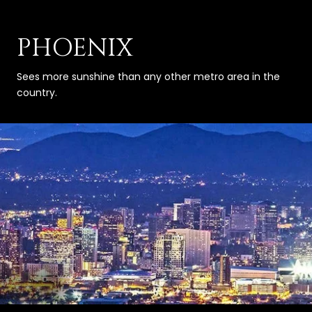
PHOENIX
Sees more sunshine than any other metro area in the
country.