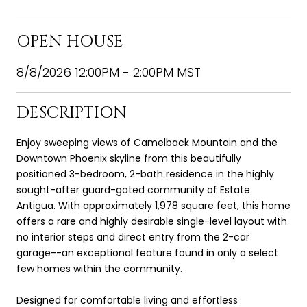
OPEN HOUSE
8/8/2026 12:00PM - 2:00PM MST
DESCRIPTION
Enjoy sweeping views of Camelback Mountain and the
Downtown Phoenix skyline from this beautifully
positioned 3-bedroom, 2-bath residence in the highly
sought-after guard-gated community of Estate
Antigua. With approximately 1,978 square feet, this home
offers a rare and highly desirable single-level layout with
no interior steps and direct entry from the 2-car
garage--an exceptional feature found in only a select
few homes within the community.
Designed for comfortable living and effortless