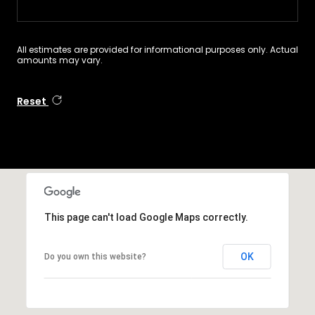
All estimates are provided for informational purposes only. Actual
amounts may vary.
Reset
This page can't load Google Maps correctly.
OK
Do you own this website?