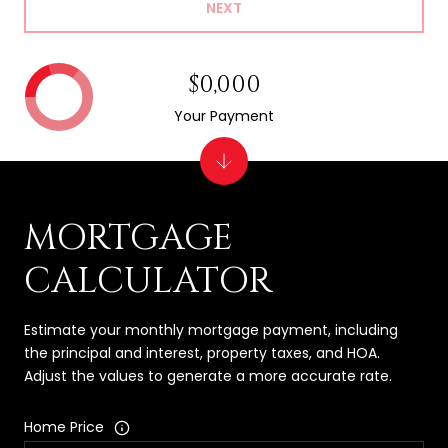
NEXT
$0,000
Your Payment
MORTGAGE
CALCULATOR
Estimate your monthly mortgage payment, including
the principal and interest, property taxes, and HOA.
Adjust the values to generate a more accurate rate.
Home Price