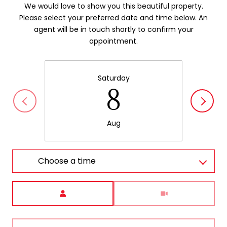
We would love to show you this beautiful property.
Please select your preferred date and time below. An
agent will be in touch shortly to confirm your
appointment.
Saturday
8
Aug
Choose a time
Meeting Type