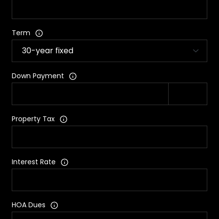
Term
Down Payment
Property Tax
Interest Rate
HOA Dues