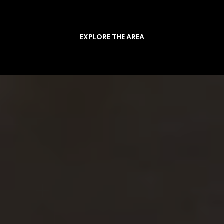
EXPLORE THE AREA