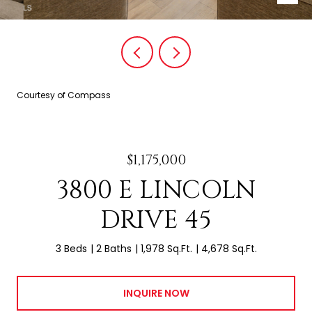
Courtesy of Compass
$1,175,000
3800 E LINCOLN
DRIVE 45
3 Beds
2 Baths
1,978 Sq.Ft.
4,678 Sq.Ft.
INQUIRE NOW