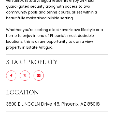
versatility. Estate Antigua residents enjoy 24-hour
guard-gated security along with access to two
community pools and tennis courts, all set within a
beautifully maintained hillside setting.
Whether you're seeking a lock-and-leave lifestyle or a
home to enjoy in one of Phoenix's most desirable
locations, this is a rare opportunity to own a view
property in Estate Antigua.
SHARE PROPERTY
LOCATION
3800 E LINCOLN Drive 45, Phoenix, AZ 85018