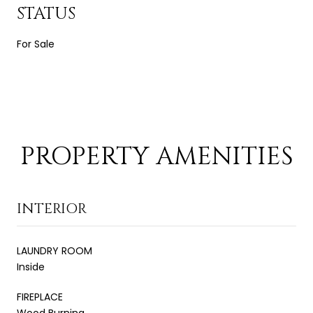
STATUS
For Sale
PROPERTY AMENITIES
INTERIOR
LAUNDRY ROOM
Inside
FIREPLACE
Wood Burning