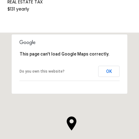
REAL ESTATE TAX
$131 yearly
This page can't load Google Maps correctly.
OK
Do you own this website?