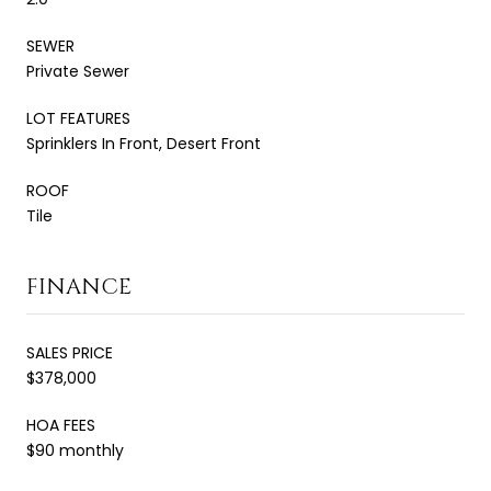
SEWER
Private Sewer
LOT FEATURES
Sprinklers In Front, Desert Front
ROOF
Tile
FINANCE
SALES PRICE
$378,000
HOA FEES
$90 monthly