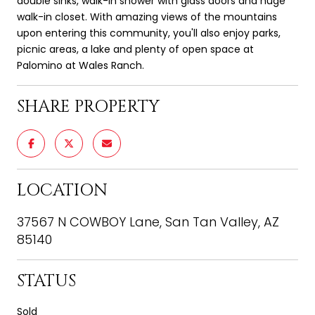
double sinks, walk-in shower with glass doors and huge
walk-in closet. With amazing views of the mountains
upon entering this community, you'll also enjoy parks,
picnic areas, a lake and plenty of open space at
Palomino at Wales Ranch.
SHARE PROPERTY
LOCATION
37567 N COWBOY Lane, San Tan Valley, AZ
85140
STATUS
Sold