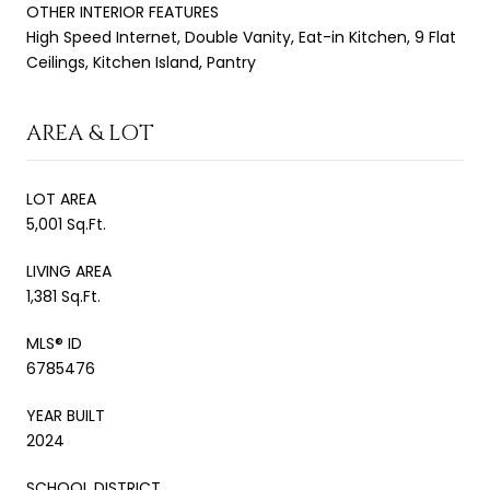
OTHER INTERIOR FEATURES
High Speed Internet, Double Vanity, Eat-in Kitchen, 9 Flat
Ceilings, Kitchen Island, Pantry
AREA & LOT
LOT AREA
5,001 Sq.Ft.
LIVING AREA
1,381 Sq.Ft.
MLS® ID
6785476
YEAR BUILT
2024
SCHOOL DISTRICT