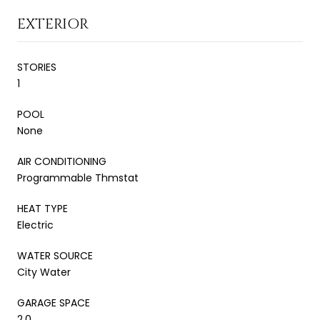
EXTERIOR
STORIES
1
POOL
None
AIR CONDITIONING
Programmable Thmstat
HEAT TYPE
Electric
WATER SOURCE
City Water
GARAGE SPACE
2.0