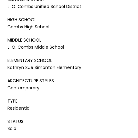
J. O. Combs Unified School District
HIGH SCHOOL
Combs High School
MIDDLE SCHOOL
J. O. Combs Middle School
ELEMENTARY SCHOOL
Kathryn Sue Simonton Elementary
ARCHITECTURE STYLES
Contemporary
TYPE
Residential
STATUS
Sold