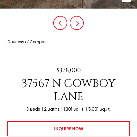
Courtesy of Compass
$378,000
37567 N COWBOY
LANE
3 Beds
2 Baths
1,381 Sq.Ft.
5,001 Sq.Ft.
INQUIRE NOW