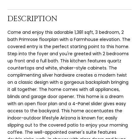
DESCRIPTION
Come and enjoy this adorable 1,381 sqft, 3 bedroom, 2
bath Primrose floorplan with a Farmhouse elevation. The
covered entry is the perfect starting point to this home.
Step into the foyer and you're greeted with 2 bedrooms
up front and a full bath. This kitchen features quartz
countertops and white, shaker-style cabinets. The
complimenting silver hardware creates a modern twist
on a classic design with a gorgeous backsplash bringing
it all together. The home comes with all appliances,
blinds and garage door opener. This home is a dream
with an open floor plan and a 4-Panel slider gives easy
access to the backyard. This home accentuates the
indoor-outdoor lifestyle Arizona is known for; easily
slipping out to the covered patio to enjoy your morning
coffee. The well-appointed owner's suite features