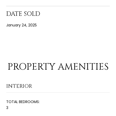
DATE SOLD
January 24, 2025
PROPERTY AMENITIES
INTERIOR
TOTAL BEDROOMS:
3