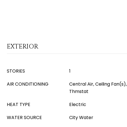
EXTERIOR
STORIES
1
AIR CONDITIONING
Central Air, Ceiling Fan(
Thmstat
HEAT TYPE
Electric
WATER SOURCE
City Water