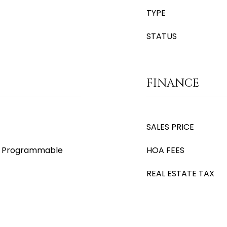
TYPE
STATUS
FINANCE
SALES PRICE
s), Programmable
HOA FEES
REAL ESTATE TAX