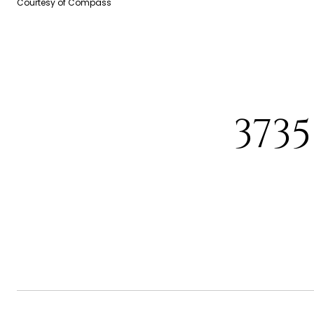
Courtesy of Compass
373