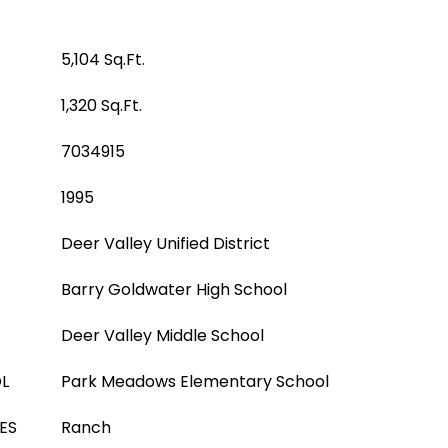
5,104 Sq.Ft.
1,320 Sq.Ft.
7034915
1995
Deer Valley Unified District
Barry Goldwater High School
Deer Valley Middle School
L
Park Meadows Elementary School
ES
Ranch