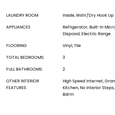
LAUNDRY ROOM
Inside, Wshr/Dry Hook Up
APPLIANCES
Refrigerator, Built-in Mic
Disposal, Electric Range
FLOORING
Vinyl, Tile
TOTAL BEDROOMS:
3
FULL BATHROOMS:
2
OTHER INTERIOR
High Speed Internet, Gran
FEATURES
Kitchen, No Interior Steps,
Bdrm