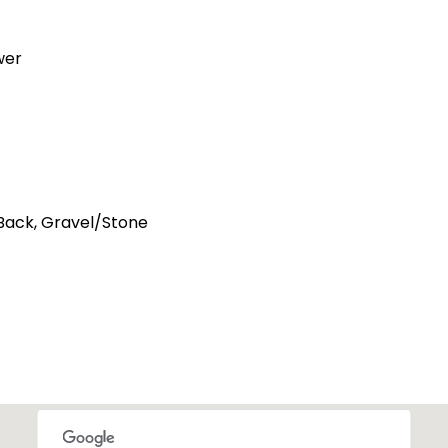
wer
 Back, Gravel/Stone