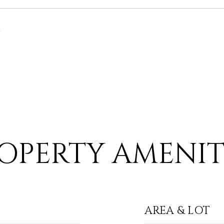
6
OPERTY AMENIT
AREA & LOT