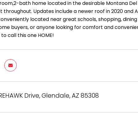
oom,2-bath home located in the desirable Montana Del 
int throughout. Updates include a newer roof in 2020 and 
Conveniently located near great schools, shopping, dining
home buyers, or anyone looking for comfort and convenie
 to call this one HOME!
REHAWK Drive, Glendale, AZ 85308