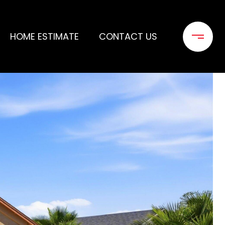
HOME ESTIMATE
CONTACT US