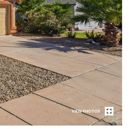
VIEW PHOTOS