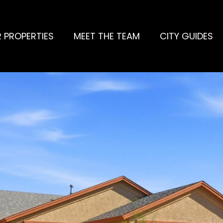
 PROPERTIES
MEET THE TEAM
CITY GUIDES