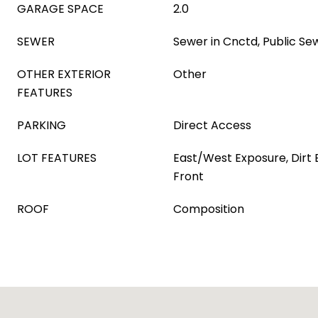
GARAGE SPACE
2.0
SEWER
Sewer in Cnctd, Public Se
OTHER EXTERIOR
Other
FEATURES
PARKING
Direct Access
LOT FEATURES
East/West Exposure, Dirt
Front
ROOF
Composition