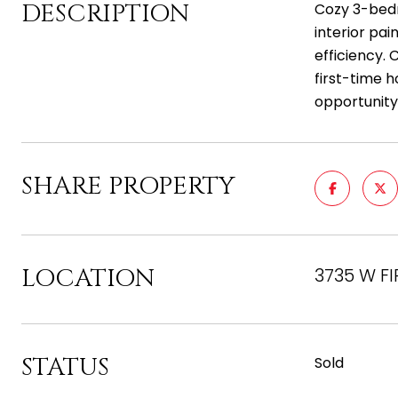
DESCRIPTION
Cozy 3-bedr
interior pa
efficiency. 
first-time 
opportunity
SHARE PROPERTY
LOCATION
3735 W FI
STATUS
Sold