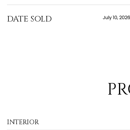
DATE SOLD
July 10, 202
PR
INTERIOR