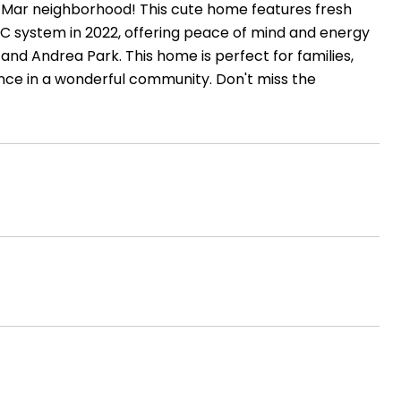
Mar neighborhood! This cute home features fresh
AC system in 2022, offering peace of mind and energy
 and Andrea Park. This home is perfect for families,
nce in a wonderful community. Don't miss the