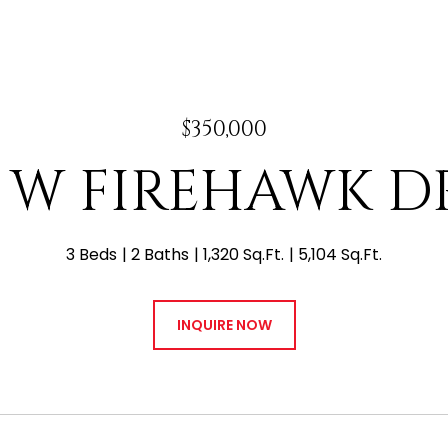
$350,000
5 W FIREHAWK D
3 Beds
2 Baths
1,320 Sq.Ft.
5,104 Sq.Ft.
INQUIRE NOW