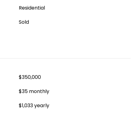
Residential
Sold
$350,000
$35 monthly
$1,033 yearly