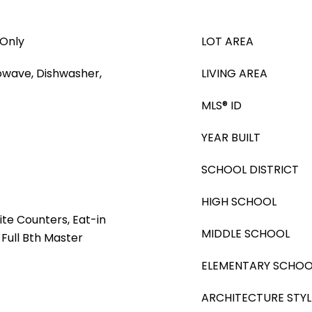
 Only
LOT AREA
rowave, Dishwasher,
LIVING AREA
MLS® ID
YEAR BUILT
SCHOOL DISTRICT
HIGH SCHOOL
ite Counters, Eat-in
MIDDLE SCHOOL
 Full Bth Master
ELEMENTARY SCHOO
ARCHITECTURE STYL