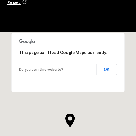
Reset
This page can't load Google Maps correctly.
OK
Do you own this website?