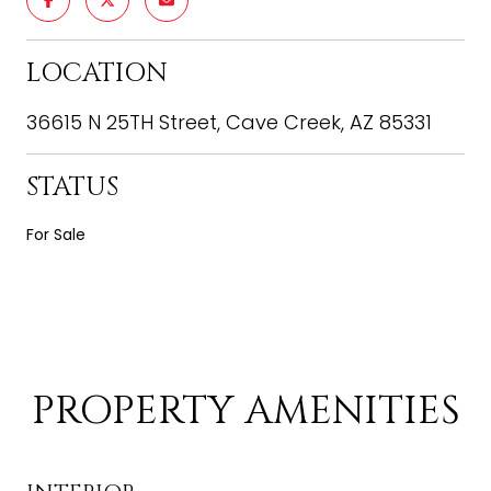
LOCATION
36615 N 25TH Street, Cave Creek, AZ 85331
STATUS
For Sale
PROPERTY AMENITIES