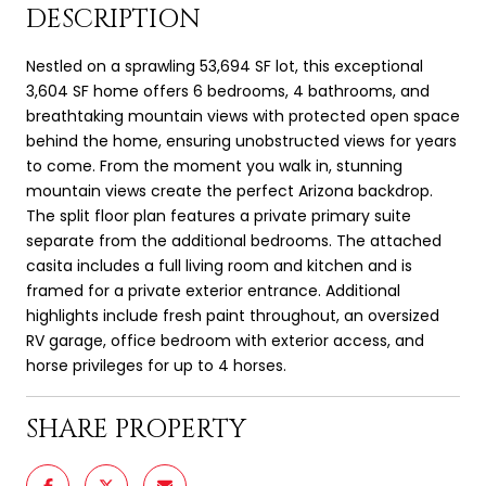
DESCRIPTION
Nestled on a sprawling 53,694 SF lot, this exceptional
3,604 SF home offers 6 bedrooms, 4 bathrooms, and
breathtaking mountain views with protected open space
behind the home, ensuring unobstructed views for years
to come. From the moment you walk in, stunning
mountain views create the perfect Arizona backdrop.
The split floor plan features a private primary suite
separate from the additional bedrooms. The attached
casita includes a full living room and kitchen and is
framed for a private exterior entrance. Additional
highlights include fresh paint throughout, an oversized
RV garage, office bedroom with exterior access, and
horse privileges for up to 4 horses.
SHARE PROPERTY