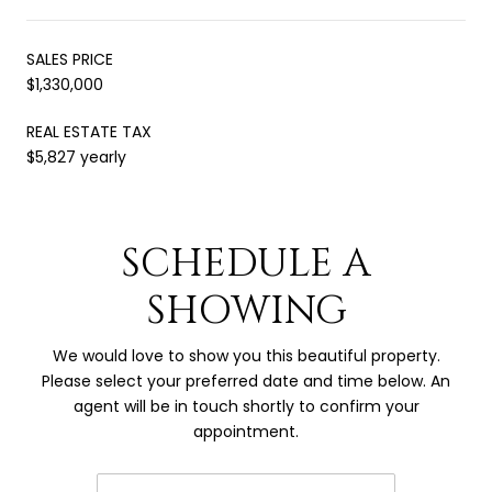
SALES PRICE
$1,330,000
REAL ESTATE TAX
$5,827 yearly
SCHEDULE A
SHOWING
We would love to show you this beautiful property.
Please select your preferred date and time below. An
agent will be in touch shortly to confirm your
appointment.