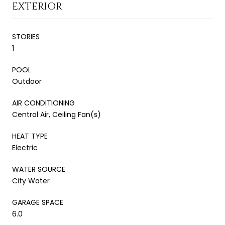
EXTERIOR
STORIES
1
POOL
Outdoor
AIR CONDITIONING
Central Air, Ceiling Fan(s)
HEAT TYPE
Electric
WATER SOURCE
City Water
GARAGE SPACE
6.0