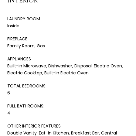
INTERIOR
LAUNDRY ROOM
Inside
FIREPLACE
Family Room, Gas
APPLIANCES
Built-in Microwave, Dishwasher, Disposal, Electric Oven,
Electric Cooktop, Built-In Electric Oven
TOTAL BEDROOMS:
6
FULL BATHROOMS:
4
OTHER INTERIOR FEATURES
Double Vanity, Eat-in Kitchen, Breakfast Bar, Central