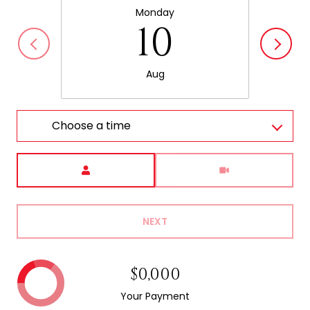
Monday
10
Aug
Choose a time
Meeting Type
NEXT
$0,000
Your Payment