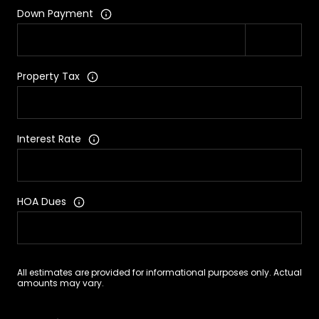
Down Payment
Property Tax
Interest Rate
HOA Dues
All estimates are provided for informational purposes only. Actual
amounts may vary.