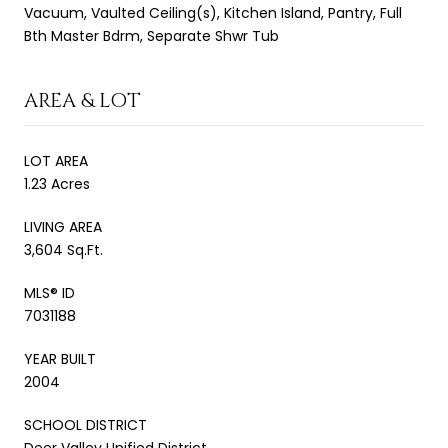
Vacuum, Vaulted Ceiling(s), Kitchen Island, Pantry, Full
Bth Master Bdrm, Separate Shwr Tub
AREA & LOT
LOT AREA
1.23 Acres
LIVING AREA
3,604 Sq.Ft.
MLS® ID
7031188
YEAR BUILT
2004
SCHOOL DISTRICT
Deer Valley Unified District