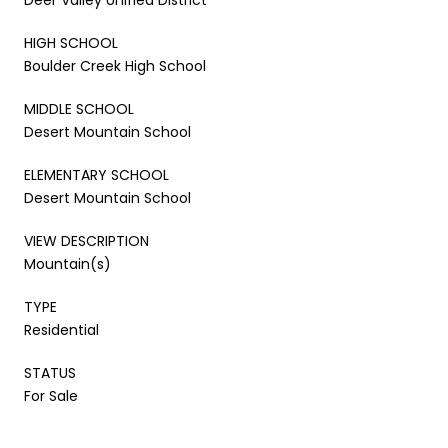
HIGH SCHOOL
Boulder Creek High School
MIDDLE SCHOOL
Desert Mountain School
ELEMENTARY SCHOOL
Desert Mountain School
VIEW DESCRIPTION
Mountain(s)
TYPE
Residential
STATUS
For Sale