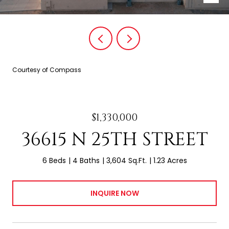
Courtesy of Compass
$1,330,000
36615 N 25TH STREET
6 Beds
4 Baths
3,604 Sq.Ft.
1.23 Acres
INQUIRE NOW