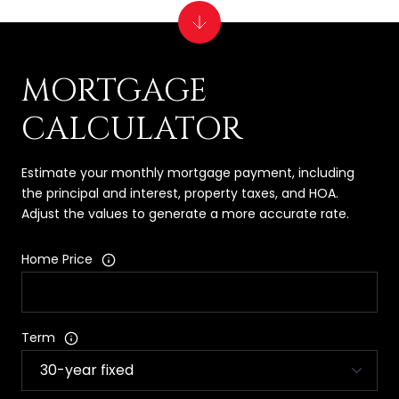
MORTGAGE
CALCULATOR
Estimate your monthly mortgage payment, including
the principal and interest, property taxes, and HOA.
Adjust the values to generate a more accurate rate.
Home Price
Term