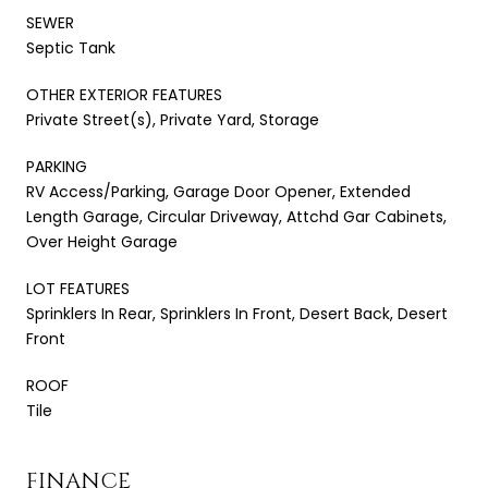
SEWER
Septic Tank
OTHER EXTERIOR FEATURES
Private Street(s), Private Yard, Storage
PARKING
RV Access/Parking, Garage Door Opener, Extended
Length Garage, Circular Driveway, Attchd Gar Cabinets,
Over Height Garage
LOT FEATURES
Sprinklers In Rear, Sprinklers In Front, Desert Back, Desert
Front
ROOF
Tile
FINANCE