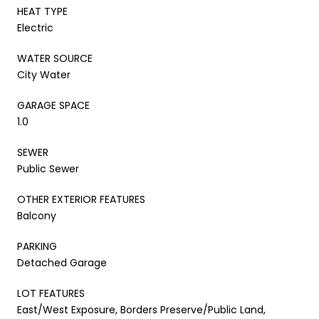
HEAT TYPE
Electric
WATER SOURCE
City Water
GARAGE SPACE
1.0
SEWER
Public Sewer
OTHER EXTERIOR FEATURES
Balcony
PARKING
Detached Garage
LOT FEATURES
East/West Exposure, Borders Preserve/Public Land,