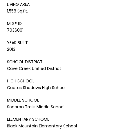
LIVING AREA
1,558 Sq.Ft.
MLS® ID
7036001
YEAR BUILT
2013
SCHOOL DISTRICT
Cave Creek Unified District
HIGH SCHOOL
Cactus Shadows High School
MIDDLE SCHOOL
Sonoran Trails Middle School
ELEMENTARY SCHOOL
Black Mountain Elementary School