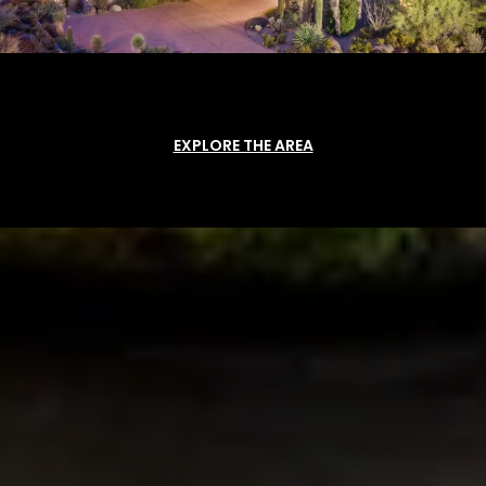
EXPLORE THE AREA