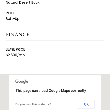
Natural Desert Back
ROOF
Built-Up
FINANCE
LEASE PRICE
$2,600/mo
This page can't load Google Maps correctly.
OK
Do you own this website?