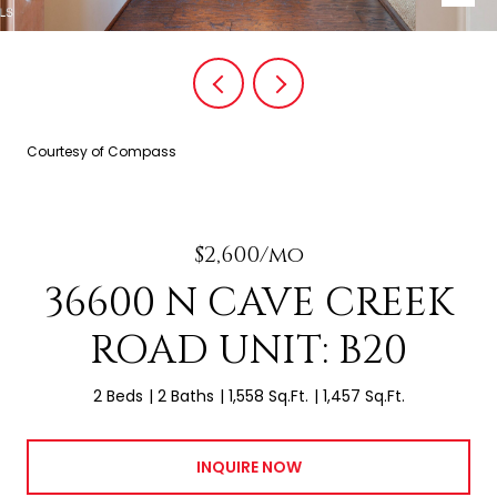
Courtesy of Compass
$2,600/mo
36600 N CAVE CREEK
ROAD UNIT: B20
2 Beds
2 Baths
1,558 Sq.Ft.
1,457 Sq.Ft.
INQUIRE NOW