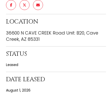
LOCATION
36600 N CAVE CREEK Road Unit: B20, Cave
Creek, AZ 85331
STATUS
Leased
DATE LEASED
August 1, 2026