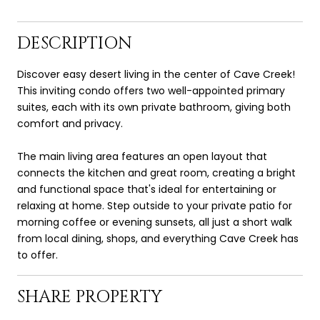
DESCRIPTION
Discover easy desert living in the center of Cave Creek!
This inviting condo offers two well-appointed primary
suites, each with its own private bathroom, giving both
comfort and privacy.
The main living area features an open layout that
connects the kitchen and great room, creating a bright
and functional space that's ideal for entertaining or
relaxing at home. Step outside to your private patio for
morning coffee or evening sunsets, all just a short walk
from local dining, shops, and everything Cave Creek has
to offer.
SHARE PROPERTY