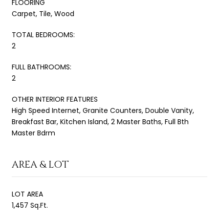
FLOORING
Carpet, Tile, Wood
TOTAL BEDROOMS:
2
FULL BATHROOMS:
2
OTHER INTERIOR FEATURES
High Speed Internet, Granite Counters, Double Vanity,
Breakfast Bar, Kitchen Island, 2 Master Baths, Full Bth
Master Bdrm
AREA & LOT
LOT AREA
1,457 Sq.Ft.