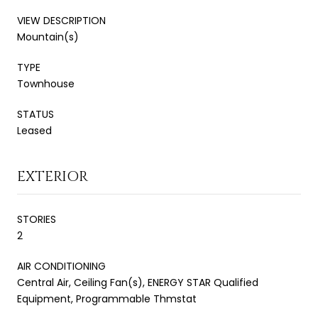
VIEW DESCRIPTION
Mountain(s)
TYPE
Townhouse
STATUS
Leased
EXTERIOR
STORIES
2
AIR CONDITIONING
Central Air, Ceiling Fan(s), ENERGY STAR Qualified
Equipment, Programmable Thmstat