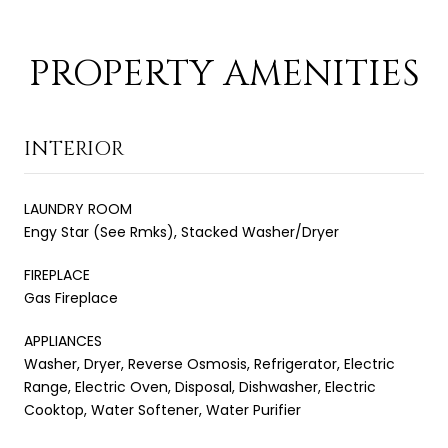
PROPERTY AMENITIES
INTERIOR
LAUNDRY ROOM
Engy Star (See Rmks), Stacked Washer/Dryer
FIREPLACE
Gas Fireplace
APPLIANCES
Washer, Dryer, Reverse Osmosis, Refrigerator, Electric
Range, Electric Oven, Disposal, Dishwasher, Electric
Cooktop, Water Softener, Water Purifier