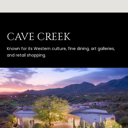
CAVE CREEK
Known for its Western culture, fine dining, art galleries,
and retail shopping.