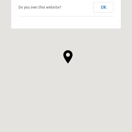
OK
Do you own this website?