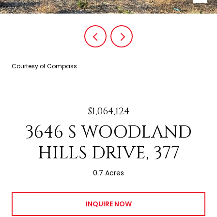
Courtesy of Compass
$1,064,124
3646 S WOODLAND
HILLS DRIVE, 377
0.7 Acres
INQUIRE NOW