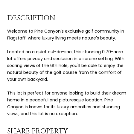
DESCRIPTION
Welcome to Pine Canyon's exclusive golf community in
Flagstaff, where luxury living meets nature's beauty.
Located on a quiet cul-de-sac, this stunning 0.70-acre
lot offers privacy and seclusion in a serene setting. With
soaring views of the 6th hole, you'll be able to enjoy the
natural beauty of the golf course from the comfort of
your own backyard.
This lot is perfect for anyone looking to build their dream
home in a peaceful and picturesque location. Pine
Canyon is known for its luxury amenities and stunning
views, and this lot is no exception.
SHARE PROPERTY