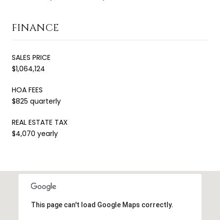
FINANCE
SALES PRICE
$1,064,124
HOA FEES
$825 quarterly
REAL ESTATE TAX
$4,070 yearly
This page can't load Google Maps correctly.