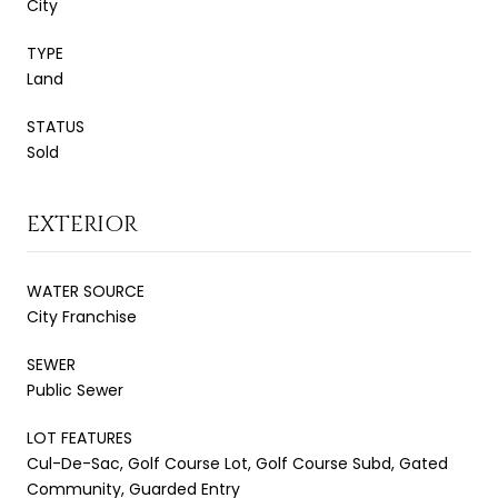
City
TYPE
Land
STATUS
Sold
EXTERIOR
WATER SOURCE
City Franchise
SEWER
Public Sewer
LOT FEATURES
Cul-De-Sac, Golf Course Lot, Golf Course Subd, Gated
Community, Guarded Entry