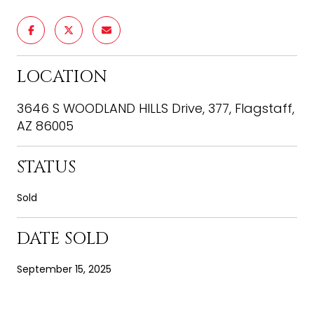
LOCATION
3646 S WOODLAND HILLS Drive, 377, Flagstaff,
AZ 86005
STATUS
Sold
DATE SOLD
September 15, 2025