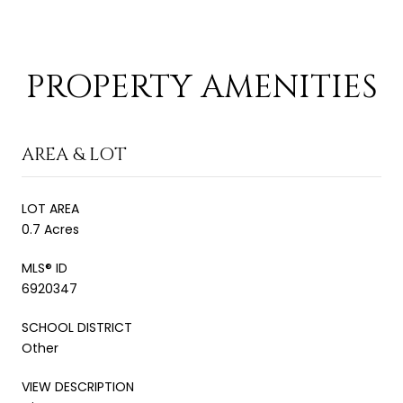
PROPERTY AMENITIES
AREA & LOT
LOT AREA
0.7 Acres
MLS® ID
6920347
SCHOOL DISTRICT
Other
VIEW DESCRIPTION