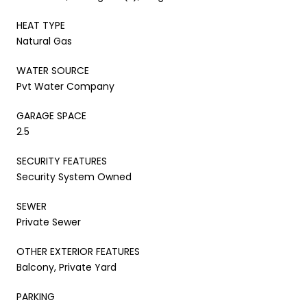
HEAT TYPE
Natural Gas
WATER SOURCE
Pvt Water Company
GARAGE SPACE
2.5
SECURITY FEATURES
Security System Owned
SEWER
Private Sewer
OTHER EXTERIOR FEATURES
Balcony, Private Yard
PARKING