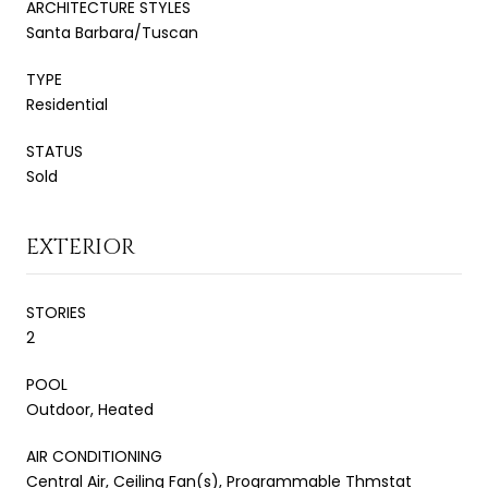
ARCHITECTURE STYLES
Santa Barbara/Tuscan
TYPE
Residential
STATUS
Sold
EXTERIOR
STORIES
2
POOL
Outdoor, Heated
AIR CONDITIONING
Central Air, Ceiling Fan(s), Programmable Thmstat