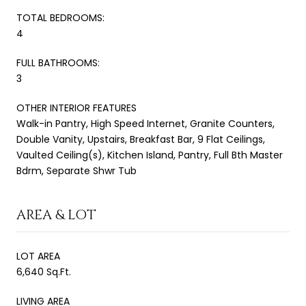
TOTAL BEDROOMS:
4
FULL BATHROOMS:
3
OTHER INTERIOR FEATURES
Walk-in Pantry, High Speed Internet, Granite Counters,
Double Vanity, Upstairs, Breakfast Bar, 9 Flat Ceilings,
Vaulted Ceiling(s), Kitchen Island, Pantry, Full Bth Master
Bdrm, Separate Shwr Tub
AREA & LOT
LOT AREA
6,640 Sq.Ft.
LIVING AREA