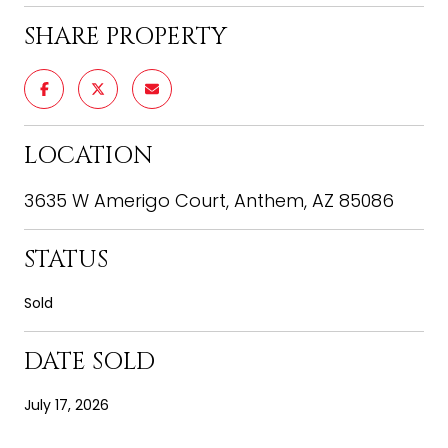
SHARE PROPERTY
LOCATION
3635 W Amerigo Court, Anthem, AZ 85086
STATUS
Sold
DATE SOLD
July 17, 2026