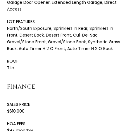
Garage Door Opener, Extended Length Garage, Direct
Access
LOT FEATURES
North/South Exposure, Sprinklers In Rear, Sprinklers In
Front, Desert Back, Desert Front, Cul-De-Sac,
Gravel/Stone Front, Gravel/Stone Back, Synthetic Grass
Back, Auto Timer H 2 O Front, Auto Timer H 2 O Back
ROOF
Tile
FINANCE
SALES PRICE
$610,000
HOA FEES
$97 monthly