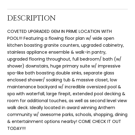
DESCRIPTION
COVETED UPGRADED GEM IN PRIME LOCATION WITH
POOL!!! Featuring a flowing floor plan w/ wide open
kitchen boasting granite counters, upgraded cabinetry,
stainless appliance ensemble & walk-in pantry,
upgraded flooring throughout, full bedroom/ bath (w/
shower) downstairs, huge primary suite w/ impressive
spa-like bath boasting double sinks, separate glass
enclosed shower/ soaking tub & massive closet, low
maintenance backyard w/ incredible oversized pool &
spa with waterfall, large firepit, extended pool decking &
room for additional touches, as well as second level view
walk deck. Ideally located in award winning Anthem
community w/ awesome parks, schools, shopping, dining
& entertainment options nearby! COME CHECK IT OUT
TODAY!!!