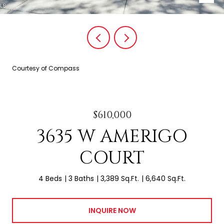
Courtesy of Compass
$610,000
3635 W AMERIGO
COURT
4 Beds
3 Baths
3,389 Sq.Ft.
6,640 Sq.Ft.
INQUIRE NOW