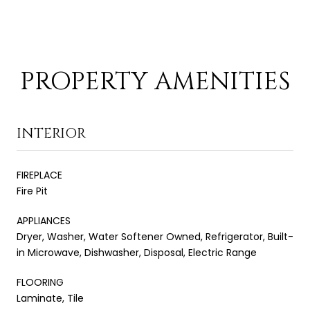
PROPERTY AMENITIES
INTERIOR
FIREPLACE
Fire Pit
APPLIANCES
Dryer, Washer, Water Softener Owned, Refrigerator, Built-
in Microwave, Dishwasher, Disposal, Electric Range
FLOORING
Laminate, Tile