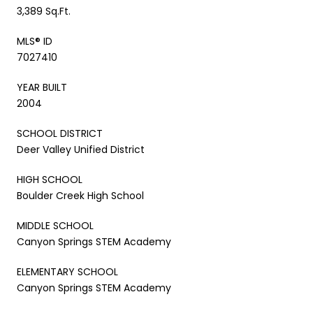
3,389 Sq.Ft.
MLS® ID
7027410
YEAR BUILT
2004
SCHOOL DISTRICT
Deer Valley Unified District
HIGH SCHOOL
Boulder Creek High School
MIDDLE SCHOOL
Canyon Springs STEM Academy
ELEMENTARY SCHOOL
Canyon Springs STEM Academy