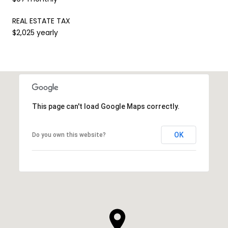
REAL ESTATE TAX
$2,025 yearly
This page can't load Google Maps correctly.
OK
Do you own this website?