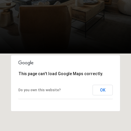
This page can't load Google Maps correctly.
OK
Do you own this website?