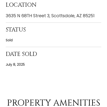
LOCATION
3635 N 68TH Street 3, Scottsdale, AZ 85251
STATUS
Sold
DATE SOLD
July 8, 2025
PROPERTY AMENITIES