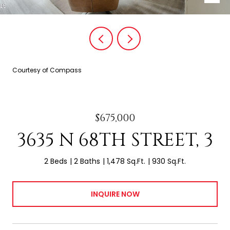
Courtesy of Compass
$675,000
3635 N 68TH STREET, 3
2 Beds
2 Baths
1,478 Sq.Ft.
930 Sq.Ft.
INQUIRE NOW