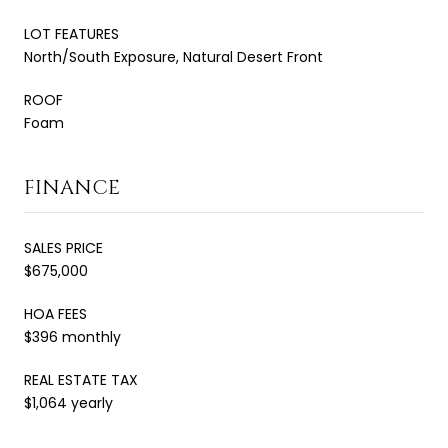
LOT FEATURES
North/South Exposure, Natural Desert Front
ROOF
Foam
FINANCE
SALES PRICE
$675,000
HOA FEES
$396 monthly
REAL ESTATE TAX
$1,064 yearly