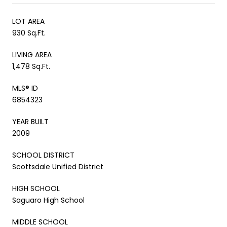
LOT AREA
930 Sq.Ft.
LIVING AREA
1,478 Sq.Ft.
MLS® ID
6854323
YEAR BUILT
2009
SCHOOL DISTRICT
Scottsdale Unified District
HIGH SCHOOL
Saguaro High School
MIDDLE SCHOOL