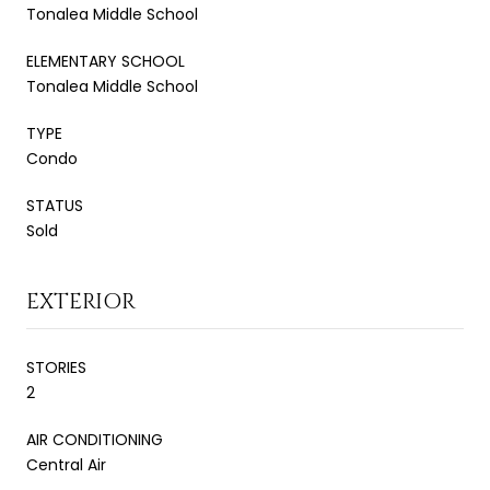
Tonalea Middle School
ELEMENTARY SCHOOL
Tonalea Middle School
TYPE
Condo
STATUS
Sold
EXTERIOR
STORIES
2
AIR CONDITIONING
Central Air