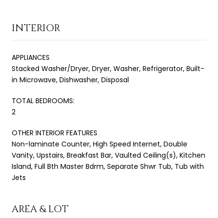
INTERIOR
APPLIANCES
Stacked Washer/Dryer, Dryer, Washer, Refrigerator, Built-
in Microwave, Dishwasher, Disposal
TOTAL BEDROOMS:
2
OTHER INTERIOR FEATURES
Non-laminate Counter, High Speed Internet, Double
Vanity, Upstairs, Breakfast Bar, Vaulted Ceiling(s), Kitchen
Island, Full Bth Master Bdrm, Separate Shwr Tub, Tub with
Jets
AREA & LOT