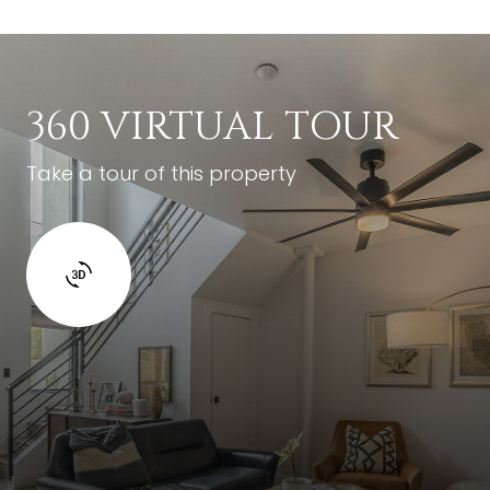
360 VIRTUAL TOUR
Take a tour of this property