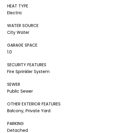
HEAT TYPE
Electric
WATER SOURCE
City Water
GARAGE SPACE
1.0
SECURITY FEATURES
Fire Sprinkler System
SEWER
Public Sewer
OTHER EXTERIOR FEATURES
Balcony, Private Yard
PARKING
Detached