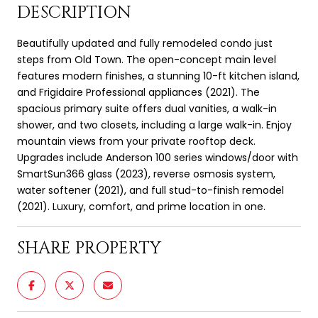
DESCRIPTION
Beautifully updated and fully remodeled condo just
steps from Old Town. The open-concept main level
features modern finishes, a stunning 10-ft kitchen island,
and Frigidaire Professional appliances (2021). The
spacious primary suite offers dual vanities, a walk-in
shower, and two closets, including a large walk-in. Enjoy
mountain views from your private rooftop deck.
Upgrades include Anderson 100 series windows/door with
SmartSun366 glass (2023), reverse osmosis system,
water softener (2021), and full stud-to-finish remodel
(2021). Luxury, comfort, and prime location in one.
SHARE PROPERTY