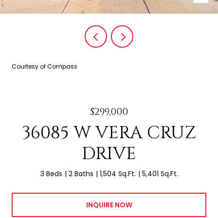
Courtesy of Compass
$299,000
36085 W VERA CRUZ
DRIVE
3 Beds
2 Baths
1,504 Sq.Ft.
5,401 Sq.Ft.
INQUIRE NOW