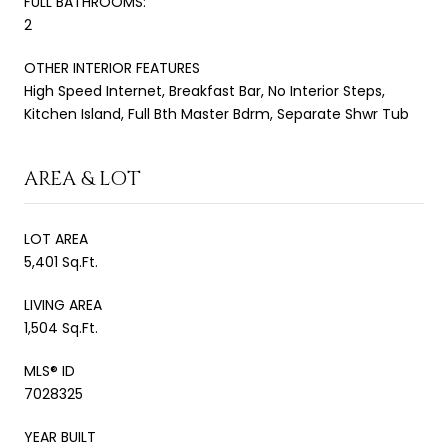
FULL BATHROOMS:
2
OTHER INTERIOR FEATURES
High Speed Internet, Breakfast Bar, No Interior Steps,
Kitchen Island, Full Bth Master Bdrm, Separate Shwr Tub
AREA & LOT
LOT AREA
5,401 Sq.Ft.
LIVING AREA
1,504 Sq.Ft.
MLS® ID
7028325
YEAR BUILT