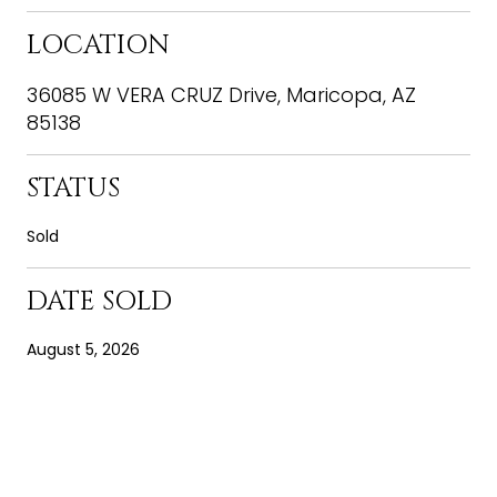
LOCATION
36085 W VERA CRUZ Drive, Maricopa, AZ
85138
STATUS
Sold
DATE SOLD
August 5, 2026