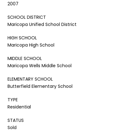
2007
SCHOOL DISTRICT
Maricopa Unified School District
HIGH SCHOOL
Maricopa High School
MIDDLE SCHOOL
Maricopa Wells Middle School
ELEMENTARY SCHOOL
Butterfield Elementary School
TYPE
Residential
STATUS
Sold