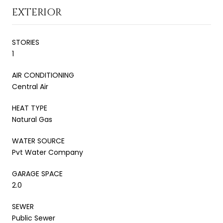
EXTERIOR
STORIES
1
AIR CONDITIONING
Central Air
HEAT TYPE
Natural Gas
WATER SOURCE
Pvt Water Company
GARAGE SPACE
2.0
SEWER
Public Sewer