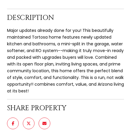
DESCRIPTION
Major updates already done for you! This beautifully
maintained Tortosa home features newly updated
kitchen and bathrooms, a mini-split in the garage, water
softener, and RO system--making it truly move-in ready
and packed with upgrades buyers will love. Combined
with its open floor plan, inviting living spaces, and prime
community location, this home offers the perfect blend
of style, comfort, and functionality. This is a run, not walk
opportunity!! combines comfort, value, and Arizona living
at its best!
SHARE PROPERTY