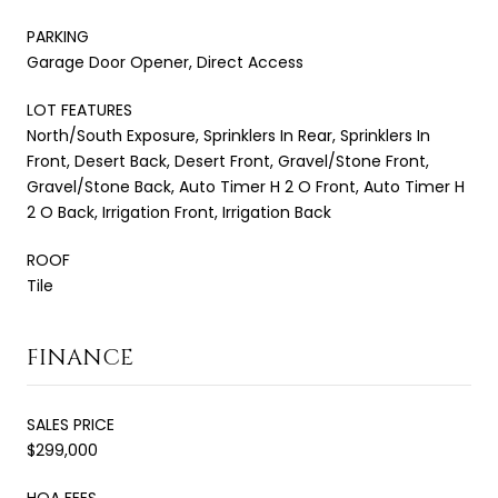
PARKING
Garage Door Opener, Direct Access
LOT FEATURES
North/South Exposure, Sprinklers In Rear, Sprinklers In
Front, Desert Back, Desert Front, Gravel/Stone Front,
Gravel/Stone Back, Auto Timer H 2 O Front, Auto Timer H
2 O Back, Irrigation Front, Irrigation Back
ROOF
Tile
FINANCE
SALES PRICE
$299,000
HOA FEES