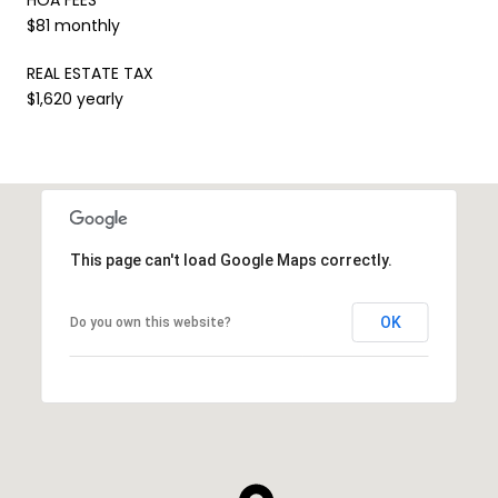
$81 monthly
REAL ESTATE TAX
$1,620 yearly
This page can't load Google Maps correctly.
OK
Do you own this website?