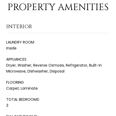
PROPERTY AMENITIES
INTERIOR
LAUNDRY ROOM
Inside
APPLIANCES
Dryer, Washer, Reverse Osmosis, Refrigerator, Built-in
Microwave, Dishwasher, Disposal
FLOORING
Carpet, Laminate
TOTAL BEDROOMS:
3