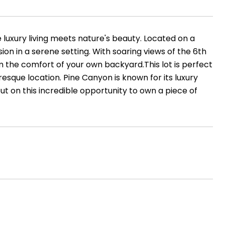
 luxury living meets nature's beauty. Located on a
ion in a serene setting. With soaring views of the 6th
om the comfort of your own backyard.This lot is perfect
esque location. Pine Canyon is known for its luxury
out on this incredible opportunity to own a piece of