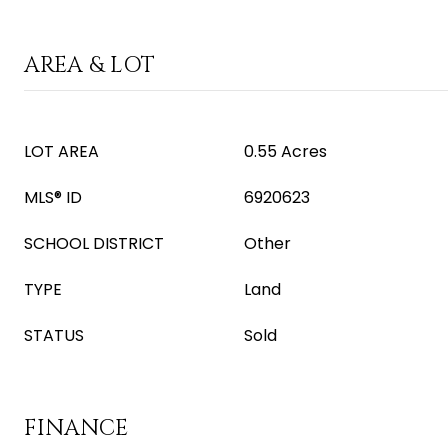
AREA & LOT
LOT AREA
0.55 Acres
MLS® ID
6920623
SCHOOL DISTRICT
Other
TYPE
Land
STATUS
Sold
FINANCE