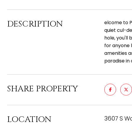
DESCRIPTION
elcome to P
quiet cul-de
hole, you'll
for anyone l
amenities an
paradise in
SHARE PROPERTY
LOCATION
3607 S Wo