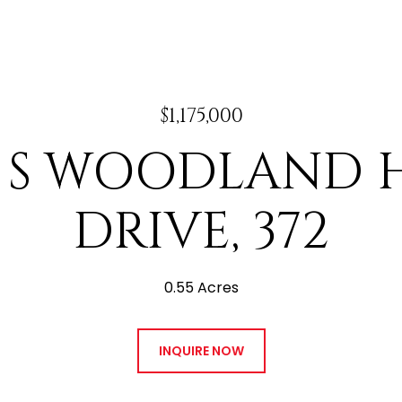
$1,175,000
7 S WOODLAND H
DRIVE, 372
0.55 Acres
INQUIRE NOW