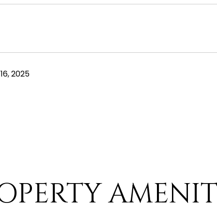
16, 2025
OPERTY AMENIT