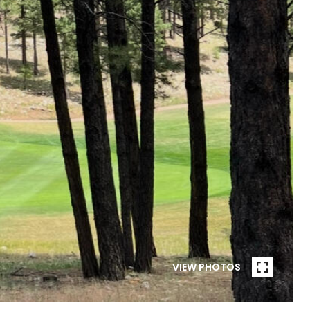
VIEW PHOTOS