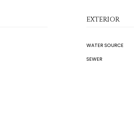
EXTERIOR
WATER SOURCE
SEWER