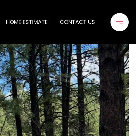
HOME ESTIMATE
CONTACT US