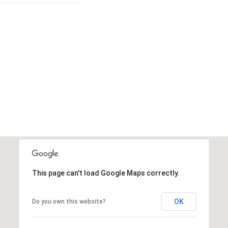
This page can't load Google Maps correctly.
OK
Do you own this website?