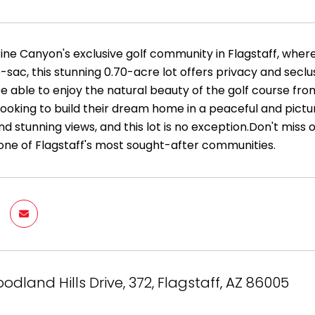
ine Canyon's exclusive golf community in Flagstaff, where
-sac, this stunning 0.70-acre lot offers privacy and seclus
 be able to enjoy the natural beauty of the golf course fr
ooking to build their dream home in a peaceful and pictur
d stunning views, and this lot is no exception.Don't miss 
 one of Flagstaff's most sought-after communities.
odland Hills Drive, 372, Flagstaff, AZ 86005