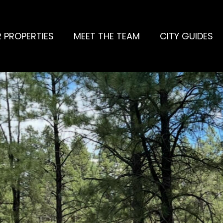
 PROPERTIES
MEET THE TEAM
CITY GUIDES