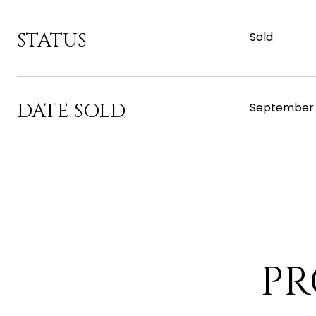
STATUS
Sold
DATE SOLD
September 
PR