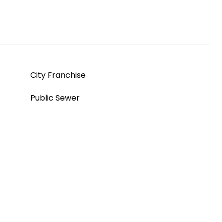
City Franchise
Public Sewer