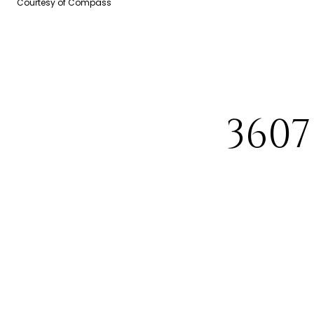
Courtesy of Compass
360