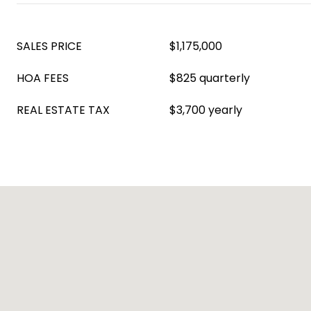
SALES PRICE
$1,175,000
HOA FEES
$825 quarterly
REAL ESTATE TAX
$3,700 yearly