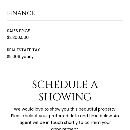
FINANCE
SALES PRICE
$2,300,000
REAL ESTATE TAX
$5,006 yearly
SCHEDULE A
SHOWING
We would love to show you this beautiful property.
Please select your preferred date and time below. An
agent will be in touch shortly to confirm your
appointment.