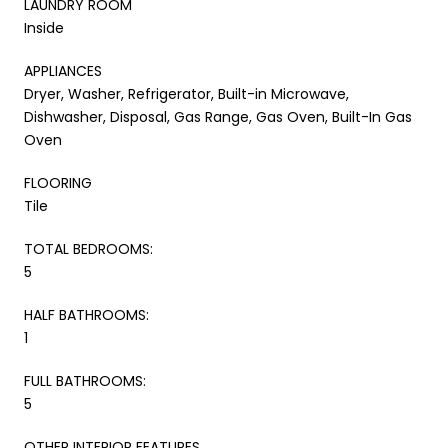
LAUNDRY ROOM
Inside
APPLIANCES
Dryer, Washer, Refrigerator, Built-in Microwave,
Dishwasher, Disposal, Gas Range, Gas Oven, Built-In Gas
Oven
FLOORING
Tile
TOTAL BEDROOMS:
5
HALF BATHROOMS:
1
FULL BATHROOMS:
5
OTHER INTERIOR FEATURES