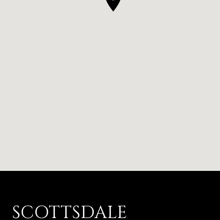
SCOTTSDALE