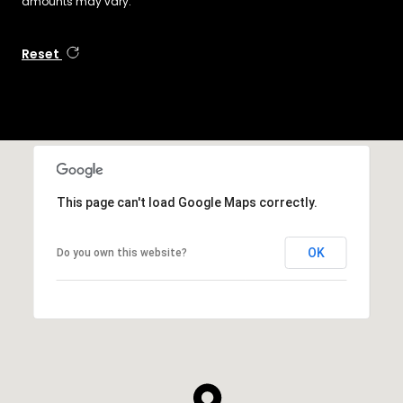
amounts may vary.
Reset
This page can't load Google Maps correctly.
OK
Do you own this website?