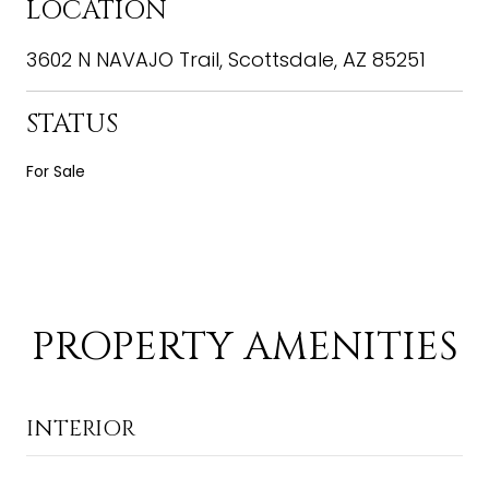
LOCATION
3602 N NAVAJO Trail, Scottsdale, AZ 85251
STATUS
For Sale
PROPERTY AMENITIES
INTERIOR