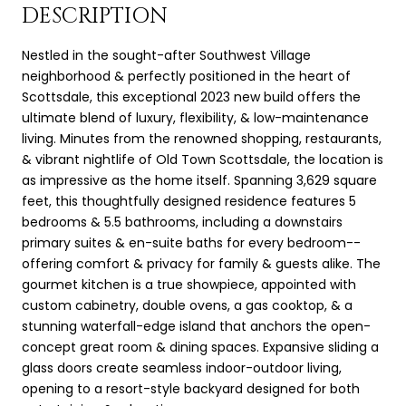
DESCRIPTION
Nestled in the sought-after Southwest Village
neighborhood & perfectly positioned in the heart of
Scottsdale, this exceptional 2023 new build offers the
ultimate blend of luxury, flexibility, & low-maintenance
living. Minutes from the renowned shopping, restaurants,
& vibrant nightlife of Old Town Scottsdale, the location is
as impressive as the home itself. Spanning 3,629 square
feet, this thoughtfully designed residence features 5
bedrooms & 5.5 bathrooms, including a downstairs
primary suites & en-suite baths for every bedroom--
offering comfort & privacy for family & guests alike. The
gourmet kitchen is a true showpiece, appointed with
custom cabinetry, double ovens, a gas cooktop, & a
stunning waterfall-edge island that anchors the open-
concept great room & dining spaces. Expansive sliding a
glass doors create seamless indoor-outdoor living,
opening to a resort-style backyard designed for both