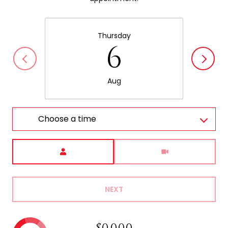
Thursday
6
Aug
Choose a time
Meeting Type
NEXT