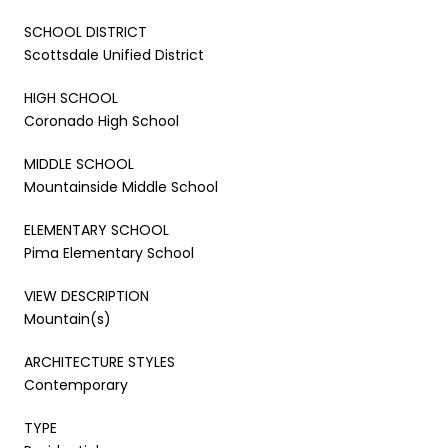
SCHOOL DISTRICT
Scottsdale Unified District
HIGH SCHOOL
Coronado High School
MIDDLE SCHOOL
Mountainside Middle School
ELEMENTARY SCHOOL
Pima Elementary School
VIEW DESCRIPTION
Mountain(s)
ARCHITECTURE STYLES
Contemporary
TYPE