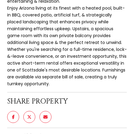
entertaining & relaxation.
Enjoy Arizona living at its finest with a heated pool, built-
in BBQ, covered patio, artificial turf, & strategically
placed landscaping that enhances privacy while
maintaining effortless upkeep. Upstairs, a spacious
game room with its own private balcony provides
additional living space & the perfect retreat to unwind.
Whether you're searching for a full-time residence, lock-
&-leave convenience, or an investment opportunity, this
active short-term rental offers exceptional versatility in
one of Scottsdale's most desirable locations. Furnishings
are available via separate bill of sale, creating a truly
turnkey opportunity.
SHARE PROPERTY