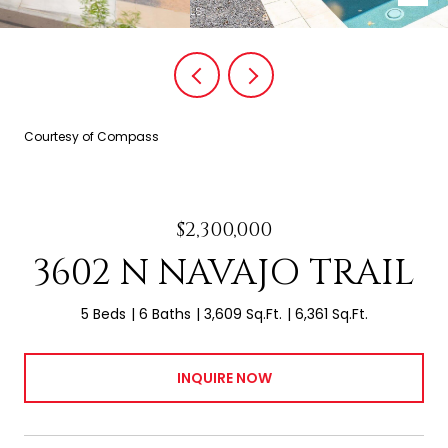
Courtesy of Compass
$2,300,000
3602 N NAVAJO TRAIL
5 Beds
6 Baths
3,609 Sq.Ft.
6,361 Sq.Ft.
INQUIRE NOW