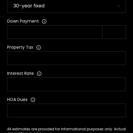
Down Payment
Property Tax
Interest Rate
HOA Dues
All estimates are provided for informational purposes only. Actual