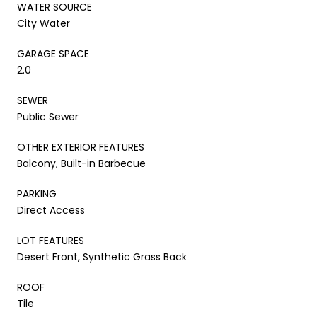
WATER SOURCE
City Water
GARAGE SPACE
2.0
SEWER
Public Sewer
OTHER EXTERIOR FEATURES
Balcony, Built-in Barbecue
PARKING
Direct Access
LOT FEATURES
Desert Front, Synthetic Grass Back
ROOF
Tile