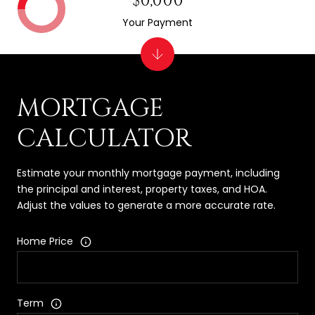
$0,000
Your Payment
MORTGAGE
CALCULATOR
Estimate your monthly mortgage payment, including
the principal and interest, property taxes, and HOA.
Adjust the values to generate a more accurate rate.
Home Price
Term