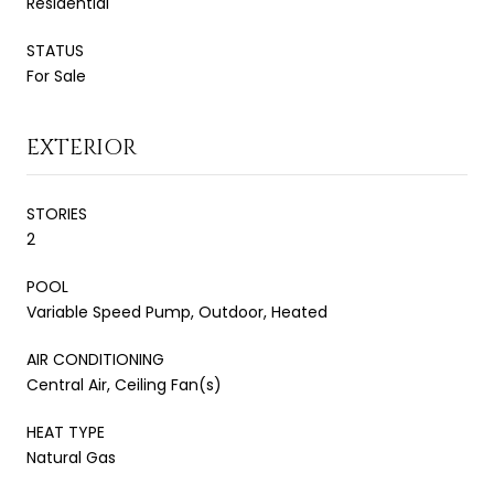
Residential
STATUS
For Sale
EXTERIOR
STORIES
2
POOL
Variable Speed Pump, Outdoor, Heated
AIR CONDITIONING
Central Air, Ceiling Fan(s)
HEAT TYPE
Natural Gas