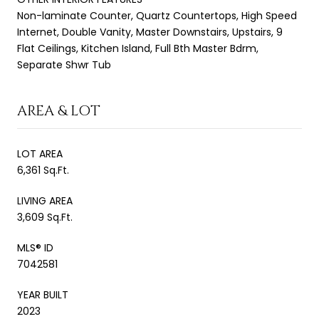
Non-laminate Counter, Quartz Countertops, High Speed
Internet, Double Vanity, Master Downstairs, Upstairs, 9
Flat Ceilings, Kitchen Island, Full Bth Master Bdrm,
Separate Shwr Tub
AREA & LOT
LOT AREA
6,361 Sq.Ft.
LIVING AREA
3,609 Sq.Ft.
MLS® ID
7042581
YEAR BUILT
2023