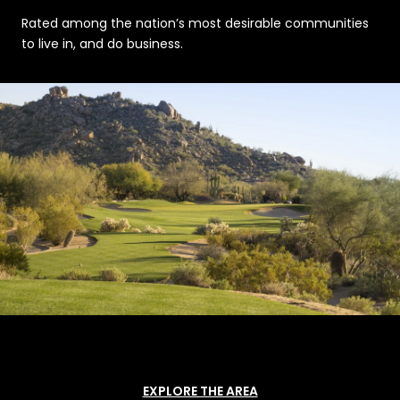
Rated among the nation’s most desirable communities
to live in, and do business.
EXPLORE THE AREA