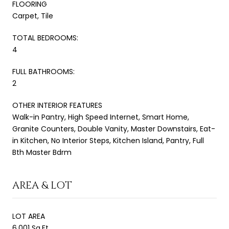
FLOORING
Carpet, Tile
TOTAL BEDROOMS:
4
FULL BATHROOMS:
2
OTHER INTERIOR FEATURES
Walk-in Pantry, High Speed Internet, Smart Home,
Granite Counters, Double Vanity, Master Downstairs, Eat-
in Kitchen, No Interior Steps, Kitchen Island, Pantry, Full
Bth Master Bdrm
AREA & LOT
LOT AREA
6,001 Sq.Ft.