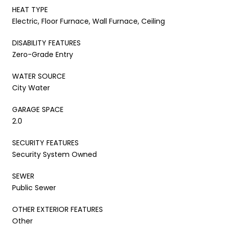
HEAT TYPE
Electric, Floor Furnace, Wall Furnace, Ceiling
DISABILITY FEATURES
Zero-Grade Entry
WATER SOURCE
City Water
GARAGE SPACE
2.0
SECURITY FEATURES
Security System Owned
SEWER
Public Sewer
OTHER EXTERIOR FEATURES
Other