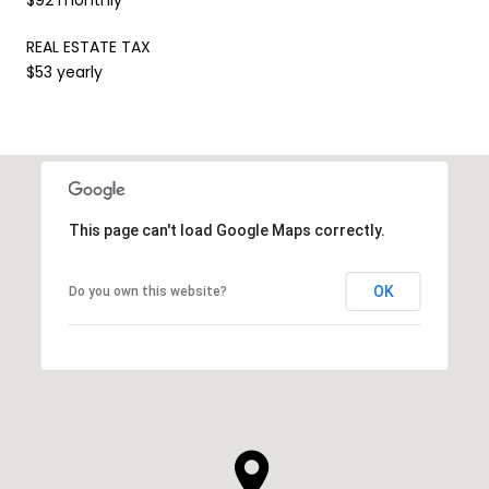
REAL ESTATE TAX
$53 yearly
This page can't load Google Maps correctly.
OK
Do you own this website?