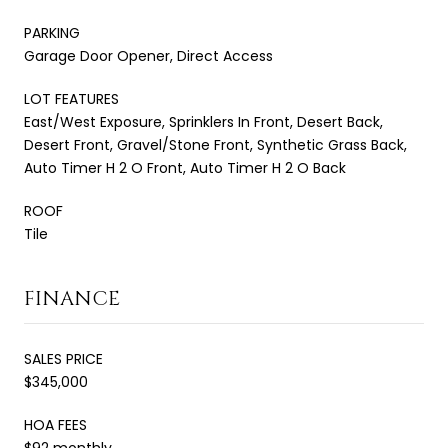
PARKING
Garage Door Opener, Direct Access
LOT FEATURES
East/West Exposure, Sprinklers In Front, Desert Back,
Desert Front, Gravel/Stone Front, Synthetic Grass Back,
Auto Timer H 2 O Front, Auto Timer H 2 O Back
ROOF
Tile
FINANCE
SALES PRICE
$345,000
HOA FEES
$92 monthly