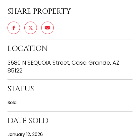
SHARE PROPERTY
LOCATION
3580 N SEQUOIA Street, Casa Grande, AZ
85122
STATUS
Sold
DATE SOLD
January 12, 2026