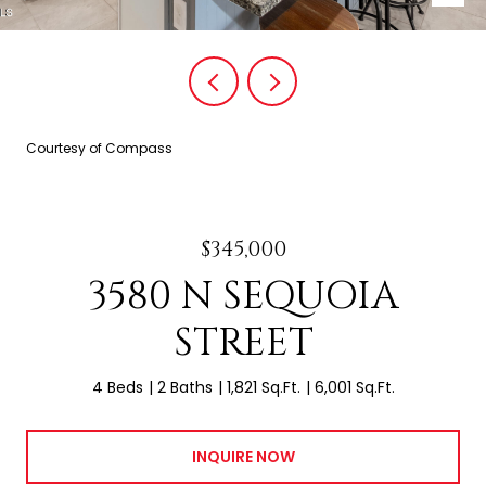
Courtesy of Compass
$345,000
3580 N SEQUOIA
STREET
4 Beds
2 Baths
1,821 Sq.Ft.
6,001 Sq.Ft.
INQUIRE NOW