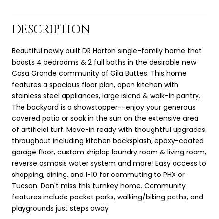
DESCRIPTION
Beautiful newly built DR Horton single-family home that
boasts 4 bedrooms & 2 full baths in the desirable new
Casa Grande community of Gila Buttes. This home
features a spacious floor plan, open kitchen with
stainless steel appliances, large island & walk-in pantry.
The backyard is a showstopper--enjoy your generous
covered patio or soak in the sun on the extensive area
of artificial turf. Move-in ready with thoughtful upgrades
throughout including kitchen backsplash, epoxy-coated
garage floor, custom shiplap laundry room & living room,
reverse osmosis water system and more! Easy access to
shopping, dining, and I-10 for commuting to PHX or
Tucson. Don't miss this turnkey home. Community
features include pocket parks, walking/biking paths, and
playgrounds just steps away.