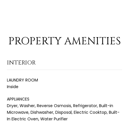
PROPERTY AMENITIES
INTERIOR
LAUNDRY ROOM
Inside
APPLIANCES
Dryer, Washer, Reverse Osmosis, Refrigerator, Built-in
Microwave, Dishwasher, Disposal, Electric Cooktop, Built-
In Electric Oven, Water Purifier