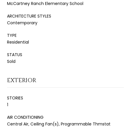
McCartney Ranch Elementary School
ARCHITECTURE STYLES
Contemporary
TYPE
Residential
STATUS
Sold
EXTERIOR
STORIES
1
AIR CONDITIONING
Central Air, Ceiling Fan(s), Programmable Thmstat