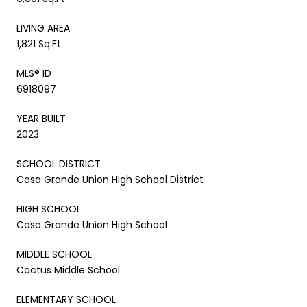
LIVING AREA
1,821 Sq.Ft.
MLS® ID
6918097
YEAR BUILT
2023
SCHOOL DISTRICT
Casa Grande Union High School District
HIGH SCHOOL
Casa Grande Union High School
MIDDLE SCHOOL
Cactus Middle School
ELEMENTARY SCHOOL