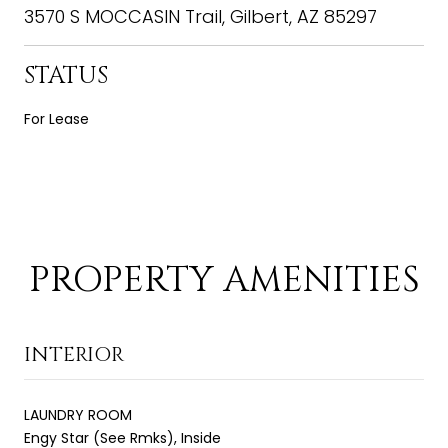
3570 S MOCCASIN Trail, Gilbert, AZ 85297
STATUS
For Lease
PROPERTY AMENITIES
INTERIOR
LAUNDRY ROOM
Engy Star (See Rmks), Inside