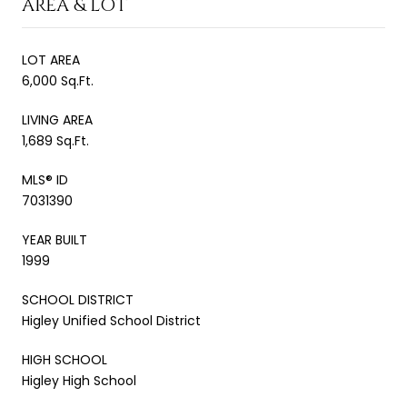
AREA & LOT
LOT AREA
6,000 Sq.Ft.
LIVING AREA
1,689 Sq.Ft.
MLS® ID
7031390
YEAR BUILT
1999
SCHOOL DISTRICT
Higley Unified School District
HIGH SCHOOL
Higley High School