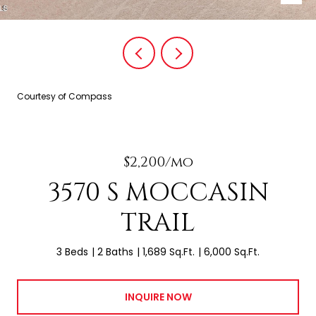
Courtesy of Compass
$2,200/mo
3570 S MOCCASIN
TRAIL
3 Beds
2 Baths
1,689 Sq.Ft.
6,000 Sq.Ft.
INQUIRE NOW