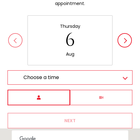
appointment.
Thursday
6
Aug
Choose a time
Meeting Type
NEXT