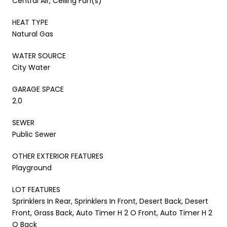
Central Air, Ceiling Fan(s)
HEAT TYPE
Natural Gas
WATER SOURCE
City Water
GARAGE SPACE
2.0
SEWER
Public Sewer
OTHER EXTERIOR FEATURES
Playground
LOT FEATURES
Sprinklers In Rear, Sprinklers In Front, Desert Back, Desert
Front, Grass Back, Auto Timer H 2 O Front, Auto Timer H 2
O Back