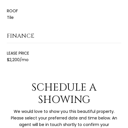
ROOF
Tile
FINANCE
LEASE PRICE
$2,200/mo
SCHEDULE A
SHOWING
We would love to show you this beautiful property.
Please select your preferred date and time below. An
agent will be in touch shortly to confirm your