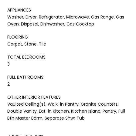
APPLIANCES
Washer, Dryer, Refrigerator, Microwave, Gas Range, Gas
Oven, Disposal, Dishwasher, Gas Cooktop
FLOORING
Carpet, Stone, Tile
TOTAL BEDROOMS:
3
FULL BATHROOMS:
2
OTHER INTERIOR FEATURES
Vaulted Ceiling(s), Walk-in Pantry, Granite Counters,
Double Vanity, Eat-in Kitchen, Kitchen Island, Pantry, Full
Bth Master Bdrm, Separate Shwr Tub