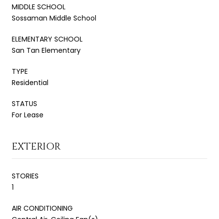
MIDDLE SCHOOL
Sossaman Middle School
ELEMENTARY SCHOOL
San Tan Elementary
TYPE
Residential
STATUS
For Lease
EXTERIOR
STORIES
1
AIR CONDITIONING