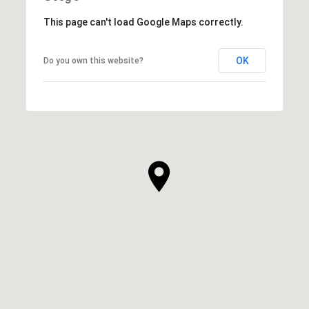
This page can't load Google Maps correctly.
OK
Do you own this website?