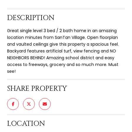
DESCRIPTION
Great single level 3 bed / 2 bath home in an amazing
location minutes from SanTan Village. Open floorplan
and vaulted ceilings give this property a spacious feel.
Backyard features artificial turf, view fencing and NO
NEIGHBORS BEHIND! Amazing school district and easy
access to freeways, grocery and so much more. Must
see!
SHARE PROPERTY
LOCATION