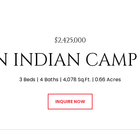
$2,425,000
 N INDIAN CAMP
3 Beds
4 Baths
4,078 Sq.Ft.
0.66 Acres
INQUIRE NOW