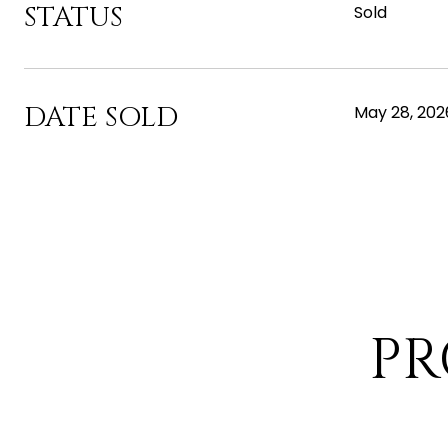
STATUS
Sold
DATE SOLD
May 28, 202
PR