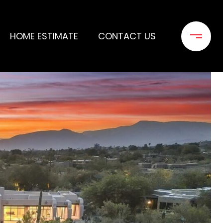
HOME ESTIMATE
CONTACT US