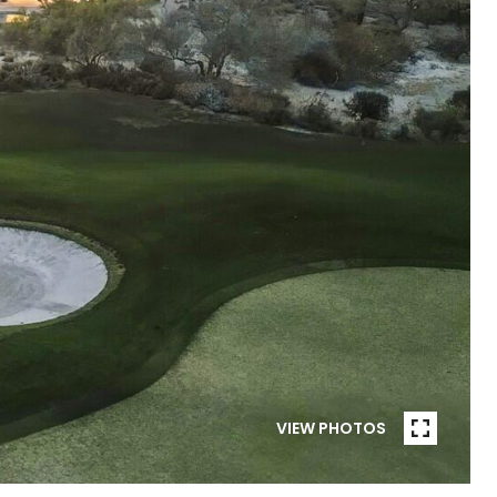
VIEW PHOTOS