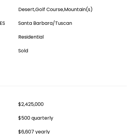
Desert,Golf Course,Mountain(s)
ES
Santa Barbara/Tuscan
Residential
Sold
$2,425,000
$500 quarterly
$6,607 yearly