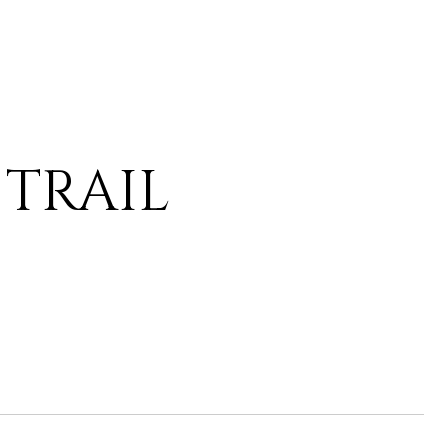
 TRAIL