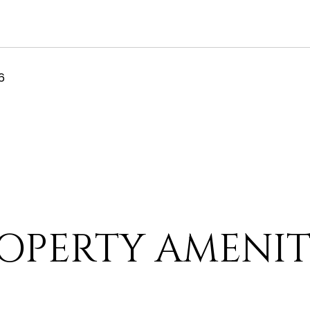
6
OPERTY AMENIT