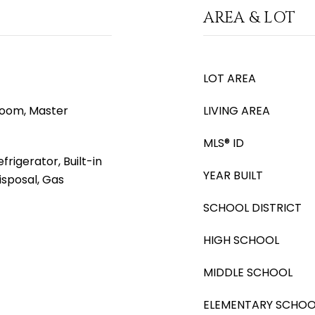
AREA & LOT
LOT AREA
 Room, Master
LIVING AREA
MLS® ID
rigerator, Built-in
YEAR BUILT
isposal, Gas
SCHOOL DISTRICT
HIGH SCHOOL
MIDDLE SCHOOL
ELEMENTARY SCHOO