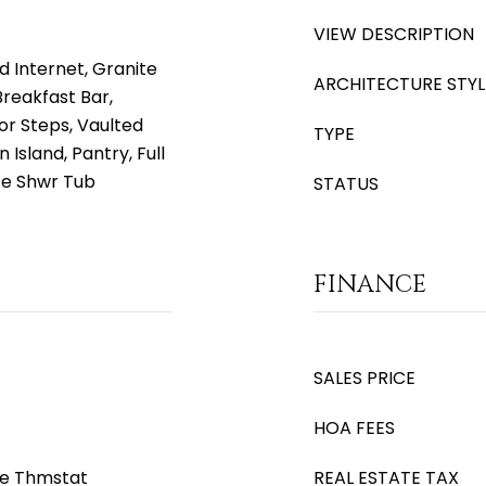
VIEW DESCRIPTION
d Internet, Granite
ARCHITECTURE STYL
Breakfast Bar,
or Steps, Vaulted
TYPE
 Island, Pantry, Full
te Shwr Tub
STATUS
FINANCE
SALES PRICE
HOA FEES
le Thmstat
REAL ESTATE TAX