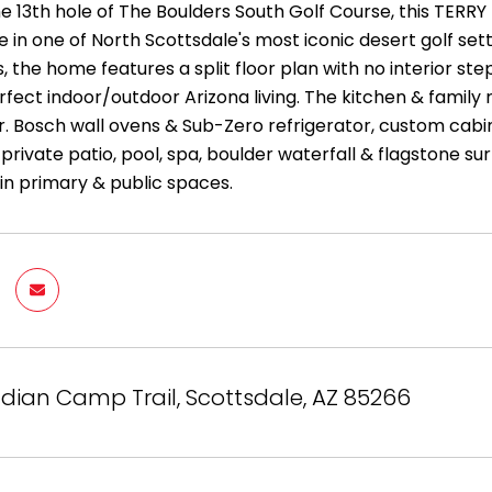
he 13th hole of The Boulders South Golf Course, this TERR
me in one of North Scottsdale's most iconic desert golf s
, the home features a split floor plan with no interior steps
erfect indoor/outdoor Arizona living. The kitchen & family
. Bosch wall ovens & Sub-Zero refrigerator, custom cabine
private patio, pool, spa, boulder waterfall & flagstone s
in primary & public spaces.
ndian Camp Trail, Scottsdale, AZ 85266