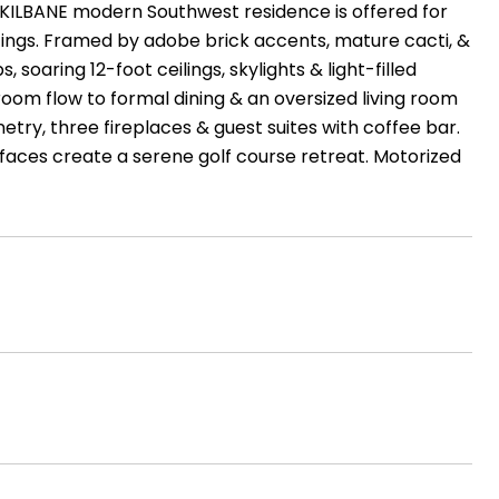
Y KILBANE modern Southwest residence is offered for
ettings. Framed by adobe brick accents, mature cacti, &
, soaring 12-foot ceilings, skylights & light-filled
 room flow to formal dining & an oversized living room
try, three fireplaces & guest suites with coffee bar.
urfaces create a serene golf course retreat. Motorized