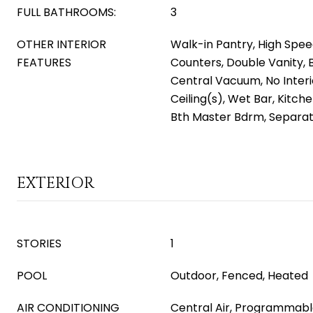
FULL BATHROOMS:
3
OTHER INTERIOR
Walk-in Pantry, High Spee
FEATURES
Counters, Double Vanity, 
Central Vacuum, No Interi
Ceiling(s), Wet Bar, Kitchen
Bth Master Bdrm, Separa
EXTERIOR
STORIES
1
POOL
Outdoor, Fenced, Heated
AIR CONDITIONING
Central Air, Programmab