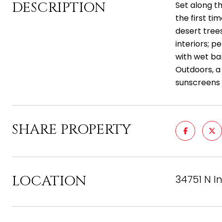
DESCRIPTION
Set along t
the first ti
desert trees
interiors; p
with wet bar
Outdoors, a 
sunscreens 
SHARE PROPERTY
LOCATION
34751 N I