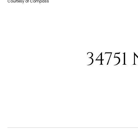
Courtesy of Compass
34751