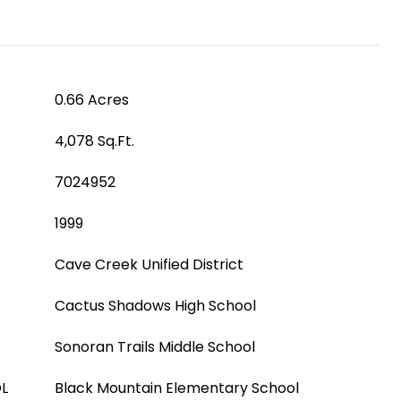
0.66 Acres
4,078 Sq.Ft.
7024952
1999
Cave Creek Unified District
Cactus Shadows High School
Sonoran Trails Middle School
L
Black Mountain Elementary School