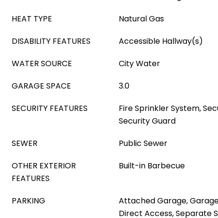
HEAT TYPE
Natural Gas
DISABILITY FEATURES
Accessible Hallway(s)
WATER SOURCE
City Water
GARAGE SPACE
3.0
SECURITY FEATURES
Fire Sprinkler System, Se
Security Guard
SEWER
Public Sewer
OTHER EXTERIOR
Built-in Barbecue
FEATURES
PARKING
Attached Garage, Garage
Direct Access, Separate S