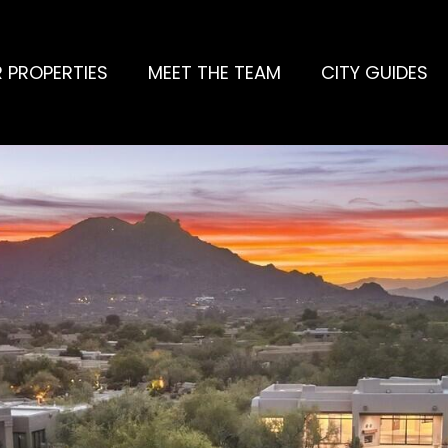
 PROPERTIES
MEET THE TEAM
CITY GUIDES