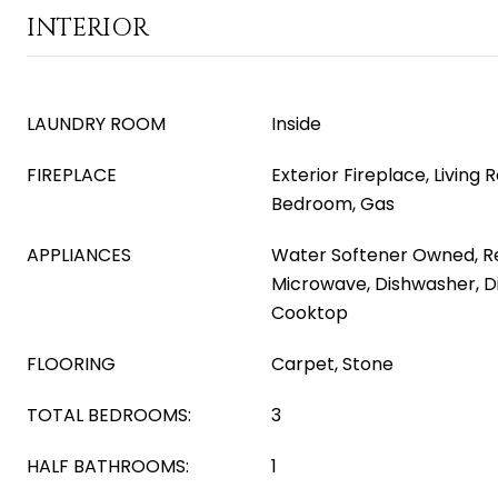
INTERIOR
LAUNDRY ROOM
Inside
FIREPLACE
Exterior Fireplace, Living
Bedroom, Gas
APPLIANCES
Water Softener Owned, Ref
Microwave, Dishwasher, D
Cooktop
FLOORING
Carpet, Stone
TOTAL BEDROOMS:
3
HALF BATHROOMS:
1