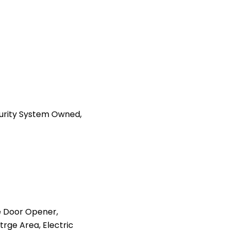
curity System Owned,
 Door Opener,
trge Area, Electric