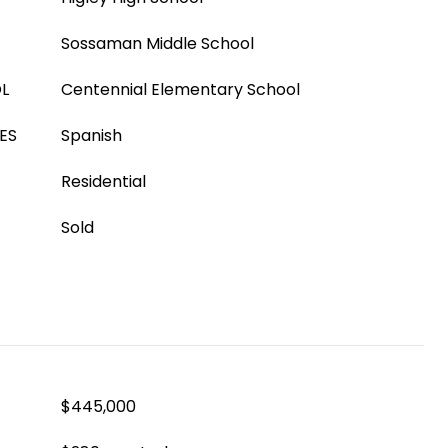
Sossaman Middle School
L
Centennial Elementary School
ES
Spanish
Residential
Sold
$445,000