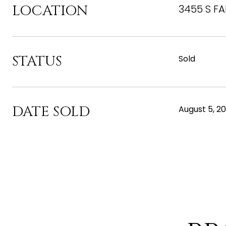
LOCATION
3455 S FA
STATUS
Sold
DATE SOLD
August 5, 2