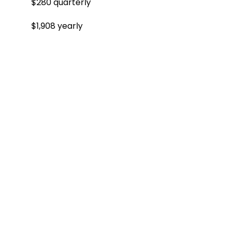
$280 quarterly
$1,908 yearly