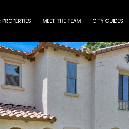
 PROPERTIES
MEET THE TEAM
CITY GUIDES