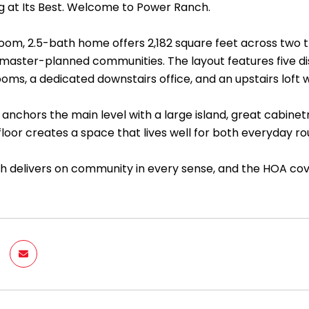
ng at Its Best. Welcome to Power Ranch.
oom, 2.5-bath home offers 2,182 square feet across two th
aster-planned communities. The layout features five disti
ms, a dedicated downstairs office, and an upstairs loft wi
anchors the main level with a large island, great cabinet
 floor creates a space that lives well for both everyday ro
 delivers on community in every sense, and the HOA c