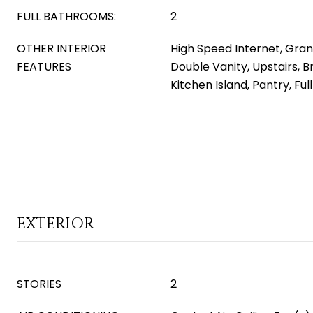
FULL BATHROOMS:
2
OTHER INTERIOR
High Speed Internet, Gran
FEATURES
Double Vanity, Upstairs, B
Kitchen Island, Pantry, Fu
EXTERIOR
STORIES
2