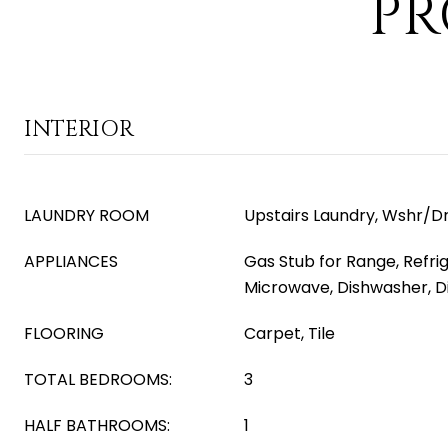
PR
INTERIOR
LAUNDRY ROOM
Upstairs Laundry, Wshr/D
APPLIANCES
Gas Stub for Range, Refrig
Microwave, Dishwasher, D
FLOORING
Carpet, Tile
TOTAL BEDROOMS:
3
HALF BATHROOMS:
1