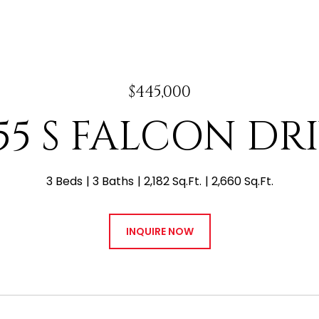
$445,000
55 S FALCON DR
3 Beds
3 Baths
2,182 Sq.Ft.
2,660 Sq.Ft.
INQUIRE NOW