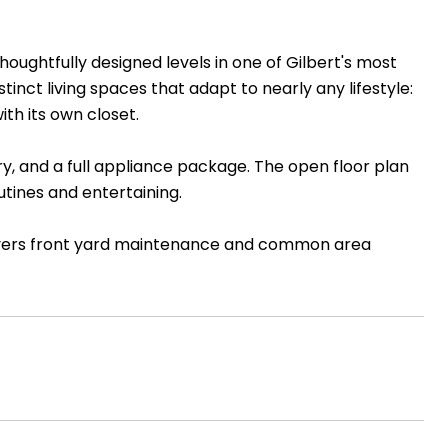
oughtfully designed levels in one of Gilbert's most
nct living spaces that adapt to nearly any lifestyle:
th its own closet.
ry, and a full appliance package. The open floor plan
utines and entertaining.
overs front yard maintenance and common area