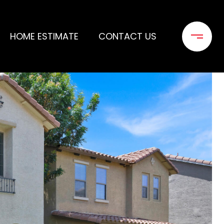
HOME ESTIMATE
CONTACT US