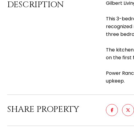
DESCRIPTION
Gilbert Livi
This 3-bedr
recognized m
three bedroo
The kitchen 
on the first
Power Ranch
upkeep.
SHARE PROPERTY