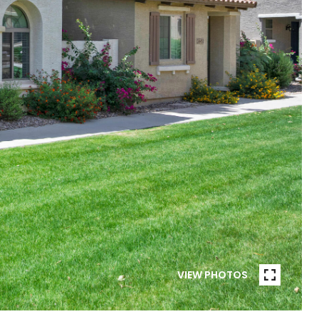
VIEW PHOTOS