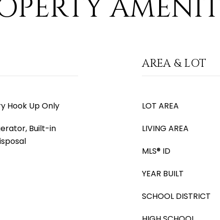
OPERTY AMENIT
AREA & LOT
ry Hook Up Only
LOT AREA
erator, Built-in
LIVING AREA
isposal
MLS® ID
YEAR BUILT
SCHOOL DISTRICT
HIGH SCHOOL