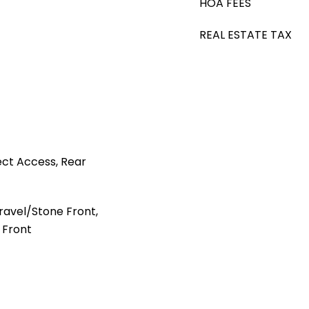
HOA FEES
REAL ESTATE TAX
ct Access, Rear
avel/Stone Front,
 Front