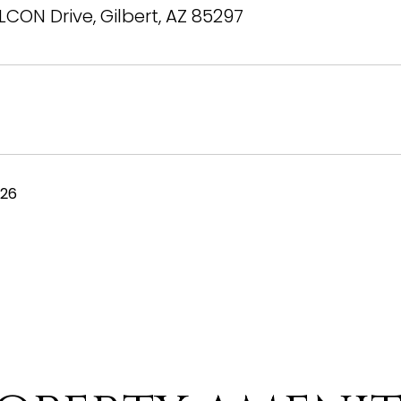
LCON Drive, Gilbert, AZ 85297
026