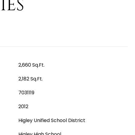
IES
2,660 Sq.Ft.
2,182 Sq.Ft.
7031119
2012
Higley Unified School District
Higley High School