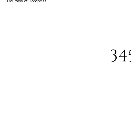
Courtesy of Compass
34