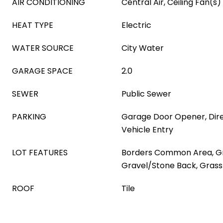
AIR CONDITIONING
Central Air, Ceiling Fan(s)
HEAT TYPE
Electric
WATER SOURCE
City Water
GARAGE SPACE
2.0
SEWER
Public Sewer
PARKING
Garage Door Opener, Dire
Vehicle Entry
LOT FEATURES
Borders Common Area, Gr
Gravel/Stone Back, Grass
ROOF
Tile