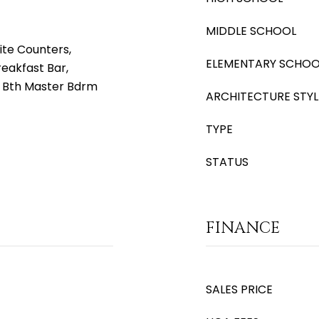
MIDDLE SCHOOL
ite Counters,
ELEMENTARY SCHOO
reakfast Bar,
ll Bth Master Bdrm
ARCHITECTURE STYL
TYPE
STATUS
FINANCE
SALES PRICE